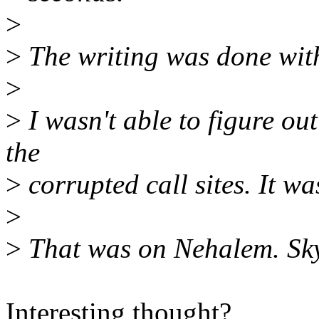
>
>
The writing was done with
>
>
I wasn't able to figure out
the
>
corrupted call sites. It wa
>
>
That was on Nehalem. Skyl
Interesting thought?