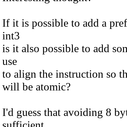
If it is possible to add a pr
int3
is it also possible to add s
use
to align the instruction so th
will be atomic?
I'd guess that avoiding 8 b
sufficient.