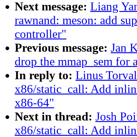
Next message:
Liang Ya
rawnand: meson: add su
controller"
Previous message:
Jan K
drop the mmap_sem for al
In reply to:
Linus Torva
x86/static_call: Add inlin
x86-64"
Next in thread:
Josh Po
x86/static_call: Add inlin