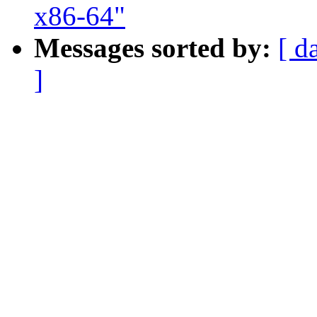
x86-64"
Messages sorted by:
[ d
]