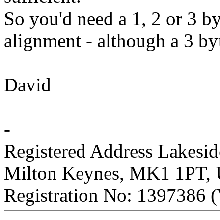
So you'd need a 1, 2 or 3 b
alignment - although a 3 b
David
-
Registered Address Lakesi
Milton Keynes, MK1 1PT,
Registration No: 1397386 (