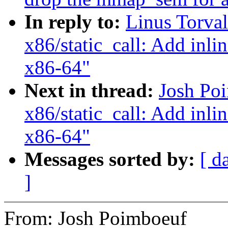
In reply to:
Linus Torva
x86/static_call: Add inlin
x86-64"
Next in thread:
Josh Po
x86/static_call: Add inlin
x86-64"
Messages sorted by:
[ d
]
From: Josh Poimboeuf