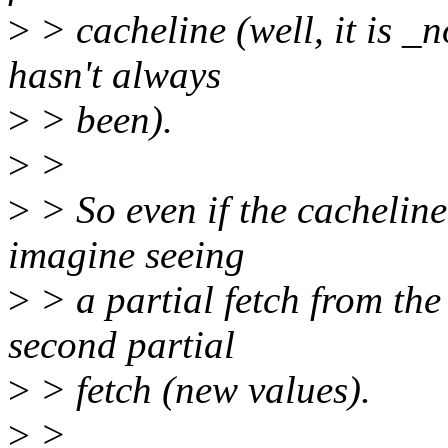
>
> cacheline (well, it is _
hasn't always
>
> been).
>
>
>
> So even if the cacheline
imagine seeing
>
> a partial fetch from the
second partial
>
> fetch (new values).
>
>