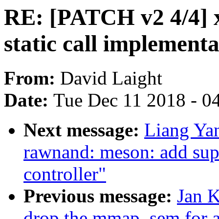
RE: [PATCH v2 4/4] x8
static call implementa
From:
David Laight
Date:
Tue Dec 11 2018 - 0
Next message:
Liang Ya
rawnand: meson: add su
controller"
Previous message:
Jan K
drop the mmap_sem for al