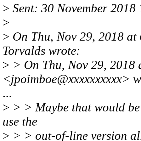
>
Sent: 30 November 2018 
>
>
On Thu, Nov 29, 2018 at
Torvalds wrote:
>
> On Thu, Nov 29, 2018 
<jpoimboe@xxxxxxxxxx> w
...
>
> > Maybe that would be o
use the
>
> > out-of-line version a