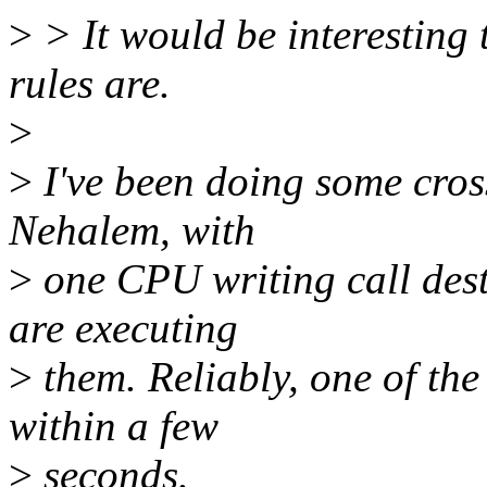
>
> It would be interesting 
rules are.
>
>
I've been doing some cros
Nehalem, with
>
one CPU writing call dest
are executing
>
them. Reliably, one of the
within a few
>
seconds.