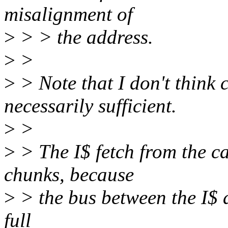
misalignment of
>
> > the address.
>
>
>
> Note that I don't think 
necessarily sufficient.
>
>
>
> The I$ fetch from the c
chunks, because
>
> the bus between the I$ a
full