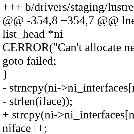
+++ b/drivers/staging/lustre
@@ -354,8 +354,7 @@ lnet
list_head *ni
CERROR("Can't allocate net
goto failed;
}
- strncpy(ni->ni_interfaces[n
- strlen(iface));
+ strcpy(ni->ni_interfaces[ni
niface++;