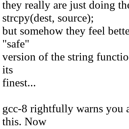
they really are just doing t
strcpy(dest, source);
but somehow they feel bette
"safe"
version of the string funct
its
finest...
gcc-8 rightfully warns you 
this. Now