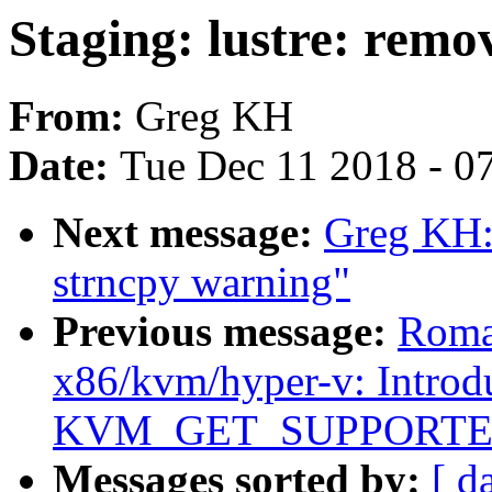
Staging: lustre: remo
From:
Greg KH
Date:
Tue Dec 11 2018 - 0
Next message:
Greg KH: 
strncpy warning"
Previous message:
Roma
x86/kvm/hyper-v: Introd
KVM_GET_SUPPORTE
Messages sorted by:
[ d