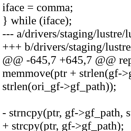
iface = comma;
} while (iface);
--- a/drivers/staging/lustre
+++ b/drivers/staging/lustr
@@ -645,7 +645,7 @@ repe
memmove(ptr + strlen(gf->gf
strlen(ori_gf->gf_path));
- strncpy(ptr, gf->gf_path, 
+ strcpy(ptr, gf->gf_path);