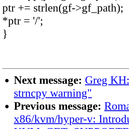
ptr += strlen(gf->gf_path);
*ptr = '/';
}
Next message:
Greg KH: 
strncpy warning"
Previous message:
Roma
x86/kvm/hyper-v: Introd