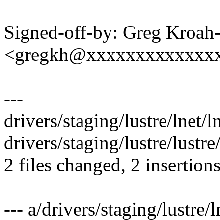
Signed-off-by: Greg Kroah
<gregkh@xxxxxxxxxxxxx
---
drivers/staging/lustre/lnet/ln
drivers/staging/lustre/lustr
2 files changed, 2 insertions
--- a/drivers/staging/lustre/l