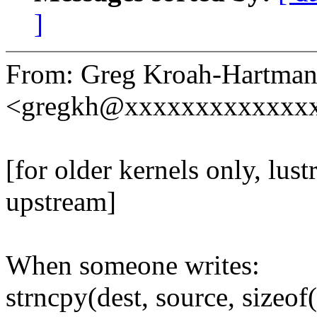
]
From: Greg Kroah-Hartma
<gregkh@xxxxxxxxxxxxx
[for older kernels only, lu
upstream]
When someone writes:
strncpy(dest, source, sizeof