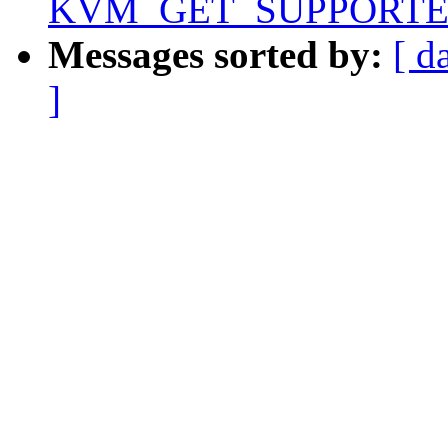
KVM_GET_SUPPORTE
Messages sorted by:
[ d
]