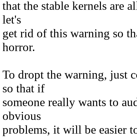
that the stable kernels are al
let's
get rid of this warning so t
horror.
To dropt the warning, just c
so that if
someone really wants to audi
obvious
problems, it will be easier t