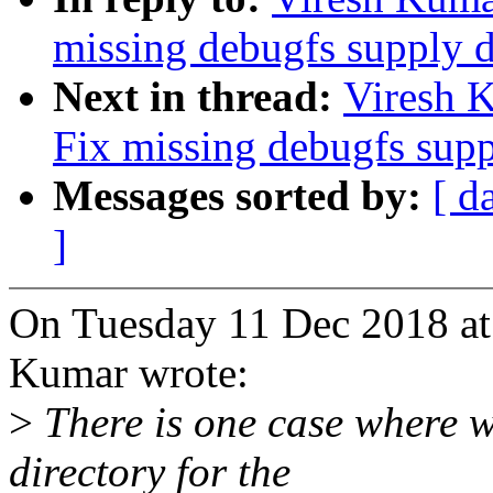
missing debugfs supply d
Next in thread:
Viresh 
Fix missing debugfs supp
Messages sorted by:
[ d
]
On Tuesday 11 Dec 2018 at
Kumar wrote:
>
There is one case where 
directory for the