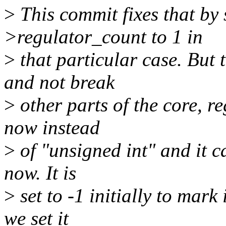
>
This commit fixes that by 
>regulator_count to 1 in
>
that particular case. But 
and not break
>
other parts of the core, re
now instead
>
of "unsigned int" and it c
now. It is
>
set to -1 initially to mark 
we set it