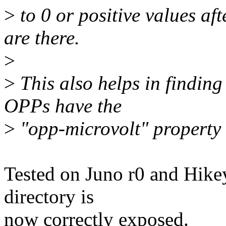
>
to 0 or positive values a
are there.
>
>
This also helps in finding
OPPs have the
>
"opp-microvolt" property s
Tested on Juno r0 and Hikey
directory is
now correctly exposed.