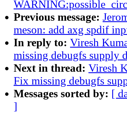
WARNING:possible_circu
Previous message:
Jero
meson: add axg spdif in
In reply to:
Viresh Kuma
missing debugfs supply d
Next in thread:
Viresh 
Fix missing debugfs supp
Messages sorted by:
[ d
]