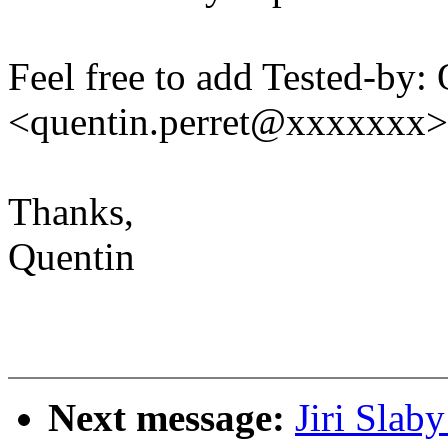
Feel free to add Tested-by: 
<quentin.perret@xxxxxxx>
Thanks,
Quentin
Next message:
Jiri Slab