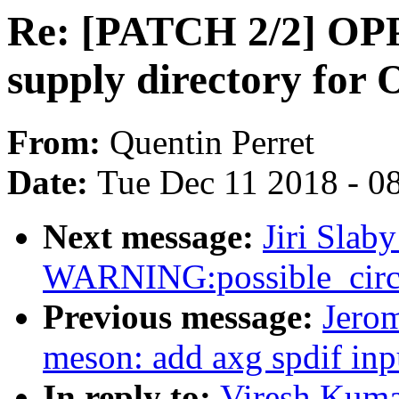
Re: [PATCH 2/2] OPP:
supply directory for
From:
Quentin Perret
Date:
Tue Dec 11 2018 - 0
Next message:
Jiri Slab
WARNING:possible_circu
Previous message:
Jero
meson: add axg spdif in
In reply to:
Viresh Kuma