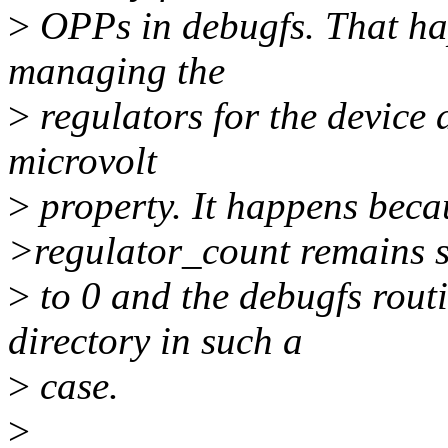
>
OPPs in debugfs. That ha
managing the
>
regulators for the device
microvolt
>
property. It happens beca
>regulator_count remains s
>
to 0 and the debugfs rout
directory in such a
>
case.
>