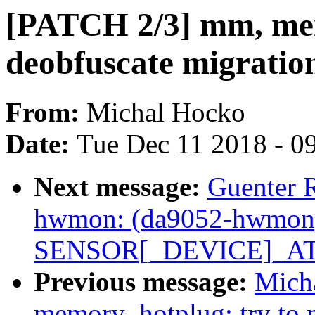
[PATCH 2/3] mm, me
deobfuscate migration
From:
Michal Hocko
Date:
Tue Dec 11 2018 - 0
Next message:
Guenter 
hwmon: (da9052-hwmon) 
SENSOR[_DEVICE]_ATT
Previous message:
Mich
memory_hotplug: try to m