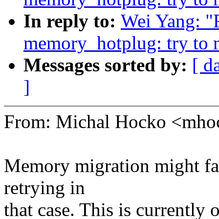
In reply to:
Wei Yang: "
memory_hotplug: try to m
Messages sorted by:
[ d
]
From: Michal Hocko <mh
Memory migration might fai
retrying in
that case. This is currently