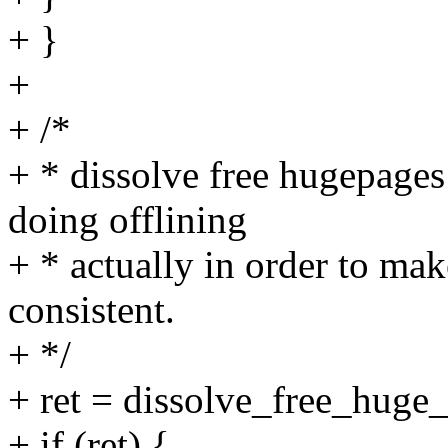
+ }
+
+ /*
+ * dissolve free hugepage
doing offlining
+ * actually in order to mak
consistent.
+ */
+ ret = dissolve_free_huge_
+ if (ret) {