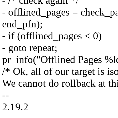
- /* check again */
- offlined_pages = check_pa
end_pfn);
- if (offlined_pages < 0)
- goto repeat;
pr_info("Offlined Pages %ld
/* Ok, all of our target is is
We cannot do rollback at thi
--
2.19.2