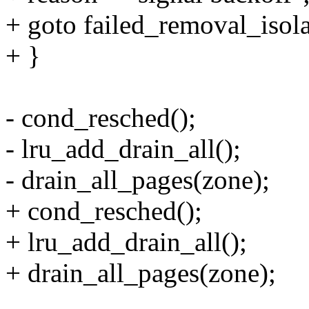
+ goto failed_removal_isola
+ }
- cond_resched();
- lru_add_drain_all();
- drain_all_pages(zone);
+ cond_resched();
+ lru_add_drain_all();
+ drain_all_pages(zone);