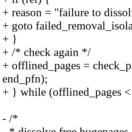
+ reason = "failure to disso
+ goto failed_removal_isola
+ }
+ /* check again */
+ offlined_pages = check_pa
end_pfn);
+ } while (offlined_pages <
- /*
- * dissolve free hugepages