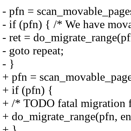
- pfn = scan_movable_pages
- if (pfn) { /* We have mov
- ret = do_migrate_range(pf
- goto repeat;
- }
+ pfn = scan_movable_page
+ if (pfn) {
+ /* TODO fatal migration f
+ do_migrate_range(pfn, en
+ }