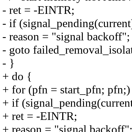
- ret = -EINTR;
- if (signal_pending(current
- reason = "signal backoff";
- goto failed_removal_isola
- }
+ do {
+ for (pfn = start_pfn; pfn;)
+ if (signal_pending(current
+ ret = -EINTR;
+ reason = "signal backoff"