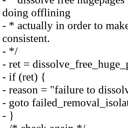
doing offlining
- * actually in order to mak
consistent.
- */
- ret = dissolve_free_huge_
- if (ret) {
- reason = "failure to disso
- goto failed_removal_isola
- }