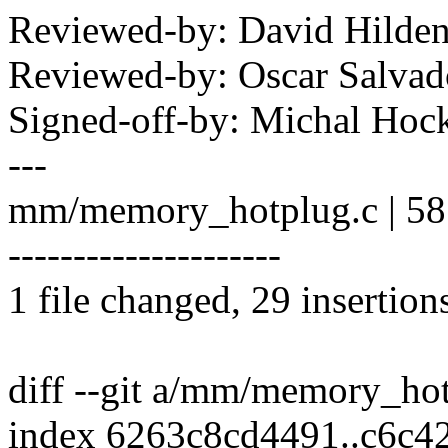
Reviewed-by: David Hild
Reviewed-by: Oscar Salva
Signed-off-by: Michal H
---
mm/memory_hotplug.c | 
---------------------
1 file changed, 29 insertion
diff --git a/mm/memory_h
index 6263c8cd4491..c6c4