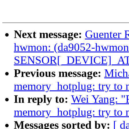
Next message:
Guenter 
hwmon: (da9052-hwmon) 
SENSOR[_DEVICE]_ATT
Previous message:
Mich
memory_hotplug: try to m
In reply to:
Wei Yang: "
memory_hotplug: try to m
Messages sorted by:
[ d