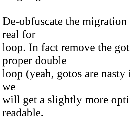
De-obfuscate the migration 
real for
loop. In fact remove the got
proper double
loop (yeah, gotos are nasty i
we
will get a slightly more opt
readable.