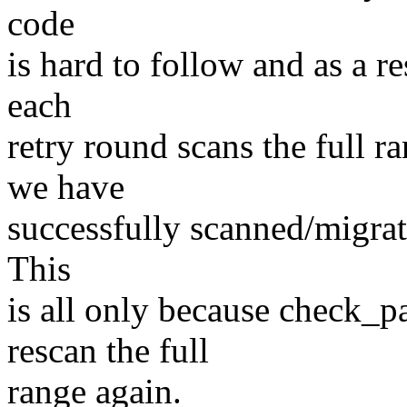
code
is hard to follow and as a r
each
retry round scans the full 
we have
successfully scanned/migrate
This
is all only because check_pa
rescan the full
range again.