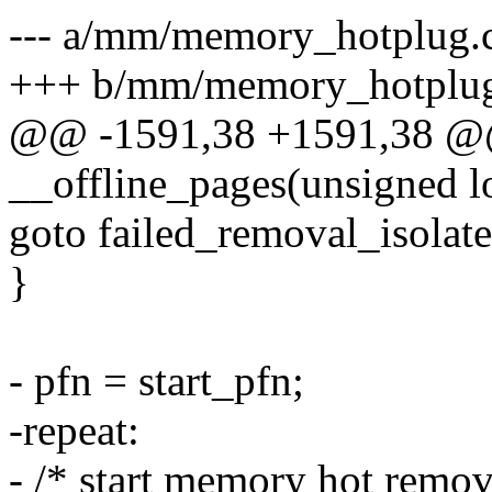
--- a/mm/memory_hotplug.
+++ b/mm/memory_hotplug
@@ -1591,38 +1591,38 @@ 
__offline_pages(unsigned lo
goto failed_removal_isolate
}
- pfn = start_pfn;
-repeat:
- /* start memory hot remov