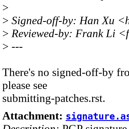
>
>
Signed-off-by: Han Xu 
>
Reviewed-by: Frank Li <
>
---
There's no signed-off-by fr
please see
submitting-patches.rst.
Attachment:
signature.a
Description:
PGP signature