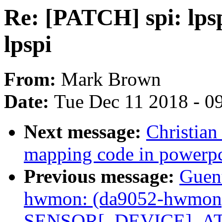
Re: [PATCH] spi: lps
lpspi
From:
Mark Brown
Date:
Tue Dec 11 2018 - 0
Next message:
Christian
mapping code in powerp
Previous message:
Guen
hwmon: (da9052-hwmon) 
SENSOR[_DEVICE]_ATT