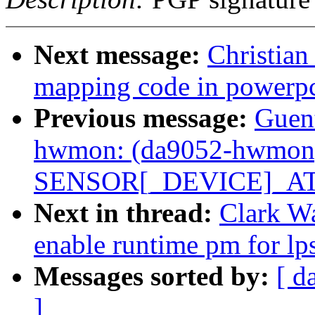
Next message:
Christian
mapping code in powerp
Previous message:
Guen
hwmon: (da9052-hwmon) 
SENSOR[_DEVICE]_ATT
Next in thread:
Clark Wa
enable runtime pm for lp
Messages sorted by:
[ d
]