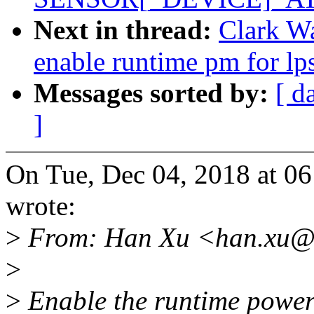
Next in thread:
Clark Wa
enable runtime pm for lp
Messages sorted by:
[ d
]
On Tue, Dec 04, 2018 at 
wrote:
>
From: Han Xu <han.xu@
>
>
Enable the runtime power