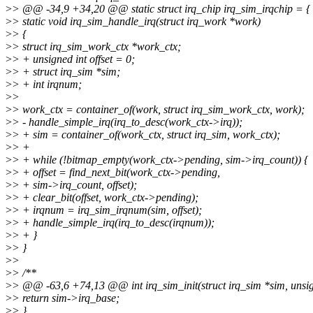
>
> @@ -34,9 +34,20 @@ static struct irq_chip irq_sim_irqchip = {
>
> static void irq_sim_handle_irq(struct irq_work *work)
>
> {
>
> struct irq_sim_work_ctx *work_ctx;
>
> + unsigned int offset = 0;
>
> + struct irq_sim *sim;
>
> + int irqnum;
>
>
>
> work_ctx = container_of(work, struct irq_sim_work_ctx, work);
>
> - handle_simple_irq(irq_to_desc(work_ctx->irq));
>
> + sim = container_of(work_ctx, struct irq_sim, work_ctx);
>
> +
>
> + while (!bitmap_empty(work_ctx->pending, sim->irq_count)) {
>
> + offset = find_next_bit(work_ctx->pending,
>
> + sim->irq_count, offset);
>
> + clear_bit(offset, work_ctx->pending);
>
> + irqnum = irq_sim_irqnum(sim, offset);
>
> + handle_simple_irq(irq_to_desc(irqnum));
>
> + }
>
> }
>
>
>
> /**
>
> @@ -63,6 +74,13 @@ int irq_sim_init(struct irq_sim *sim, unsig
>
> return sim->irq_base;
>
> }