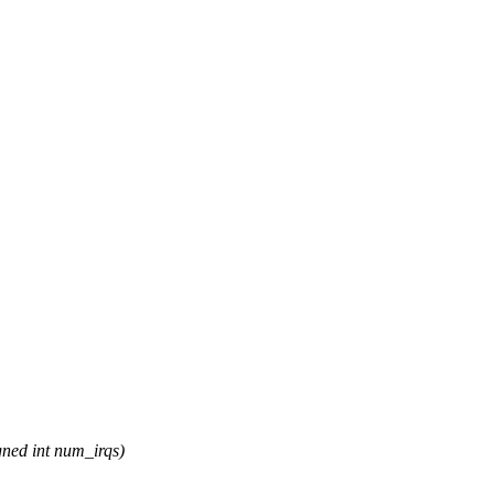
ned int num_irqs)