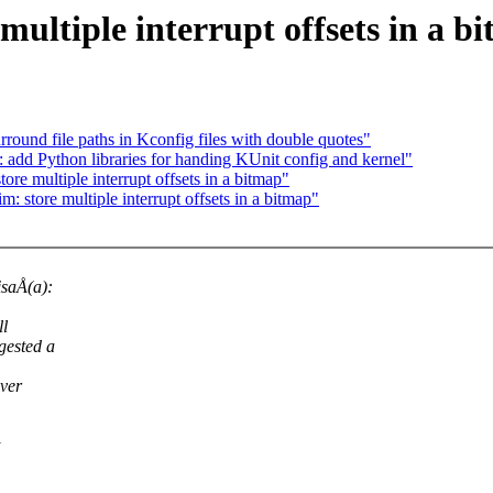
multiple interrupt offsets in a b
ound file paths in Kconfig files with double quotes"
 add Python libraries for handing KUnit config and kernel"
re multiple interrupt offsets in a bitmap"
 store multiple interrupt offsets in a bitmap"
isaÅ(a):
ll
gested a
over