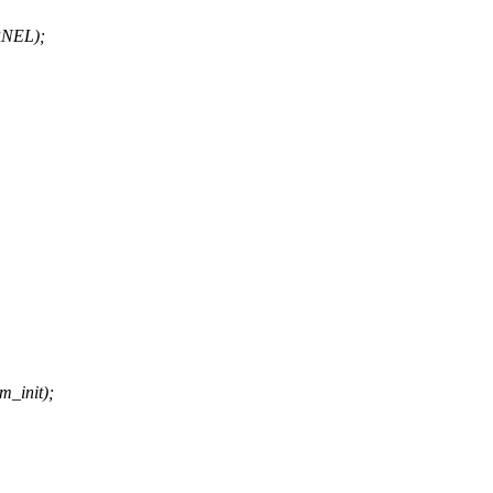
RNEL);
_init);