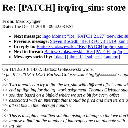
Re: [PATCH] irq/irq_sim: store 
From:
Marc Zyngier
Date:
Tue Dec 11 2018 - 09:42:03 EST
Next message:
Ingo Molnar: "Re: [PATCH 21/27] treewide: surr
Previous message:
Steven Rostedt: "Re: [RFC v3 11/19] kunit:
In reply to:
Bartosz Golaszewski: "Re: [PATCH] irq/irq_sim: sto
Next in thread:
Bartosz Golaszewski: "Re: [PATCH] irq/irq_sim:
Messages sorted by:
[ date ]
[ thread ]
[ subject ]
[ author ]
On 11/12/2018 14:02, Bartosz Golaszewski wrote:
>
pt., 9 lis 2018 o 18:21 Bartosz Golaszewski <brgl@xxxxxxxx> nap
>
>
>
> Two threads can try to fire the irq_sim with different offsets and wi
>
> end up fighting for the irq_work asignment. Thomas Gleixner sug
>
> solution based on a bitfield where we set a bit for every offset
>
> associated with an interrupt that should be fired and then iterate 
>
> all set bits in the interrupt handler.
>
>
>
> This is a slightly modified solution using a bitmap so that we don't
>
> impose a limit on the number of interrupts one can allocate with
>
> irq_sim.