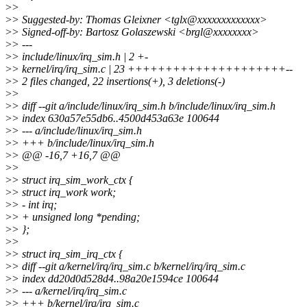
>
>
>
> Suggested-by: Thomas Gleixner <tglx@xxxxxxxxxxxxx>
>
> Signed-off-by: Bartosz Golaszewski <brgl@xxxxxxxx>
>
> ---
>
> include/linux/irq_sim.h | 2 +-
>
> kernel/irq/irq_sim.c | 23 +++++++++++++++++++++--
>
> 2 files changed, 22 insertions(+), 3 deletions(-)
>
>
>
> diff --git a/include/linux/irq_sim.h b/include/linux/irq_sim.h
>
> index 630a57e55db6..4500d453a63e 100644
>
> --- a/include/linux/irq_sim.h
>
> +++ b/include/linux/irq_sim.h
>
> @@ -16,7 +16,7 @@
>
>
>
> struct irq_sim_work_ctx {
>
> struct irq_work work;
>
> - int irq;
>
> + unsigned long *pending;
>
> };
>
>
>
> struct irq_sim_irq_ctx {
>
> diff --git a/kernel/irq/irq_sim.c b/kernel/irq/irq_sim.c
>
> index dd20d0d528d4..98a20e1594ce 100644
>
> --- a/kernel/irq/irq_sim.c
>
> +++ b/kernel/irq/irq_sim.c