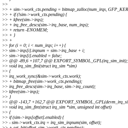
>
>
>
> + sim->work_ctx.pending = bitmap_zalloc(num_irqs, GFP_KE
>
> + if (!sim->work_ctx.pending) {
>
> + kfree(sim->irqs);
>
> + irq_free_descs(sim->irq_base, num_irqs);
>
> + return -ENOMEM;
>
> + }
>
> +
>
> for (i = 0; i < num_irqs; i++) {
>
> sim->irqs[i].irqnum = sim->irq_base + i;
>
> sim->irqs[i].enabled = false;
>
> @@ -89,6 +107,7 @@ EXPORT_SYMBOL_GPL(irq_sim_init);
>
> void irq_sim_fini(struct irq_sim *sim)
>
> {
>
> irq_work_sync(&sim->work_ctx.work);
>
> + bitmap_free(sim->work_ctx.pending);
>
> irq_free_descs(sim->irq_base, sim->irq_count);
>
> kfree(sim->irqs);
>
> }
>
> @@ -143,7 +162,7 @@ EXPORT_SYMBOL_GPL(devm_irq_sim
>
> void irq_sim_fire(struct irq_sim *sim, unsigned int offset)
>
> {
>
> if (sim->irqs[offset].enabled) {
>
> - sim->work_ctx.irq = irq_sim_irqnum(sim, offset);
>
> + set_bit(offset, sim->work_ctx.pending);