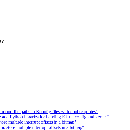
21?
ound file paths in Kconfig files with double quotes"
 add Python libraries for handing KUnit config and kernel"
re multiple interrupt offsets in a bitmap"
 store multiple interrupt offsets in a bitmap"