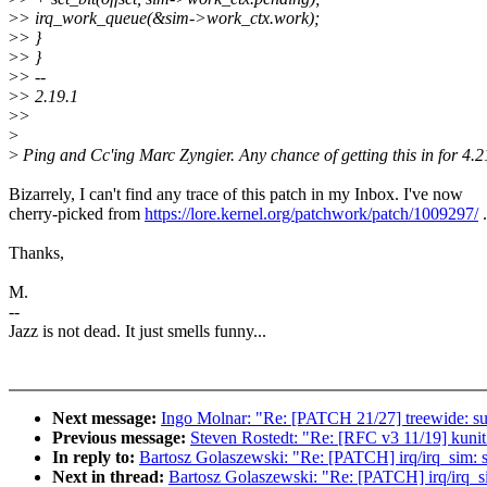
>
> irq_work_queue(&sim->work_ctx.work);
>
> }
>
> }
>
> --
>
> 2.19.1
>
>
>
>
Ping and Cc'ing Marc Zyngier. Any chance of getting this in for 4.
Bizarrely, I can't find any trace of this patch in my Inbox. I've now
cherry-picked from
https://lore.kernel.org/patchwork/patch/1009297/
.
Thanks,
M.
--
Jazz is not dead. It just smells funny...
Next message:
Ingo Molnar: "Re: [PATCH 21/27] treewide: surr
Previous message:
Steven Rostedt: "Re: [RFC v3 11/19] kunit:
In reply to:
Bartosz Golaszewski: "Re: [PATCH] irq/irq_sim: sto
Next in thread:
Bartosz Golaszewski: "Re: [PATCH] irq/irq_sim: