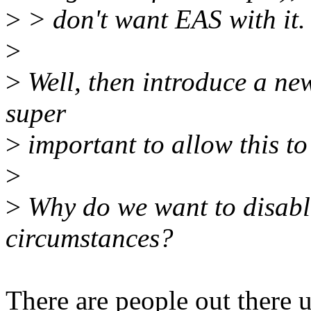
>
> don't want EAS with it.
>
>
Well, then introduce a new
super
>
important to allow this to
>
>
Why do we want to disable i
circumstances?
There are people out there 