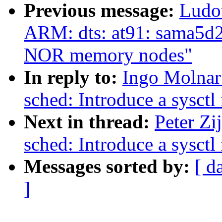
Previous message:
Ludo
ARM: dts: at91: sama5d2
NOR memory nodes"
In reply to:
Ingo Molnar
sched: Introduce a sysct
Next in thread:
Peter Zi
sched: Introduce a sysct
Messages sorted by:
[ d
]