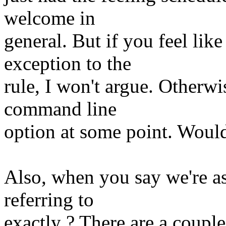
welcome in
general. But if you feel li
exception to the
rule, I won't argue. Otherwi
command line
option at some point. Would 
Also, when you say we're as
referring to
exactly ? There are a couple 