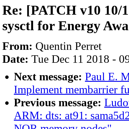
Re: [PATCH v10 10/15
sysctl for Energy Aw
From:
Quentin Perret
Date:
Tue Dec 11 2018 - 0
Next message:
Paul E. 
Implement membarrier fu
Previous message:
Ludo
ARM: dts: at91: sama5d2
NOR memory nodes"