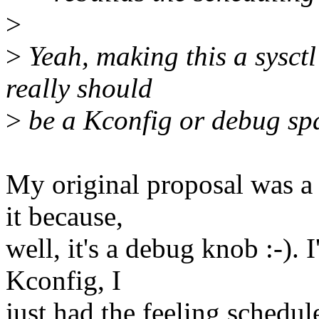
>
>
Yeah, making this a sysctl 
really should
>
be a Kconfig or debug spa
My original proposal was a s
it because,
well, it's a debug knob :-). 
Kconfig, I
just had the feeling schedul