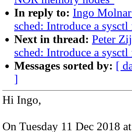
In reply to:
Ingo Molnar
sched: Introduce a sysct
Next in thread:
Peter Zi
sched: Introduce a sysct
Messages sorted by:
[ d
]
Hi Ingo,
On Tuesday 11 Dec 2018 at