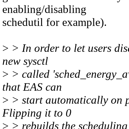
enabling/disabling
schedutil for example).
>
> In order to let users dis
new sysctl
>
> called 'sched_energy_awa
that EAS can
>
> start automatically on 
Flipping it to 0
>
> rebuilds the schedulin