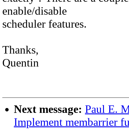
enable/disable
scheduler features.
Thanks,
Quentin
Next message:
Paul E. 
Implement membarrier fu