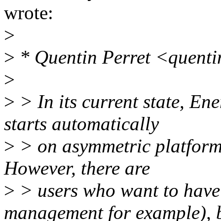
wrote:
>
>
* Quentin Perret <quenti
>
>
> In its current state, E
starts automatically
>
> on asymmetric platform
However, there are
>
> users who want to have
management for example), 