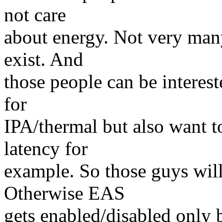
not care
about energy. Not very many 
exist. And
those people can be intere
for
IPA/thermal but also want t
latency for
example. So those guys will
Otherwise EAS
gets enabled/disabled only b