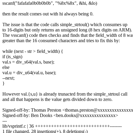
sscanf("fafafafa0b0b0b0b", "%8x%8x", &hi, &lo)
then the result comes out with hi always being 0.
The issue is that the code calls simple_strtoul() which consumes up
to 16-digits but only returns an unsigned long (8 hex digits on ARM).
The vsscanf() code then checks and finds that the field_width of 8 wa
greater than the 16 consumed characters and tries to fix this by:
while (next - str > field_width) {
if (is_sign)
val.s = div_s64(val.s, base);
else
val.u = div_u64(val.u, base);
--next;
}
However val.{s,u} is already trunacted from the simple_strtoul call
and all that happens is the value gets divided down to zero.
Signed-off-by: Thomas Preston <thomas.preston@xxxxxxxxxxxxxx
Signed-off-by: Ben Dooks <ben.dooks@xxxxxxxxxxxxxxx>
---
lib/vsprintf.c | 36 ++++++++++++++++++++++++++++--------
1 file changed, 28 insertions(+), 8 deletions(-)