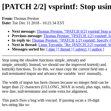
[PATCH 2/2] vsprintf: Stop usin
From:
Thomas Preston
Date:
Tue Dec 11 2018 - 10:21:34 EST
Next message:
Thomas Preston: "[PATCH 0/2] vsprintf Stop us
Previous message:
Thomas Preston: "[PATCH 1/2] vsprintf: S
In reply to:
Thomas Preston: "[PATCH 1/2] vsprintf: Specify 
Next in thread:
Linus Torvalds: "Re: [PATCH 2/2] vsprintf: St
Messages sorted by:
[ date ]
[ thread ]
[ subject ]
[ author ]
Stop using the obsolete functions simple_strtoul() and
simple_strtoull(). Instead, we should use the improved kstrtol() and
kstrtoll() functions. To do this, we must copy the current field into a
null-terminated tmpstr and advance the variable `next` manually.
The width of tmpstr has been chosen because no integer field can be
larger than 22 characters (ULLONG_MAX in octal), plus sign, radix,
new-line, null-terminator and some extra for alignment.
This patch fixes a bug with vsscanf. If passing sscan a 16-digit
hex-string like so: