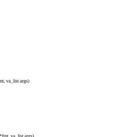
, va_list args)
mt, va_list args)