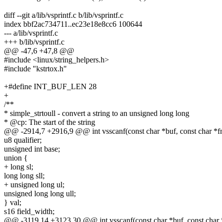
diff --git a/lib/vsprintf.c b/lib/vsprintf.c
index bbf2ac734711..ec23e18e8cc6 100644
--- a/lib/vsprintf.c
+++ b/lib/vsprintf.c
@@ -47,6 +47,8 @@
#include <linux/string_helpers.h>
#include "kstrtox.h"
+#define INT_BUF_LEN 28
+
/**
* simple_strtoull - convert a string to an unsigned long long
* @cp: The start of the string
@@ -2914,7 +2916,9 @@ int vsscanf(const char *buf, const char *fmt
u8 qualifier;
unsigned int base;
union {
+ long sl;
long long sll;
+ unsigned long ul;
unsigned long long ull;
} val;
s16 field_width;
@@ -3119,14 +3123,30 @@ int vsscanf(const char *buf, const char *f