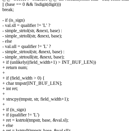
|| (base == 0 && !isdigit(digit)))
break;
- if (is_sign)
- val.sll = qualifier != 'L' ?
- simple_strtol(str, &next, base) :
- simple_strtoll(str, &next, base);
- else
- val.ull = qualifier != 'L' ?
- simple_strtoul(str, &next, base) :
- simple_strtoull(str, &next, base);
+ if (unlikely((field_width+1) > INT_BUF_LEN))
+ return num;
+
+ if (field_width > 0) {
+ char tmpstr[INT_BUF_LEN];
+ int ret;
+
+ strscpy(tmpstr, str, field_width+1);
+
+ if (is_sign)
+ if (qualifier != 'L')
+ ret = kstrtol(tmpstr, base, &val.sl);
+ else
+ ret = kstrtoll(tmpstr, base, &val.sll);