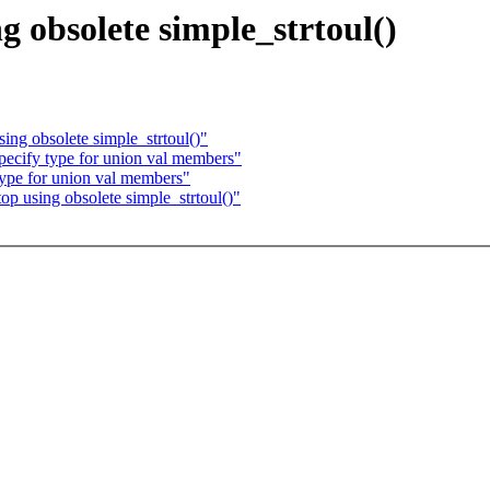
g obsolete simple_strtoul()
ing obsolete simple_strtoul()"
pecify type for union val members"
type for union val members"
op using obsolete simple_strtoul()"