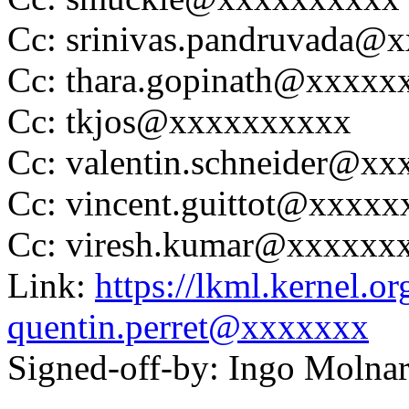
Cc: srinivas.pandruvada
Cc: thara.gopinath@xxxxx
Cc: tkjos@xxxxxxxxxx
Cc: valentin.schneider@xx
Cc: vincent.guittot@xxxx
Cc: viresh.kumar@xxxxxx
Link:
https://lkml.kernel.
quentin.perret@xxxxxxx
Signed-off-by: Ingo Mol
---