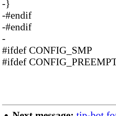
-}
-#endif
-#endif
-
#ifdef CONFIG_SMP
#ifdef CONFIG_PREEMP
Next message:
tip-bot fo