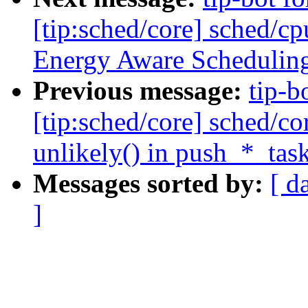
[tip:sched/core] sched/cp
Energy Aware Schedulin
Previous message:
tip-b
[tip:sched/core] sched/c
unlikely() in push_*_task
Messages sorted by:
[ d
]