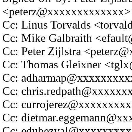
<peterz@xxxxxxxxxxxxx>
Cc: Linus Torvalds <tor
Cc: Mike Galbraith <efau
Cc: Peter Zijlstra <peter
Cc: Thomas Gleixner <tg
Cc: adharmap@xxxxxxxxx
Cc: chris.redpath@xxxxxx
Cc: currojerez@xxxxxxxxx
Cc: dietmar.eggemann@xx
Cc: edubezval@xxxxxxxxx