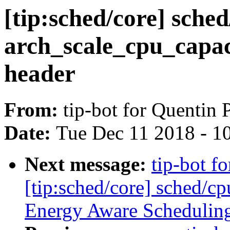
[tip:sched/core] sche
arch_scale_cpu_capaci
header
From:
tip-bot for Quentin P
Date:
Tue Dec 11 2018 - 1
Next message:
tip-bot fo
[tip:sched/core] sched/cp
Energy Aware Schedulin