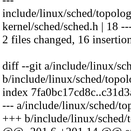
include/linux/sched/topo
kernel/sched/sched.h | 18 ----
2 files changed, 16 insertio
diff --git a/include/linux/s
b/include/linux/sched/topol
index 7fa0bc17cd8c..c31d
--- a/include/linux/sched/t
+++ b/include/linux/sched/