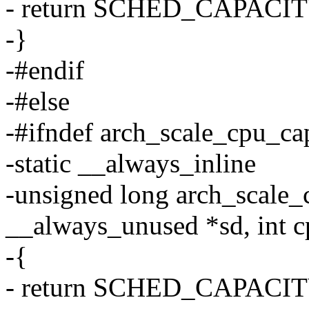
- return SCHED_CAPACI
-}
-#endif
-#else
-#ifndef arch_scale_cpu_ca
-static __always_inline
-unsigned long arch_scale_
__always_unused *sd, int c
-{
- return SCHED_CAPACI