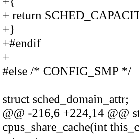
+{
+ return SCHED_CAPAC
+}
+#endif
+
#else /* CONFIG_SMP */
struct sched_domain_attr;
@@ -216,6 +224,14 @@ stat
cpus_share_cache(int this_c