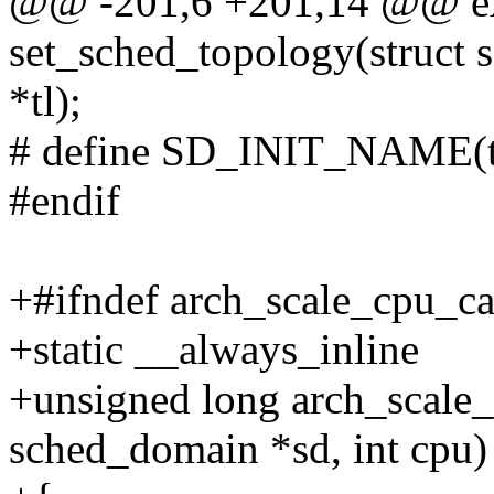
@@ -201,6 +201,14 @@ ex
set_sched_topology(struct
*tl);
# define SD_INIT_NAME(t
#endif
+#ifndef arch_scale_cpu_ca
+static __always_inline
+unsigned long arch_scale_
sched_domain *sd, int cpu)