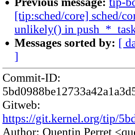
Previous message:
tip-b
[tip:sched/core] sched/c
unlikely() in push_*_task
Messages sorted by:
[ d
]
Commit-ID:
5bd0988be12733a42a1a3d
Gitweb:
https://git.kernel.org/ti
Author: Quentin Perret <q