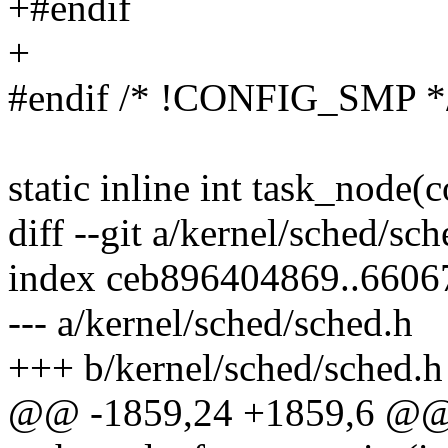
+#endif
+
#endif /* !CONFIG_SMP *
static inline int task_node(c
diff --git a/kernel/sched/sc
index ceb896404869..660
--- a/kernel/sched/sched.h
+++ b/kernel/sched/sched.h
@@ -1859,24 +1859,6 @@ 