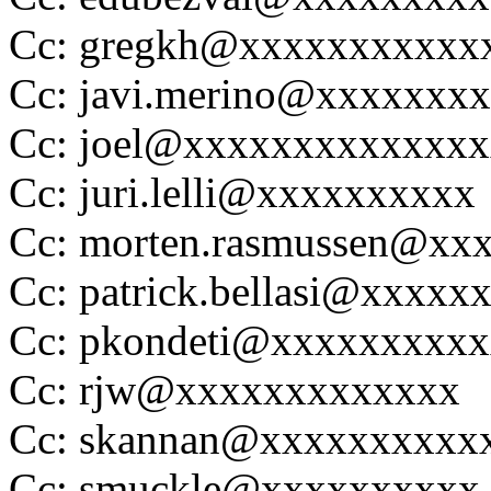
Cc: gregkh@xxxxxxxxxxx
Cc: javi.merino@xxxxxxx
Cc: joel@xxxxxxxxxxxxx
Cc: juri.lelli@xxxxxxxxxx
Cc: morten.rasmussen@xx
Cc: patrick.bellasi@xxxxx
Cc: pkondeti@xxxxxxxxx
Cc: rjw@xxxxxxxxxxxxx
Cc: skannan@xxxxxxxxxx
Cc: smuckle@xxxxxxxxxx