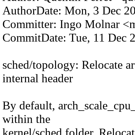
AuthorDate: Mon, 3 Dec 2
Committer: Ingo Molnar 
CommitDate: Tue, 11 Dec 
sched/topology: Relocate ar
internal header
By default, arch_scale_cpu_
within the
kernel/sched folder. Relocate