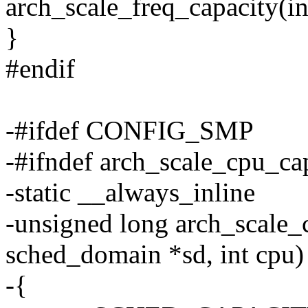
arch_scale_freq_capacity(in
}
#endif
-#ifdef CONFIG_SMP
-#ifndef arch_scale_cpu_ca
-static __always_inline
-unsigned long arch_scale_
sched_domain *sd, int cpu)
-{