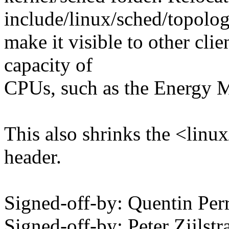
include/linux/sched/topolog
make it visible to other cli
capacity of
CPUs, such as the Energy 
This also shrinks the <linu
header.
Signed-off-by: Quentin Pe
Signed-off-by: Peter Zijlstra