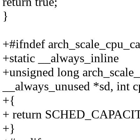
return true;
}
+#ifndef arch_scale_cpu_ca
+static __always_inline
+unsigned long arch_scale
__always_unused *sd, int c
+{
+ return SCHED_CAPAC
+}