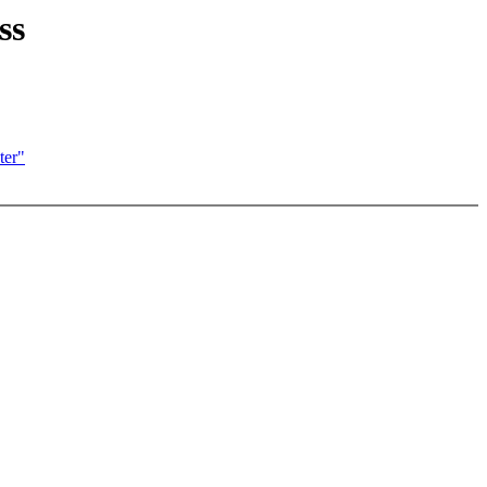
ss
ter"