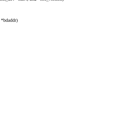
t *bdaddr)