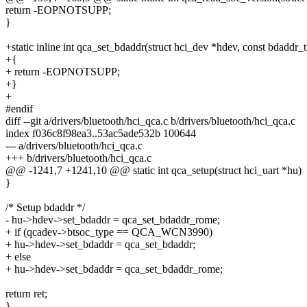
return -EOPNOTSUPP;
}
+static inline int qca_set_bdaddr(struct hci_dev *hdev, const bdaddr_
+{
+ return -EOPNOTSUPP;
+}
+
#endif
diff --git a/drivers/bluetooth/hci_qca.c b/drivers/bluetooth/hci_qca.c
index f036c8f98ea3..53ac5ade532b 100644
--- a/drivers/bluetooth/hci_qca.c
+++ b/drivers/bluetooth/hci_qca.c
@@ -1241,7 +1241,10 @@ static int qca_setup(struct hci_uart *hu)
}
/* Setup bdaddr */
- hu->hdev->set_bdaddr = qca_set_bdaddr_rome;
+ if (qcadev->btsoc_type == QCA_WCN3990)
+ hu->hdev->set_bdaddr = qca_set_bdaddr;
+ else
+ hu->hdev->set_bdaddr = qca_set_bdaddr_rome;
return ret;
}