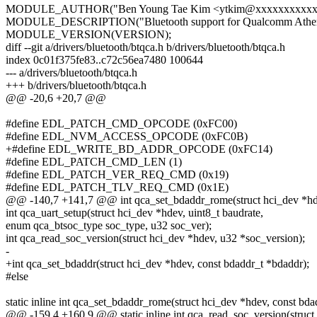
MODULE_AUTHOR("Ben Young Tae Kim <ytkim@xxxxxxxxxxxx
MODULE_DESCRIPTION("Bluetooth support for Qualcomm Athero
MODULE_VERSION(VERSION);
diff --git a/drivers/bluetooth/btqca.h b/drivers/bluetooth/btqca.h
index 0c01f375fe83..c72c56ea7480 100644
--- a/drivers/bluetooth/btqca.h
+++ b/drivers/bluetooth/btqca.h
@@ -20,6 +20,7 @@
#define EDL_PATCH_CMD_OPCODE (0xFC00)
#define EDL_NVM_ACCESS_OPCODE (0xFC0B)
+#define EDL_WRITE_BD_ADDR_OPCODE (0xFC14)
#define EDL_PATCH_CMD_LEN (1)
#define EDL_PATCH_VER_REQ_CMD (0x19)
#define EDL_PATCH_TLV_REQ_CMD (0x1E)
@@ -140,7 +141,7 @@ int qca_set_bdaddr_rome(struct hci_dev *hde
int qca_uart_setup(struct hci_dev *hdev, uint8_t baudrate,
enum qca_btsoc_type soc_type, u32 soc_ver);
int qca_read_soc_version(struct hci_dev *hdev, u32 *soc_version);
-
+int qca_set_bdaddr(struct hci_dev *hdev, const bdaddr_t *bdaddr);
#else
static inline int qca_set_bdaddr_rome(struct hci_dev *hdev, const bd
@@ -159,4 +160,9 @@ static inline int qca_read_soc_version(struct