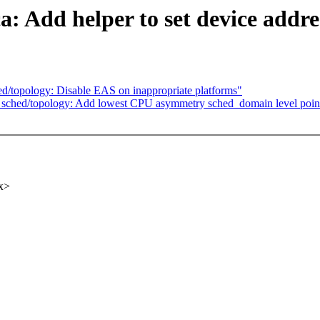
: Add helper to set device addre
ched/topology: Disable EAS on inappropriate platforms"
ore] sched/topology: Add lowest CPU asymmetry sched_domain level poin
x>