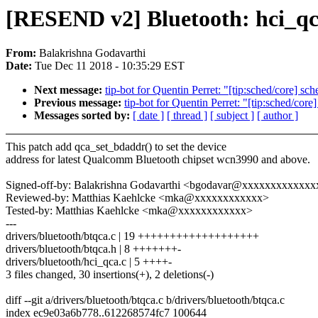
[RESEND v2] Bluetooth: hci_qca
From:
Balakrishna Godavarthi
Date:
Tue Dec 11 2018 - 10:35:29 EST
Next message:
tip-bot for Quentin Perret: "[tip:sched/core] s
Previous message:
tip-bot for Quentin Perret: "[tip:sched/c
Messages sorted by:
[ date ]
[ thread ]
[ subject ]
[ author ]
This patch add qca_set_bdaddr() to set the device
address for latest Qualcomm Bluetooth chipset wcn3990 and above.
Signed-off-by: Balakrishna Godavarthi <bgodavar@xxxxxxxxxxxxx
Reviewed-by: Matthias Kaehlcke <mka@xxxxxxxxxxxx>
Tested-by: Matthias Kaehlcke <mka@xxxxxxxxxxxx>
---
drivers/bluetooth/btqca.c | 19 +++++++++++++++++++
drivers/bluetooth/btqca.h | 8 +++++++-
drivers/bluetooth/hci_qca.c | 5 ++++-
3 files changed, 30 insertions(+), 2 deletions(-)
diff --git a/drivers/bluetooth/btqca.c b/drivers/bluetooth/btqca.c
index ec9e03a6b778..612268574fc7 100644