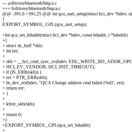
--- a/drivers/bluetooth/btqca.c
+++ b/drivers/bluetooth/btqca.c
@@ -391,6 +391,25 @@ int qca_uart_setup(struct hci_dev *hdev, uin
}
EXPORT_SYMBOL_GPL(qca_uart_setup);
+int qca_set_bdaddr(struct hci_dev *hdev, const bdaddr_t *bdaddr)
+{
+ struct sk_buff *skb;
+ int err;
+
+ skb = __hci_cmd_sync_ev(hdev, EDL_WRITE_BD_ADDR_OPCO
+ HCI_EV_VENDOR, HCI_INIT_TIMEOUT);
+ if (IS_ERR(skb)) {
+ err = PTR_ERR(skb);
+ bt_dev_err(hdev, "QCA Change address cmd failed (%d)", err);
+ return err;
+ }
+
+ kfree_skb(skb);
+
+ return 0;
+}
+EXPORT_SYMBOL_GPL(qca_set_bdaddr);
+