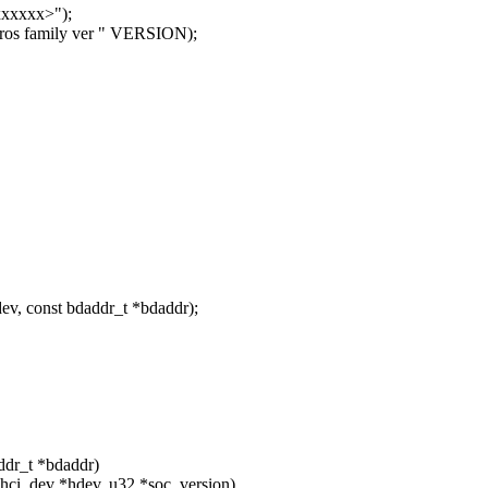
xxxx>");
s family ver " VERSION);
v, const bdaddr_t *bdaddr);
addr_t *bdaddr)
 hci_dev *hdev, u32 *soc_version)