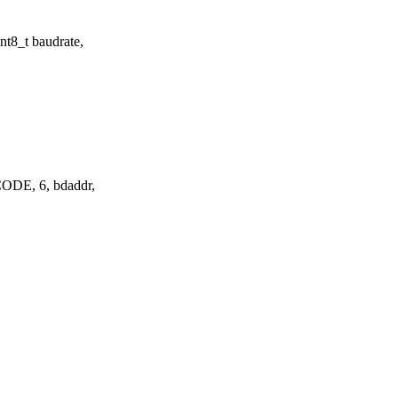
t8_t baudrate,
DE, 6, bdaddr,