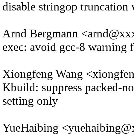
disable stringop truncation
Arnd Bergmann <arnd@xx
exec: avoid gcc-8 warning
Xiongfeng Wang <xiongf
Kbuild: suppress packed-not
setting only
YueHaibing <yuehaibing