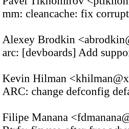
Pavel Tikhomirov <ptikh
mm: cleancache: fix corrupt
Alexey Brodkin <abrodki
arc: [devboards] Add supp
Kevin Hilman <khilman@
ARC: change defconfig def
Filipe Manana <fdmanan