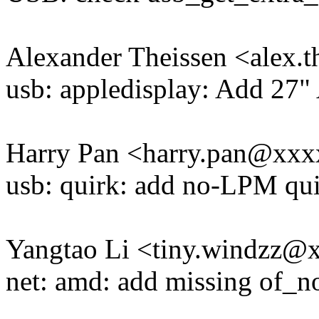
Alexander Theissen <alex
usb: appledisplay: Add 27"
Harry Pan <harry.pan@xx
usb: quirk: add no-LPM qui
Yangtao Li <tiny.windzz
net: amd: add missing of_n