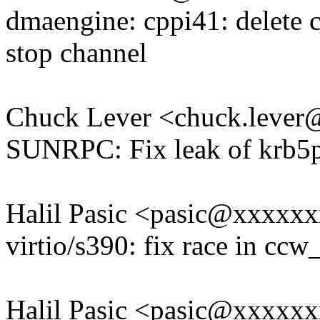
dmaengine: cppi41: delete 
stop channel
Chuck Lever <chuck.leve
SUNRPC: Fix leak of krb5p
Halil Pasic <pasic@xxxxx
virtio/s390: fix race in ccw
Halil Pasic <pasic@xxxxx