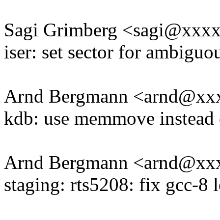
Sagi Grimberg <sagi@xxx
iser: set sector for ambiguo
Arnd Bergmann <arnd@xx
kdb: use memmove instead
Arnd Bergmann <arnd@xx
staging: rts5208: fix gcc-8 