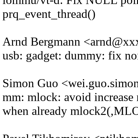
prq_event_thread()
Arnd Bergmann <arnd@xx
usb: gadget: dummy: fix no
Simon Guo <wei.guo.sim
mm: mlock: avoid increas
when already mlock2(,