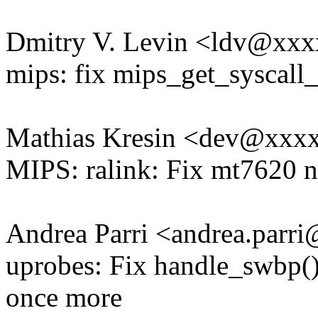
Dmitry V. Levin <ldv@xx
mips: fix mips_get_syscall
Mathias Kresin <dev@xxx
MIPS: ralink: Fix mt7620 
Andrea Parri <andrea.par
uprobes: Fix handle_swbp() v
once more