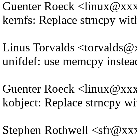
Guenter Roeck <linux@xx
kernfs: Replace strncpy w
Linus Torvalds <torvald
unifdef: use memcpy instea
Guenter Roeck <linux@xx
kobject: Replace strncpy 
Stephen Rothwell <sfr@x