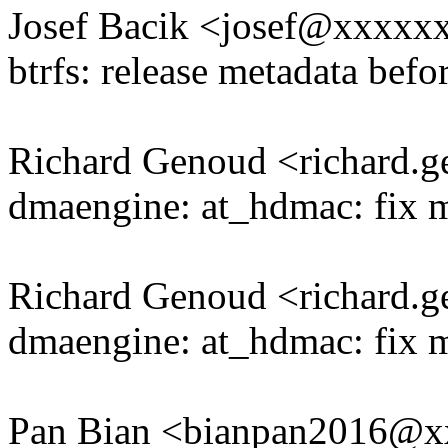
Josef Bacik <josef@xxxx
btrfs: release metadata befo
Richard Genoud <richard
dmaengine: at_hdmac: fix 
Richard Genoud <richard
dmaengine: at_hdmac: fix m
Pan Bian <bianpan2016@