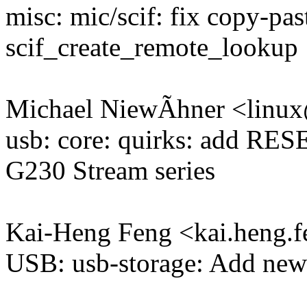
misc: mic/scif: fix copy-past
scif_create_remote_lookup
Michael NiewÃhner <lin
usb: core: quirks: add R
G230 Stream series
Kai-Heng Feng <kai.heng
USB: usb-storage: Add new 