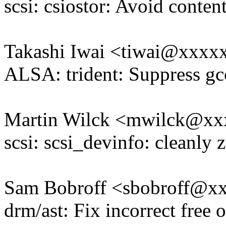
scsi: csiostor: Avoid conten
Takashi Iwai <tiwai@xxxx
ALSA: trident: Suppress gc
Martin Wilck <mwilck@x
scsi: scsi_devinfo: cleanly 
Sam Bobroff <sbobroff@x
drm/ast: Fix incorrect free 