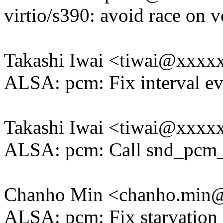
virtio/s390: avoid race on 
Takashi Iwai <tiwai@xxxx
ALSA: pcm: Fix interval e
Takashi Iwai <tiwai@xxxx
ALSA: pcm: Call snd_pcm_un
Chanho Min <chanho.min
ALSA: pcm: Fix starvation