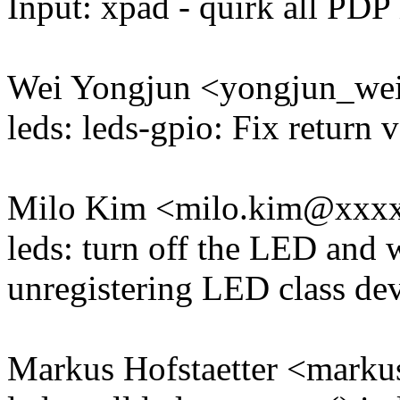
Input: xpad - quirk all P
Wei Yongjun <yongjun_w
leds: leds-gpio: Fix return 
Milo Kim <milo.kim@xxx
leds: turn off the LED and 
unregistering LED class de
Markus Hofstaetter <mark