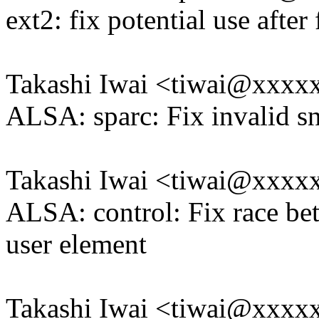
ext2: fix potential use after 
Takashi Iwai <tiwai@xxxx
ALSA: sparc: Fix invalid sn
Takashi Iwai <tiwai@xxxx
ALSA: control: Fix race be
user element
Takashi Iwai <tiwai@xxxx