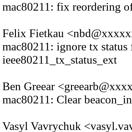
mac80211: fix reordering of
Felix Fietkau <nbd@xxxx
mac80211: ignore tx status f
ieee80211_tx_status_ext
Ben Greear <greearb@xxx
mac80211: Clear beacon_in
Vasyl Vavrychuk <vasyl.