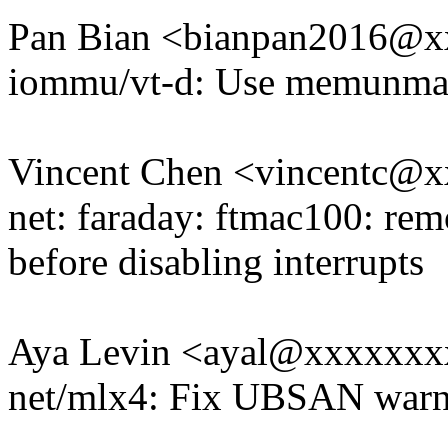
Pan Bian <bianpan2016@
iommu/vt-d: Use memunma
Vincent Chen <vincentc@
net: faraday: ftmac100: re
before disabling interrupts
Aya Levin <ayal@xxxxxx
net/mlx4: Fix UBSAN warni