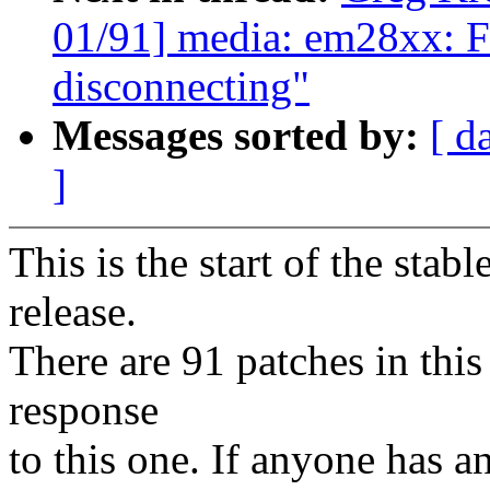
01/91] media: em28xx: Fi
disconnecting"
Messages sorted by:
[ d
]
This is the start of the stab
release.
There are 91 patches in this 
response
to this one. If anyone has a