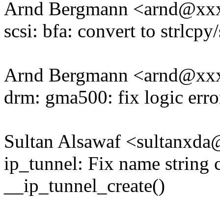
Arnd Bergmann <arnd@xx
scsi: bfa: convert to strlcpy/
Arnd Bergmann <arnd@xx
drm: gma500: fix logic erro
Sultan Alsawaf <sultanxd
ip_tunnel: Fix name string 
__ip_tunnel_create()