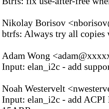
Btrfs: fix use-after-free w
Nikolay Borisov <nboris
btrfs: Always try all copies
Adam Wong <adam@xxxx
Input: elan_i2c - add supp
Noah Westervelt <nwester
Input: elan_i2c - add ACPI