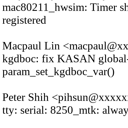
mac80211_hwsim: Timer shou
registered
Macpaul Lin <macpaul@x
kgdboc: fix KASAN global-
param_set_kgdboc_var()
Peter Shih <pihsun@xxxx
tty: serial: 8250_mtk: alwa