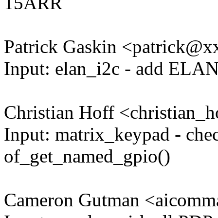
15ARR
Patrick Gaskin <patrick@
Input: elan_i2c - add ELAN
Christian Hoff <christian
Input: matrix_keypad - chec
of_get_named_gpio()
Cameron Gutman <aicom