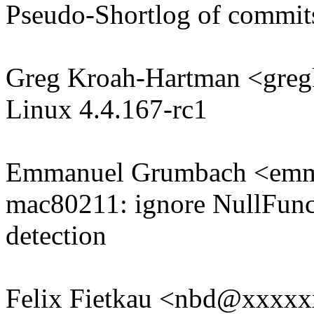
Pseudo-Shortlog of commit
Greg Kroah-Hartman <gr
Linux 4.4.167-rc1
Emmanuel Grumbach <em
mac80211: ignore NullFunc 
detection
Felix Fietkau <nbd@xxxx