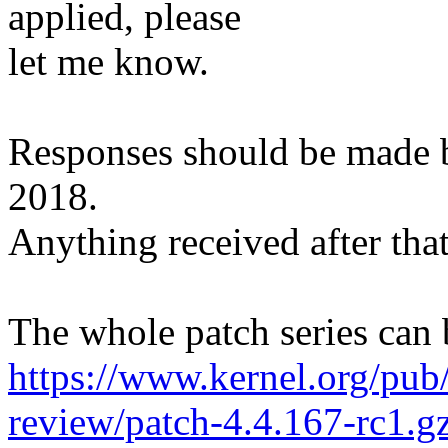
applied, please
let me know.
Responses should be made
2018.
Anything received after that
The whole patch series can 
https://www.kernel.org/pub/
review/patch-4.4.167-rc1.g