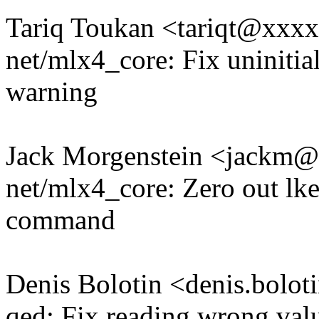
Tariq Toukan <tariqt@xxx
net/mlx4_core: Fix uninitia
warning
Jack Morgenstein <jackm
net/mlx4_core: Zero out 
command
Denis Bolotin <denis.bol
qed: Fix reading wrong valu