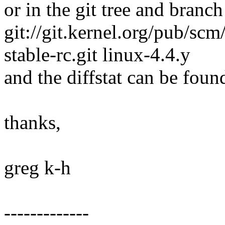
or in the git tree and branch
git://git.kernel.org/pub/scm/
stable-rc.git linux-4.4.y
and the diffstat can be foun
thanks,
greg k-h
-------------