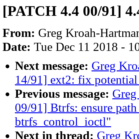
[PATCH 4.4 00/91] 4.
From:
Greg Kroah-Hartma
Date:
Tue Dec 11 2018 - 1
Next message:
Greg Kro
14/91] ext2: fix potential
Previous message:
Greg
09/91] Btrfs: ensure path
btrfs_control_ioctl"
Next in thread:
Greg Kr