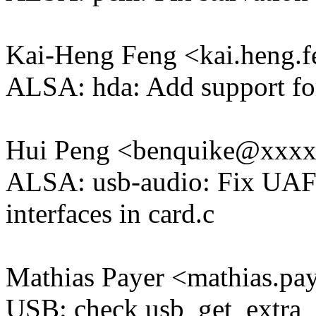
Kai-Heng Feng <kai.heng
ALSA: hda: Add support f
Hui Peng <benquike@xxx
ALSA: usb-audio: Fix UAF d
interfaces in card.c
Mathias Payer <mathias.
USB: check usb_get_extra_d