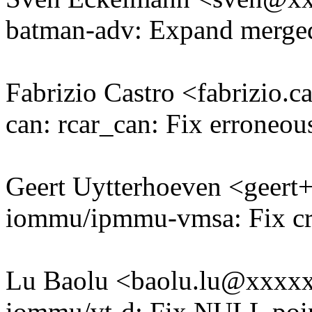
batman-adv: Expand merged 
Fabrizio Castro <fabrizio
can: rcar_can: Fix erroneous
Geert Uytterhoeven <geer
iommu/ipmmu-vmsa: Fix cra
Lu Baolu <baolu.lu@xxxx
iommu/vt-d: Fix NULL point