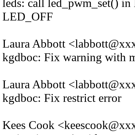
leds: call led_pwm_set() in
LED_OFF
Laura Abbott <labbott@x
kgdboc: Fix warning with 
Laura Abbott <labbott@x
kgdboc: Fix restrict error
Kees Cook <keescook@xx