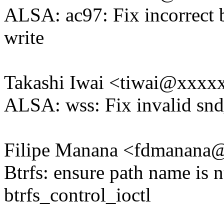
ALSA: ac97: Fix incorrect 
write
Takashi Iwai <tiwai@xxxx
ALSA: wss: Fix invalid snd_
Filipe Manana <fdmanan
Btrfs: ensure path name is n
btrfs_control_ioctl