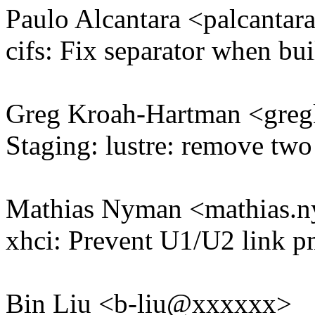
Paulo Alcantara <palcant
cifs: Fix separator when bu
Greg Kroah-Hartman <gr
Staging: lustre: remove two
Mathias Nyman <mathias
xhci: Prevent U1/U2 link pm 
Bin Liu <b-liu@xxxxxx>