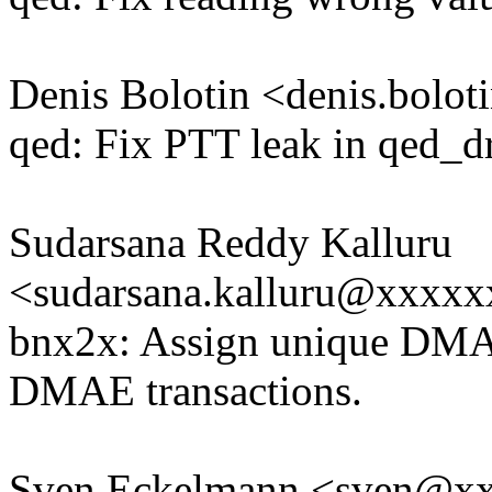
Denis Bolotin <denis.bol
qed: Fix PTT leak in qed_dr
Sudarsana Reddy Kalluru
<sudarsana.kalluru@xxxx
bnx2x: Assign unique DMA
DMAE transactions.
Sven Eckelmann <sven@x