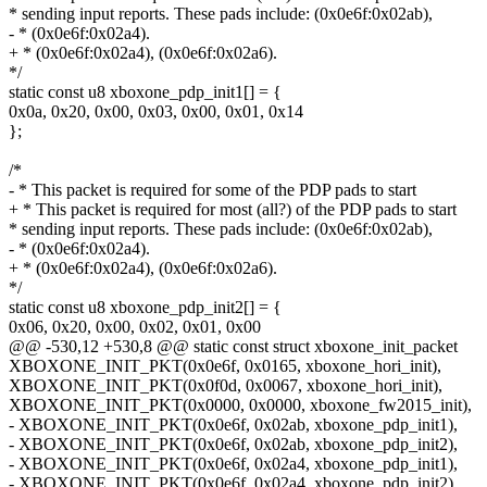
* sending input reports. These pads include: (0x0e6f:0x02ab),
- * (0x0e6f:0x02a4).
+ * (0x0e6f:0x02a4), (0x0e6f:0x02a6).
*/
static const u8 xboxone_pdp_init1[] = {
0x0a, 0x20, 0x00, 0x03, 0x00, 0x01, 0x14
};
/*
- * This packet is required for some of the PDP pads to start
+ * This packet is required for most (all?) of the PDP pads to start
* sending input reports. These pads include: (0x0e6f:0x02ab),
- * (0x0e6f:0x02a4).
+ * (0x0e6f:0x02a4), (0x0e6f:0x02a6).
*/
static const u8 xboxone_pdp_init2[] = {
0x06, 0x20, 0x00, 0x02, 0x01, 0x00
@@ -530,12 +530,8 @@ static const struct xboxone_init_packet
XBOXONE_INIT_PKT(0x0e6f, 0x0165, xboxone_hori_init),
XBOXONE_INIT_PKT(0x0f0d, 0x0067, xboxone_hori_init),
XBOXONE_INIT_PKT(0x0000, 0x0000, xboxone_fw2015_init),
- XBOXONE_INIT_PKT(0x0e6f, 0x02ab, xboxone_pdp_init1),
- XBOXONE_INIT_PKT(0x0e6f, 0x02ab, xboxone_pdp_init2),
- XBOXONE_INIT_PKT(0x0e6f, 0x02a4, xboxone_pdp_init1),
- XBOXONE_INIT_PKT(0x0e6f, 0x02a4, xboxone_pdp_init2),