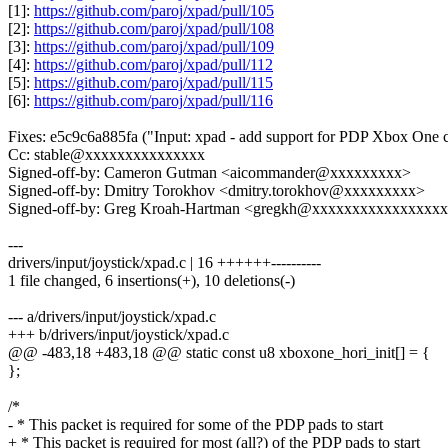
[1]:
https://github.com/paroj/xpad/pull/105
[2]:
https://github.com/paroj/xpad/pull/108
[3]:
https://github.com/paroj/xpad/pull/109
[4]:
https://github.com/paroj/xpad/pull/112
[5]:
https://github.com/paroj/xpad/pull/115
[6]:
https://github.com/paroj/xpad/pull/116
Fixes: e5c9c6a885fa ("Input: xpad - add support for PDP Xbox One c
Cc: stable@xxxxxxxxxxxxxxx
Signed-off-by: Cameron Gutman <aicommander@xxxxxxxxx>
Signed-off-by: Dmitry Torokhov <dmitry.torokhov@xxxxxxxxx>
Signed-off-by: Greg Kroah-Hartman <gregkh@xxxxxxxxxxxxxxxx
---
drivers/input/joystick/xpad.c | 16 ++++++----------
1 file changed, 6 insertions(+), 10 deletions(-)
--- a/drivers/input/joystick/xpad.c
+++ b/drivers/input/joystick/xpad.c
@@ -483,18 +483,18 @@ static const u8 xboxone_hori_init[] = {
};
/*
- * This packet is required for some of the PDP pads to start
+ * This packet is required for most (all?) of the PDP pads to start