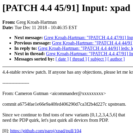
[PATCH 4.4 45/91] Input: xpad
From:
Greg Kroah-Hartman
Date:
Tue Dec 11 2018 - 10:46:35 EST
Next message:
Greg Kroah-Hartman: "[PATCH 4.4 47/91] Inpu
Previous message:
Greg Kroah-Hartman: "[PATCH 4.4 44/91] le
In reply to:
Greg Kroah-Hartman: "[PATCH 4.4 44/91] leds: led
Next in thread:
Greg Kroah-Hartman: "[PATCH 4.4 47/91] Inp
Messages sorted by:
[ date ]
[ thread ]
[ subject ]
[ author ]
4.4-stable review patch. If anyone has any objections, please let me 
------------------
From: Cameron Gutman <aicommander@xxxxxxxxx>
commit a6754fae1e66e9a40fed406290d7ca3f2b4d227c upstream.
Since we continue to find tons of new variants [0,1,2,3,4,5,6] that
need the PDP quirk, let's just quirk all devices from PDP.
[0]:
https://github.com/paroj/xpad/pull/104