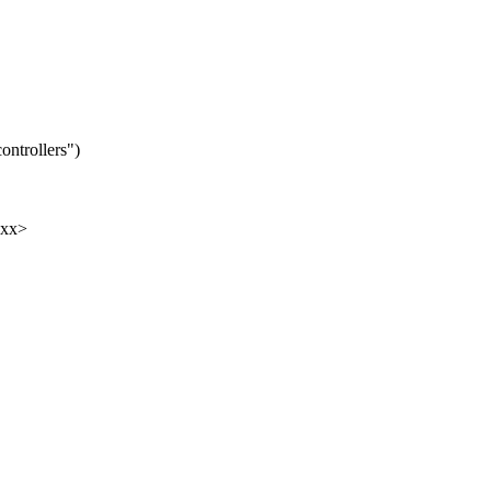
ontrollers")
xxx>