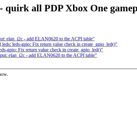
 - quirk all PDP Xbox One game
t: elan_i2c - add ELAN0620 to the ACPI table"
ds: leds-gpio: Fix return value check in create_gpio_led()"
s-gpio: Fix return value check in create_gpio_led()"
ut: elan_i2c - add ELAN0620 to the ACPI table"
know.