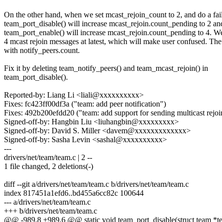
On the other hand, when we set mcast_rejoin_count to 2, and do a fai
team_port_disable() will increase mcast_rejoin.count_pending to 2 an
team_port_enable() will increase mcast_rejoin.count_pending to 4. W
4 mcast rejoin messages at latest, which will make user confused. Th
with notify_peers.count.
Fix it by deleting team_notify_peers() and team_mcast_rejoin() in
team_port_disable().
Reported-by: Liang Li <liali@xxxxxxxxxx>
Fixes: fc423ff00df3a ("team: add peer notification")
Fixes: 492b200efdd20 ("team: add support for sending multicast rejoi
Signed-off-by: Hangbin Liu <liuhangbin@xxxxxxxxx>
Signed-off-by: David S. Miller <davem@xxxxxxxxxxxxx>
Signed-off-by: Sasha Levin <sashal@xxxxxxxxxx>
---
drivers/net/team/team.c | 2 --
1 file changed, 2 deletions(-)
diff --git a/drivers/net/team/team.c b/drivers/net/team/team.c
index 817451a1efd6..bd455a6cc82c 100644
--- a/drivers/net/team/team.c
+++ b/drivers/net/team/team.c
@@ -989,8 +989,6 @@ static void team_port_disable(struct team *t