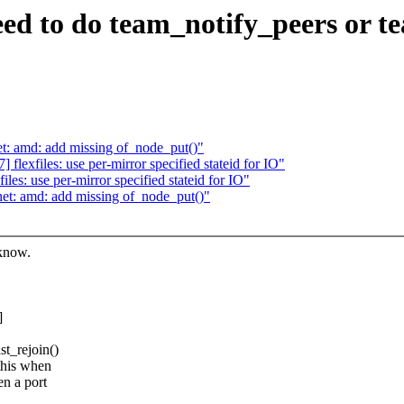
ed to do team_notify_peers or 
: amd: add missing of_node_put()"
exfiles: use per-mirror specified stateid for IO"
es: use per-mirror specified stateid for IO"
t: amd: add missing of_node_put()"
 know.
]
t_rejoin()
this when
en a port