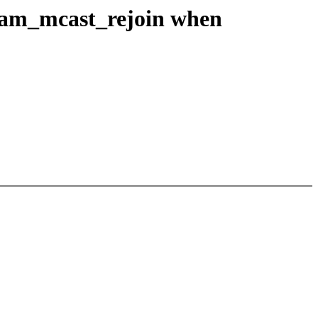
team_mcast_rejoin when