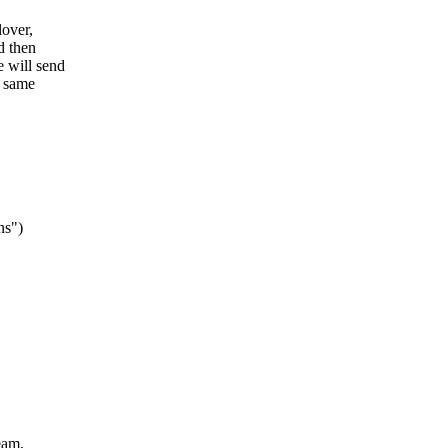
lover,
d then
e will send
e same
ns")
eam,