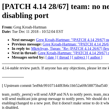
[PATCH 4.14 28/67] team: no ne
disabling port
From:
Greg Kroah-Hartman
Date:
Tue Dec 11 2018 - 10:52:04 EST
Next message:
Greg Kroah-Hartman: "[PATCH 4.14 29/67] net
Previous message:
Greg Kroah-Hartman: "[PATCH 4.14 26/67] fl
In reply to:
Mkrtchyan, Tigran: "Re: [PATCH 4.14 26/67] flexfil
Next in thread:
Greg Kroah-Hartman: "[PATCH 4.14 29/67] ne
Messages sorted by:
[ date ]
[ thread ]
[ subject ]
[ author ]
4.14-stable review patch. If anyone has any objections, please let me
------------------
[ Upstream commit 5ed9dc99107144f83b6c1bb52a69b58875baf540 
team_notify_peers() will send ARP and NA to notify peers. team_mcas
will send multicast join group message to notify peers. We should do 
enabling/changed to a new port. But it doesn't make sense to do it wh
is disabled.