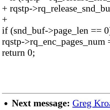
+ rqstp->rq_release_snd_buf
+
if (snd_buf->page_len == 0
rqstp->rq_enc_pages_num 
return 0;
Next message:
Greg Kro