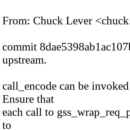
From: Chuck Lever <chuc
commit 8dae5398ab1ac10
upstream.
call_encode can be invoked
Ensure that
each call to gss_wrap_req_p
to