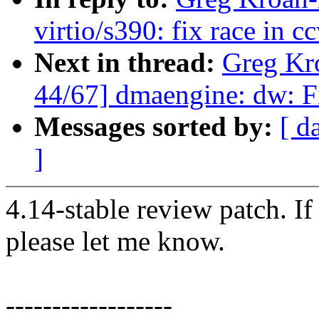
virtio/s390: fix race in 
Next in thread:
Greg Kr
44/67] dmaengine: dw: Fi
Messages sorted by:
[ d
]
4.14-stable review patch. I
please let me know.
------------------