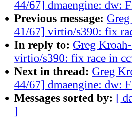
44/67] dmaengine: dw: Fi
Previous message:
Greg
41/67] virtio/s390: fix r
In reply to:
Greg Kroah-
virtio/s390: fix race in 
Next in thread:
Greg Kr
44/67] dmaengine: dw: Fi
Messages sorted by:
[ d
]