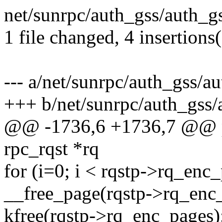
net/sunrpc/auth_gss/auth_gs
1 file changed, 4 insertions
--- a/net/sunrpc/auth_gss/a
+++ b/net/sunrpc/auth_gss/
@@ -1736,6 +1736,7 @@ pr
rpc_rqst *rq
for (i=0; i < rqstp->rq_en
__free_page(rqstp->rq_enc_
kfree(rqstp->rq_enc_pages)