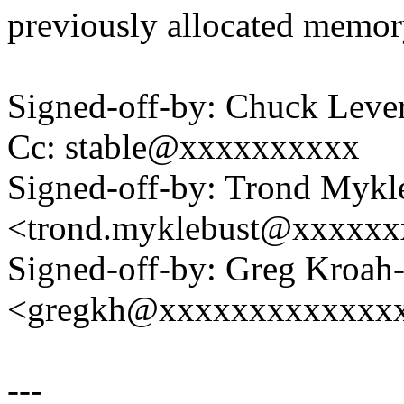
previously allocated memor
Signed-off-by: Chuck Lev
Cc: stable@xxxxxxxxxx
Signed-off-by: Trond Mykl
<trond.myklebust@xxxxx
Signed-off-by: Greg Kroah
<gregkh@xxxxxxxxxxxxx
---