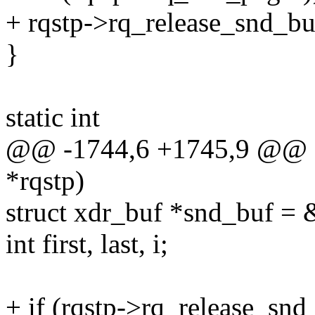
+ rqstp->rq_release_snd_b
}
static int
@@ -1744,6 +1745,9 @@ al
*rqstp)
struct xdr_buf *snd_buf = 
int first, last, i;
+ if (rqstp->rq_release_snd