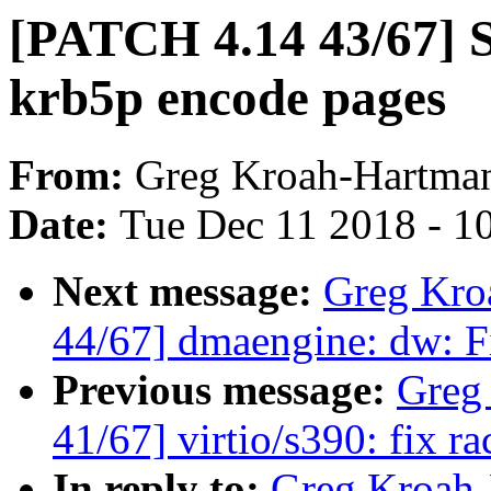
[PATCH 4.14 43/67] 
krb5p encode pages
From:
Greg Kroah-Hartma
Date:
Tue Dec 11 2018 - 1
Next message:
Greg Kro
44/67] dmaengine: dw: Fi
Previous message:
Greg
41/67] virtio/s390: fix r
In reply to:
Greg Kroah-