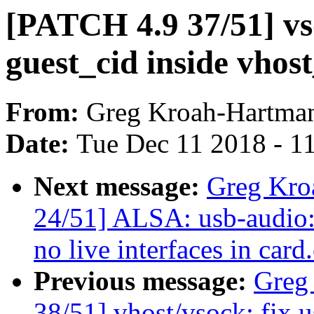
[PATCH 4.9 37/51] vs
guest_cid inside vhos
From:
Greg Kroah-Hartma
Date:
Tue Dec 11 2018 - 1
Next message:
Greg Kro
24/51] ALSA: usb-audio:
no live interfaces in card
Previous message:
Greg
38/51] vhost/vsock: fix u