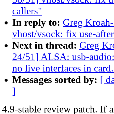
callers"
In reply to:
Greg Kroah-
vhost/vsock: fix use-after
Next in thread:
Greg Kr
24/51] ALSA: usb-audio:
no live interfaces in card
Messages sorted by:
[ d
]
4.9-stable review patch. If 