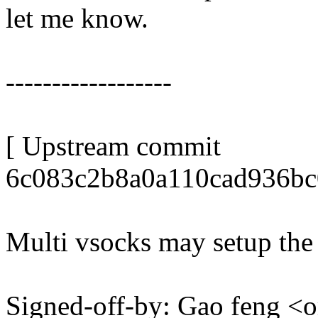
let me know.
------------------
[ Upstream commit
6c083c2b8a0a110cad936bc
Multi vsocks may setup the 
Signed-off-by: Gao feng 