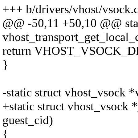
+++ b/drivers/vhost/vsock.
@@ -50,11 +50,10 @@ stat
vhost_transport_get_local_
return VHOST_VSOCK_
}
-static struct vhost_vsock 
+static struct vhost_vsock
guest_cid)
{