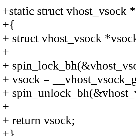
+static struct vhost_vsock
+{
+ struct vhost_vsock *vsoc
+
+ spin_lock_bh(&vhost_vs
+ vsock = __vhost_vsock_ge
+ spin_unlock_bh(&vhost_
+
+ return vsock;
+}