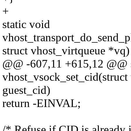
+
static void
vhost_transport_do_send_pk
struct vhost_virtqueue *vq)
@@ -607,11 +615,12 @@ st
vhost_vsock_set_cid(struct
guest_cid)
return -EINVAL;
/* Refuse if CID is already 