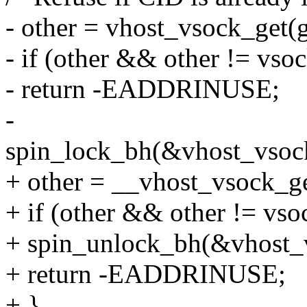
- other = vhost_vsock_get(g
- if (other && other != vso
- return -EADDRINUSE;
-
spin_lock_bh(&vhost_vsoc
+ other = __vhost_vsock_ge
+ if (other && other != vso
+ spin_unlock_bh(&vhost_
+ return -EADDRINUSE;
+ }