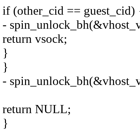
if (other_cid == guest_cid) 
- spin_unlock_bh(&vhost_v
return vsock;
}
}
- spin_unlock_bh(&vhost_v
return NULL;
}