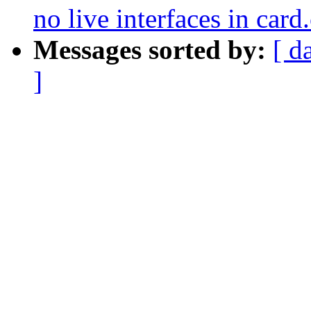
no live interfaces in card
Messages sorted by:
[ d
]