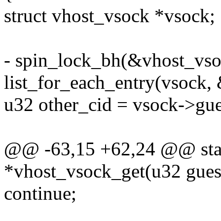
struct vhost_vsock *vsock;
- spin_lock_bh(&vhost_vso
list_for_each_entry(vsock, 
u32 other_cid = vsock->gue
@@ -63,15 +62,24 @@ stati
*vhost_vsock_get(u32 gues
continue;