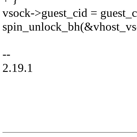
vsock->guest_cid = guest_c
spin_unlock_bh(&vhost_vs
--
2.19.1