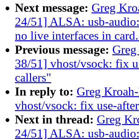
Next message:
Greg Kro
24/51] ALSA: usb-audio:
no live interfaces in card
Previous message:
Greg
38/51] vhost/vsock: fix u
callers"
In reply to:
Greg Kroah-
vhost/vsock: fix use-after
Next in thread:
Greg Kr
24/51] ALSA: usb-audio: