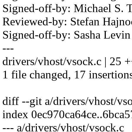
Signed-off-by: Michael S.
Reviewed-by: Stefan Hajn
Signed-off-by: Sasha Lev
---
drivers/vhost/vsock.c | 2
1 file changed, 17 insertions
diff --git a/drivers/vhost/v
index 0ec970ca64ce..6bca
--- a/drivers/vhost/vsock.c