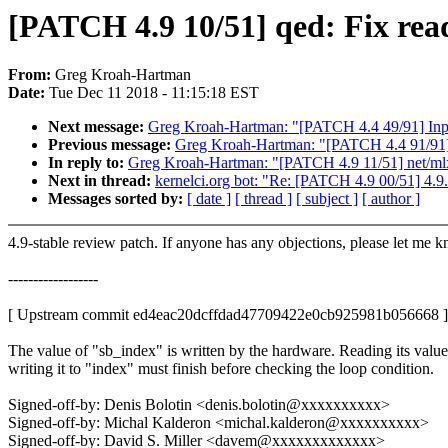
[PATCH 4.9 10/51] qed: Fix read
From:
Greg Kroah-Hartman
Date:
Tue Dec 11 2018 - 11:15:18 EST
Next message:
Greg Kroah-Hartman: "[PATCH 4.4 49/91] Inpu
Previous message:
Greg Kroah-Hartman: "[PATCH 4.4 91/91] m
In reply to:
Greg Kroah-Hartman: "[PATCH 4.9 11/51] net/m
Next in thread:
kernelci.org bot: "Re: [PATCH 4.9 00/51] 4.9
Messages sorted by:
[ date ]
[ thread ]
[ subject ]
[ author ]
4.9-stable review patch. If anyone has any objections, please let me 
------------------
[ Upstream commit ed4eac20dcffdad47709422e0cb925981b056668 ]
The value of "sb_index" is written by the hardware. Reading its valu
writing it to "index" must finish before checking the loop condition.
Signed-off-by: Denis Bolotin <denis.bolotin@xxxxxxxxxx>
Signed-off-by: Michal Kalderon <michal.kalderon@xxxxxxxxxx>
Signed-off-by: David S. Miller <davem@xxxxxxxxxxxxx>