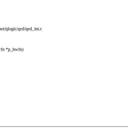
rnet/qlogic/qed/qed_int.c
wfn *p_hwfn)