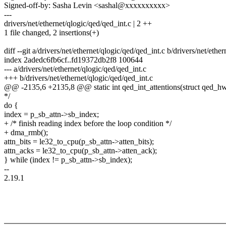
Signed-off-by: Sasha Levin <sashal@xxxxxxxxxx>
---
drivers/net/ethernet/qlogic/qed/qed_int.c | 2 ++
1 file changed, 2 insertions(+)
diff --git a/drivers/net/ethernet/qlogic/qed/qed_int.c b/drivers/net/ethe
index 2adedc6fb6cf..fd19372db2f8 100644
--- a/drivers/net/ethernet/qlogic/qed/qed_int.c
+++ b/drivers/net/ethernet/qlogic/qed/qed_int.c
@@ -2135,6 +2135,8 @@ static int qed_int_attentions(struct qed_h
*/
do {
index = p_sb_attn->sb_index;
+ /* finish reading index before the loop condition */
+ dma_rmb();
attn_bits = le32_to_cpu(p_sb_attn->atten_bits);
attn_acks = le32_to_cpu(p_sb_attn->atten_ack);
} while (index != p_sb_attn->sb_index);
--
2.19.1