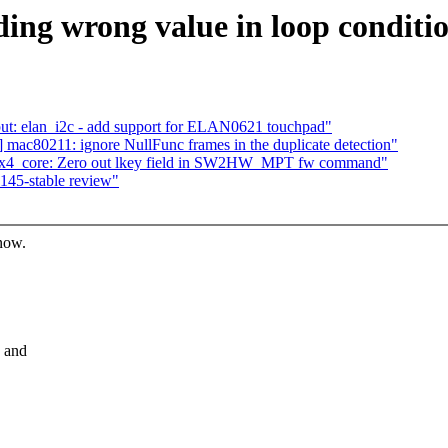
ing wrong value in loop conditi
t: elan_i2c - add support for ELAN0621 touchpad"
ac80211: ignore NullFunc frames in the duplicate detection"
lx4_core: Zero out lkey field in SW2HW_MPT fw command"
.145-stable review"
know.
e and