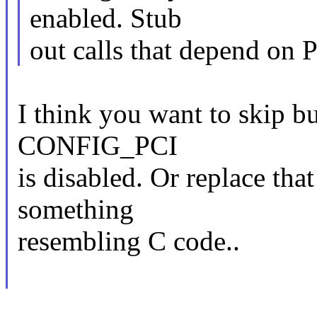
enabled. Stub
out calls that depend on 
I think you want to skip bui
CONFIG_PCI
is disabled. Or replace tha
something
resembling C code..