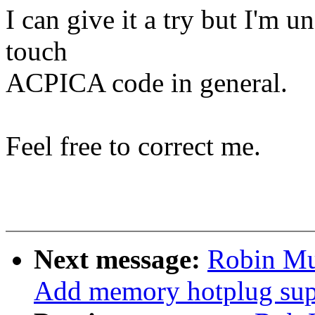
I can give it a try but I'm 
touch
ACPICA code in general.
Feel free to correct me.
Next message:
Robin Mu
Add memory hotplug sup