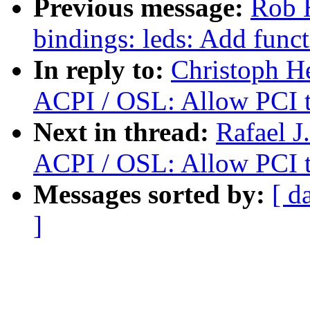
Previous message:
Rob H
bindings: leds: Add funct
In reply to:
Christoph H
ACPI / OSL: Allow PCI t
Next in thread:
Rafael J
ACPI / OSL: Allow PCI t
Messages sorted by:
[ d
]