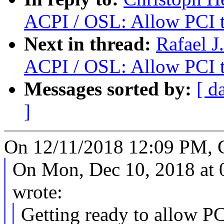
ACPI / OSL: Allow PCI t
Next in thread:
Rafael J
ACPI / OSL: Allow PCI t
Messages sorted by:
[ d
]
On 12/11/2018 12:09 PM, C
On Mon, Dec 10, 2018 at
wrote:
Getting ready to allow P