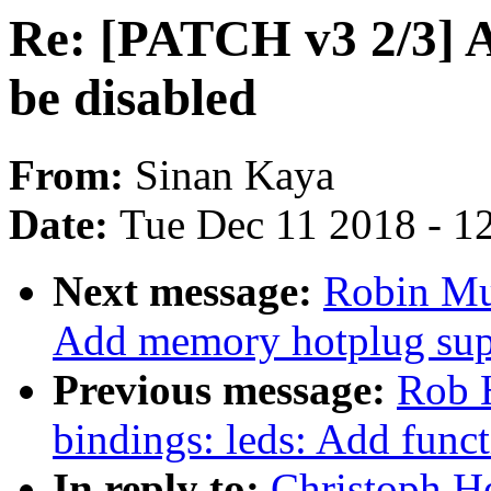
Re: [PATCH v3 2/3] 
be disabled
From:
Sinan Kaya
Date:
Tue Dec 11 2018 - 1
Next message:
Robin Mu
Add memory hotplug sup
Previous message:
Rob H
bindings: leds: Add funct
In reply to:
Christoph H