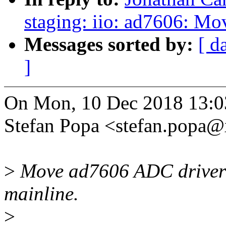
staging: iio: ad7606: Mov
Messages sorted by:
[ d
]
On Mon, 10 Dec 2018 13:0
Stefan Popa <stefan.popa
>
Move ad7606 ADC driver o
mainline.
>