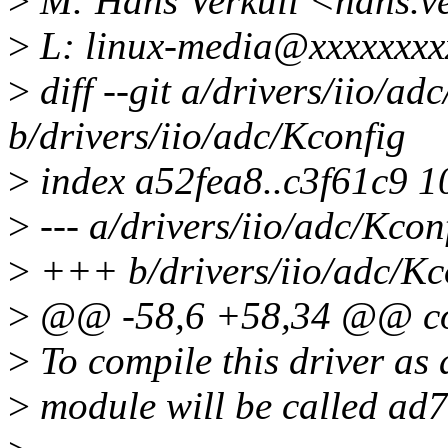
>
M: Hans Verkuil <hans.v
>
L: linux-media@xxxxxxxx
>
diff --git a/drivers/iio/ad
b/drivers/iio/adc/Kconfig
>
index a52fea8..c3f61c9 
>
--- a/drivers/iio/adc/Kcon
>
+++ b/drivers/iio/adc/Kc
>
@@ -58,6 +58,34 @@ co
>
To compile this driver as
>
module will be called ad