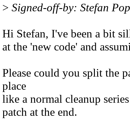
>
Signed-off-by: Stefan P
Hi Stefan, I've been a bit s
at the 'new code' and assumi
Please could you split the p
place
like a normal cleanup series
patch at the end.