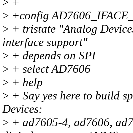
>
+
>
+config AD7606_IFACE
>
+ tristate "Analog Devic
interface support"
>
+ depends on SPI
>
+ select AD7606
>
+ help
>
+ Say yes here to build sp
Devices:
>
+ ad7605-4, ad7606, ad7