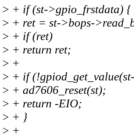
>
+ if (st->gpio_frstdata) {
>
+ ret = st->bops->read_bl
>
+ if (ret)
>
+ return ret;
>
+
>
+ if (!gpiod_get_value(st
>
+ ad7606_reset(st);
>
+ return -EIO;
>
+ }
>
+