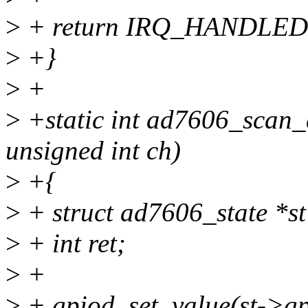
>
+ return IRQ_HANDLED
>
+}
>
+
>
+static int ad7606_scan_d
unsigned int ch)
>
+{
>
+ struct ad7606_state *st
>
+ int ret;
>
+
>
+ gpiod_set_value(st->gp