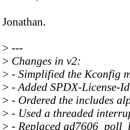
Jonathan.
>
---
>
Changes in v2:
>
- Simplified the Kconfig 
>
- Added SPDX-License-Ide
>
- Ordered the includes alp
>
- Used a threaded interru
>
- Replaced ad7606_poll_b