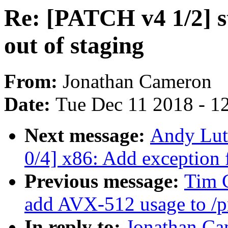
Re: [PATCH v4 1/2] s
out of staging
From:
Jonathan Cameron
Date:
Tue Dec 11 2018 - 1
Next message:
Andy Lut
0/4] x86: Add exceptio
Previous message:
Tim 
add AVX-512 usage to /pr
In reply to:
Jonathan Ca