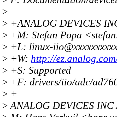
>
>
+ANALOG DEVICES INC
>
+M: Stefan Popa <stefa
>
+L: linux-iio@xxxxxxxxx
>
+W:
http://ez.analog.com
>
+S: Supported
>
+F: drivers/iio/adc/ad76
>
+
>
ANALOG DEVICES INC 