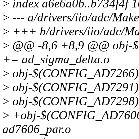
>
index a6e6a0b..b734f4f 
>
--- a/drivers/iio/adc/Make
>
+++ b/drivers/iio/adc/Ma
>
@@ -8,6 +8,9 @@ obj
+= ad_sigma_delta.o
>
obj-$(CONFIG_AD7266)
>
obj-$(CONFIG_AD7291)
>
obj-$(CONFIG_AD7298)
>
+obj-$(CONFIG_AD760
ad7606_par.o