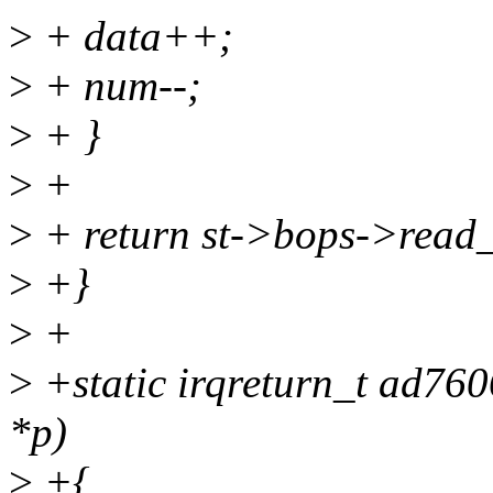
>
+ data++;
>
+ num--;
>
+ }
>
+
>
+ return st->bops->read_
>
+}
>
+
>
+static irqreturn_t ad760
*p)
>
+{