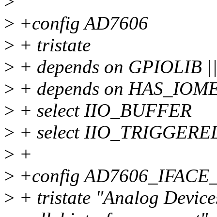
>
>
+config AD7606
>
+ tristate
>
+ depends on GPIOLIB 
>
+ depends on HAS_IOM
>
+ select IIO_BUFFER
>
+ select IIO_TRIGGER
>
+
>
+config AD7606_IFACE
>
+ tristate "Analog Devic