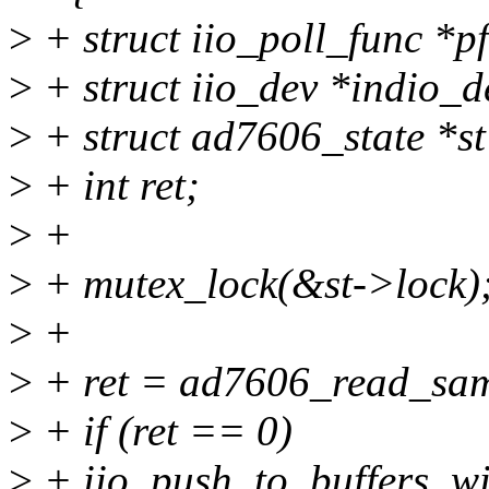
>
+ struct iio_poll_func *pf
>
+ struct iio_dev *indio_d
>
+ struct ad7606_state *st
>
+ int ret;
>
+
>
+ mutex_lock(&st->lock)
>
+
>
+ ret = ad7606_read_samp
>
+ if (ret == 0)
>
+ iio_push_to_buffers_wi