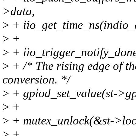
>data,
>
+ iio_get_time_ns(indio_
>
+
>
+ iio_trigger_notify_done
>
+ /* The rising edge of t
conversion. */
>
+ gpiod_set_value(st->gp
>
+
>
+ mutex_unlock(&st->loc
>
+