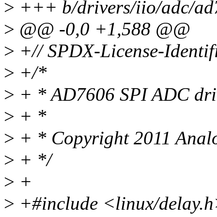
>
+++ b/drivers/iio/adc/ad
>
@@ -0,0 +1,588 @@
>
+// SPDX-License-Identif
>
+/*
>
+ * AD7606 SPI ADC dri
>
+ *
>
+ * Copyright 2011 Analo
>
+ */
>
+
>
+#include <linux/delay.