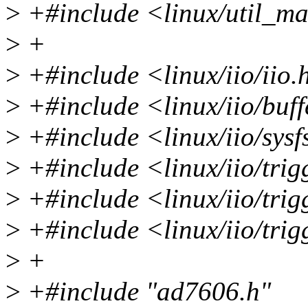
>
+#include <linux/util_m
>
+
>
+#include <linux/iio/iio.
>
+#include <linux/iio/buff
>
+#include <linux/iio/sysf
>
+#include <linux/iio/trig
>
+#include <linux/iio/trig
>
+#include <linux/iio/tri
>
+
>
+#include "ad7606.h"