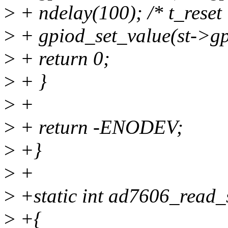
>
+ ndelay(100); /* t_reset
>
+ gpiod_set_value(st->gpi
>
+ return 0;
>
+ }
>
+
>
+ return -ENODEV;
>
+}
>
+
>
+static int ad7606_read_s
>
+{