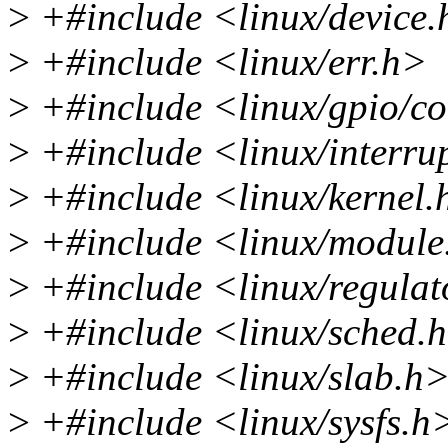
>
+#include <linux/device
>
+#include <linux/err.h>
>
+#include <linux/gpio/c
>
+#include <linux/interru
>
+#include <linux/kernel.
>
+#include <linux/module
>
+#include <linux/regulat
>
+#include <linux/sched.
>
+#include <linux/slab.h
>
+#include <linux/sysfs.h