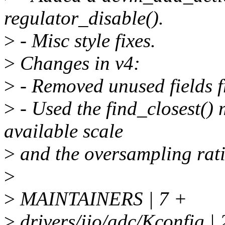
regulator_disable().
>
- Misc style fixes.
>
Changes in v4:
>
- Removed unused fields f
>
- Used the find_closest()
available scale
>
and the oversampling rati
>
>
MAINTAINERS | 7 +
>
drivers/iio/adc/Kconfig |