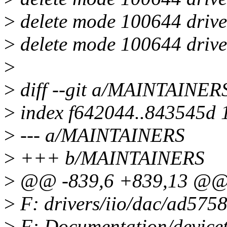
>
delete mode 100644 drive
>
delete mode 100644 drive
>
>
diff --git a/MAINTAINE
>
index f642044..843545d 
>
--- a/MAINTAINERS
>
+++ b/MAINTAINERS
>
@@ -839,6 +839,13 @@ 
>
F: drivers/iio/dac/ad5758
>
F: Documentation/devicetr