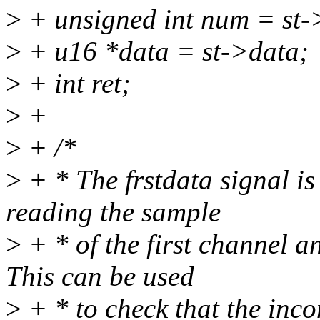
>
+ unsigned int num = st
>
+ u16 *data = st->data;
>
+ int ret;
>
+
>
+ /*
>
+ * The frstdata signal is 
reading the sample
>
+ * of the first channel a
This can be used
>
+ * to check that the inco