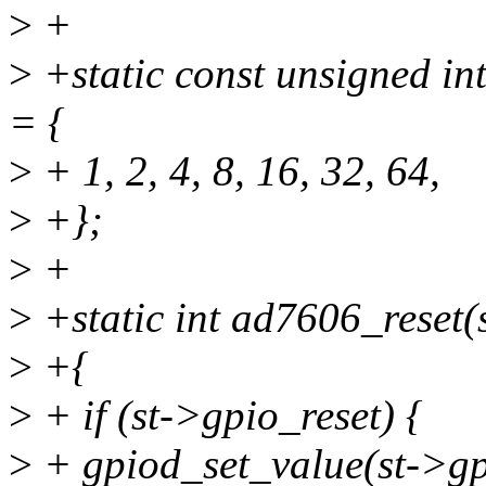
>
+
>
+static const unsigned i
= {
>
+ 1, 2, 4, 8, 16, 32, 64,
>
+};
>
+
>
+static int ad7606_reset(
>
+{
>
+ if (st->gpio_reset) {
>
+ gpiod_set_value(st->gpi