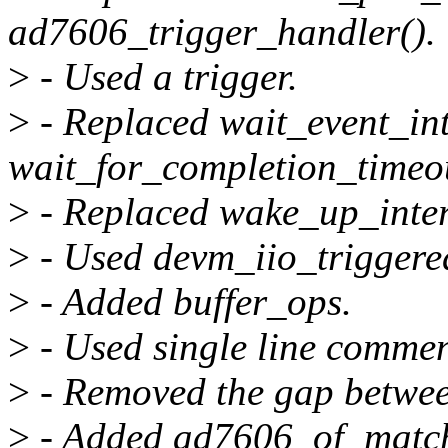
ad7606_trigger_handler().
>
- Used a trigger.
>
- Replaced wait_event_int
wait_for_completion_timeou
>
- Replaced wake_up_interr
>
- Used devm_iio_triggered
>
- Added buffer_ops.
>
- Used single line comme
>
- Removed the gap betwee
>
- Added ad7606_of_match