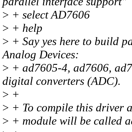
parallel interface support"
>
+ select AD7606
>
+ help
>
+ Say yes here to build pa
Analog Devices:
>
+ ad7605-4, ad7606, ad7
digital converters (ADC).
>
+
>
+ To compile this driver 
>
+ module will be called 