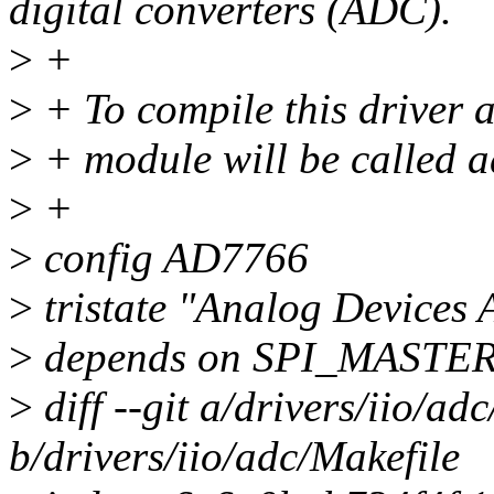
digital converters (ADC).
>
+
>
+ To compile this driver 
>
+ module will be called 
>
+
>
config AD7766
>
tristate "Analog Device
>
depends on SPI_MASTE
>
diff --git a/drivers/iio/ad
b/drivers/iio/adc/Makefile