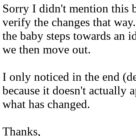
Sorry I didn't mention this b
verify the changes that way.
the baby steps towards an ide
we then move out.
I only noticed in the end (d
because it doesn't actually
what has changed.
Thanks,