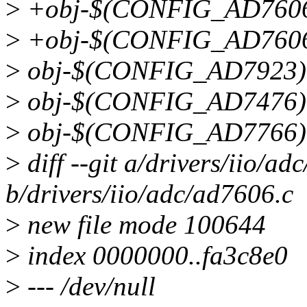
>
+obj-$(CONFIG_AD7606_
>
+obj-$(CONFIG_AD7606
>
obj-$(CONFIG_AD7923)
>
obj-$(CONFIG_AD7476)
>
obj-$(CONFIG_AD7766)
>
diff --git a/drivers/iio/ad
b/drivers/iio/adc/ad7606.c
>
new file mode 100644
>
index 0000000..fa3c8e0
>
--- /dev/null