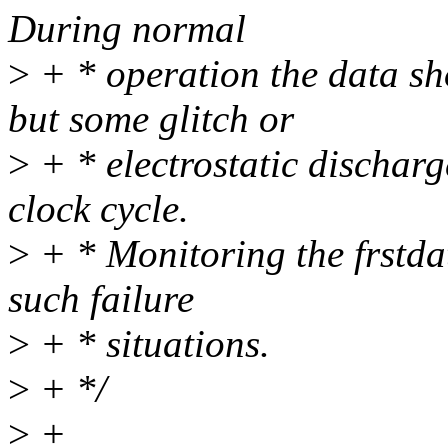
During normal
>
+ * operation the data s
but some glitch or
>
+ * electrostatic discharg
clock cycle.
>
+ * Monitoring the frstda
such failure
>
+ * situations.
>
+ */
>
+