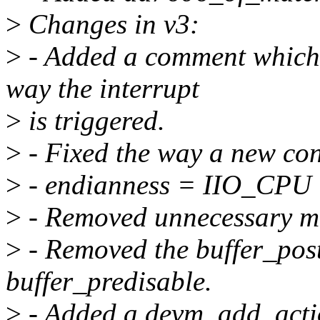
>
Changes in v3:
>
- Added a comment which o
way the interrupt
>
is triggered.
>
- Fixed the way a new conv
>
- endianness = IIO_CPU
>
- Removed unnecessary mu
>
- Removed the buffer_post
buffer_predisable.
>
- Added a devm_add_actio