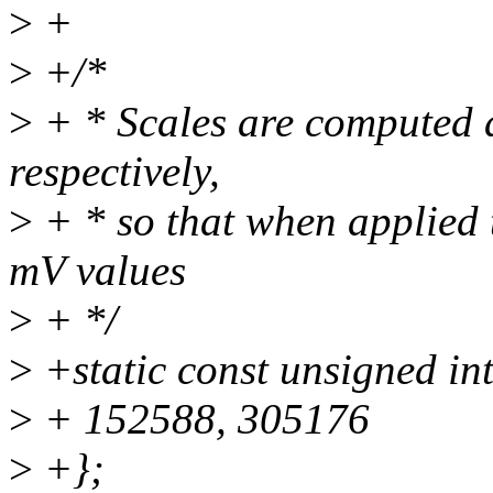
>
+
>
+/*
>
+ * Scales are computed
respectively,
>
+ * so that when applied 
mV values
>
+ */
>
+static const unsigned int
>
+ 152588, 305176
>
+};