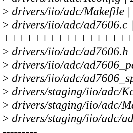
>
drivers/iio/adc/Makefile |
>
drivers/iio/adc/ad7606.c 
++++++++++++++++
>
drivers/iio/adc/ad7606.
>
drivers/iio/adc/ad7606_
>
drivers/iio/adc/ad7606_s
>
drivers/staging/iio/adc/Kc
>
drivers/staging/iio/adc/Ma
>
drivers/staging/iio/adc/ad76
---------