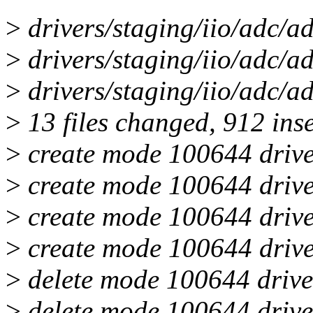
>
drivers/staging/iio/adc/ad
>
drivers/staging/iio/adc/ad
>
drivers/staging/iio/adc/ad
>
13 files changed, 912 inse
>
create mode 100644 drive
>
create mode 100644 drive
>
create mode 100644 drive
>
create mode 100644 drive
>
delete mode 100644 drive
>
delete mode 100644 drive