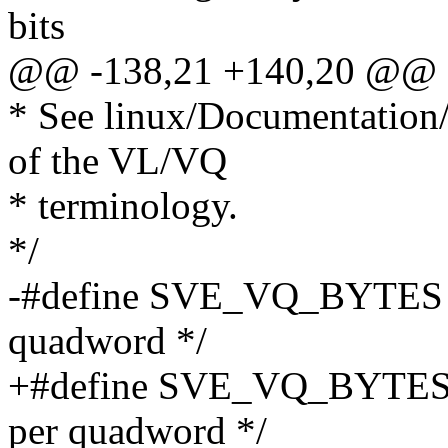
bits
@@ -138,21 +140,20 @@ st
* See linux/Documentation/a
of the VL/VQ
* terminology.
*/
-#define SVE_VQ_BYTES 16
quadword */
+#define SVE_VQ_BYTES
per quadword */