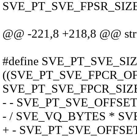
SVE_PT_SVE_FPSR_SIZE
@@ -221,8 +218,8 @@ stru
#define SVE_PT_SVE_SIZE(
((SVE_PT_SVE_FPCR_OF
SVE_PT_SVE_FPCR_SIZE
- - SVE_PT_SVE_OFFSET 
- / SVE_VQ_BYTES * S
+ - SVE_PT_SVE_OFFSET 