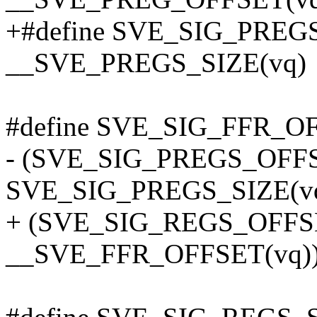
+#define SVE_SIG_PREGS
__SVE_PREGS_SIZE(vq)
#define SVE_SIG_FFR_OF
- (SVE_SIG_PREGS_OFFS
SVE_SIG_PREGS_SIZE(vq
+ (SVE_SIG_REGS_OFFS
__SVE_FFR_OFFSET(vq)