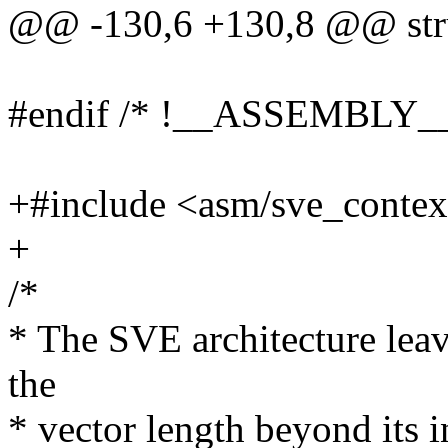
@@ -130,6 +130,8 @@ stru
#endif /* !__ASSEMBLY__
+#include <asm/sve_contex
+
/*
* The SVE architecture leav
the
* vector length beyond its in