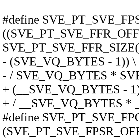
#define SVE_PT_SVE_FP
((SVE_PT_SVE_FFR_OFF
SVE_PT_SVE_FFR_SIZE(v
- (SVE_VQ_BYTES - 1)) \
- / SVE_VQ_BYTES * S
+ (__SVE_VQ_BYTES - 1)
+ / __SVE_VQ_BYTES *
#define SVE_PT_SVE_FP
(SVE_PT_SVE_FPSR_OFF