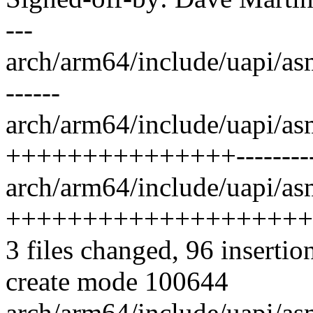
---
arch/arm64/include/uapi/as
------
arch/arm64/include/uapi/asm
+++++++++++++++----------
arch/arm64/include/uapi/as
++++++++++++++++++++
3 files changed, 96 insertio
create mode 100644
arch/arm64/include/uapi/as