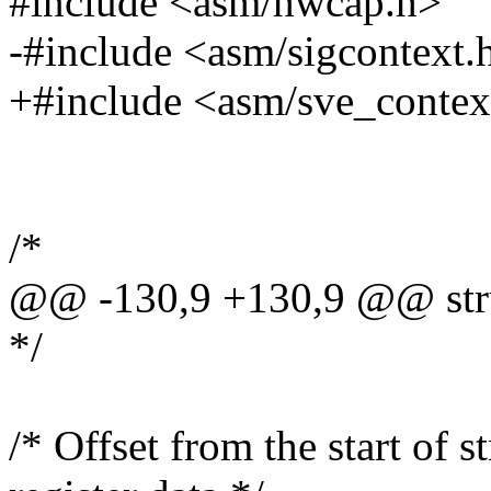
#include <asm/hwcap.h>
-#include <asm/sigcontext.
+#include <asm/sve_contex
/*
@@ -130,9 +130,9 @@ stru
*/
/* Offset from the start of 