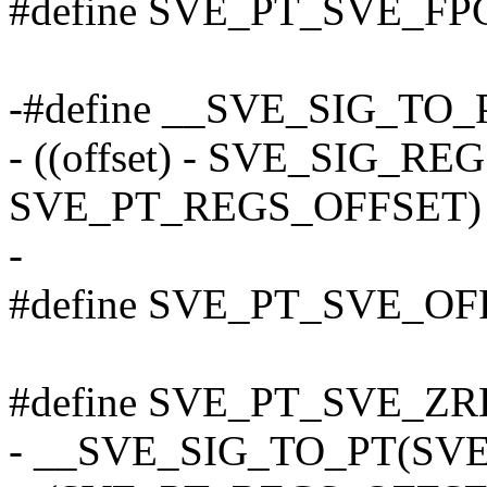
#define SVE_PT_SVE_FPC
-#define __SVE_SIG_TO_PT
- ((offset) - SVE_SIG_R
SVE_PT_REGS_OFFSET)
-
#define SVE_PT_SVE_O
#define SVE_PT_SVE_ZR
- __SVE_SIG_TO_PT(SV