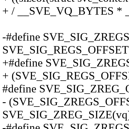
+ / __SVE_VQ_BYTES *
-#define SVE_SIG_ZREG
SVE_SIG_REGS_OFFSET
+#define SVE_SIG_ZREG
+ (SVE_SIG_REGS_OFFS
#define SVE_SIG_ZREG_O
- (SVE_SIG_ZREGS_OFF
SVE_SIG_ZREG_SIZE(vq) 
-#define SVE_SIG_ZREGS