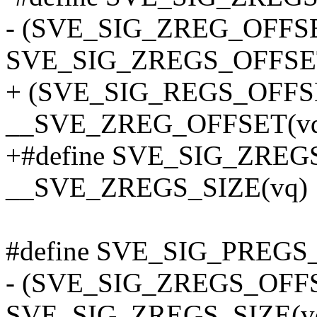
- (SVE_SIG_ZREG_OFFS
SVE_SIG_ZREGS_OFFSE
+ (SVE_SIG_REGS_OFFS
__SVE_ZREG_OFFSET(vq,
+#define SVE_SIG_ZREGS
__SVE_ZREGS_SIZE(vq)
#define SVE_SIG_PREGS_
- (SVE_SIG_ZREGS_OFF
SVE_SIG_ZREGS_SIZE(v