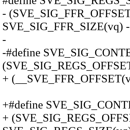
#define SVE_SIG_REGS_S
- (SVE_SIG_FFR_OFFSET
SVE_SIG_FFR_SIZE(vq)
-
-#define SVE_SIG_CONT
(SVE_SIG_REGS_OFFSET
+ (__SVE_FFR_OFFSET(v
+#define SVE_SIG_CONTE
+ (SVE_SIG_REGS_OFFS