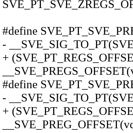
SVE_PT_SVE_ZREGS_OF
#define SVE_PT_SVE_PR
- __SVE_SIG_TO_PT(SV
+ (SVE_PT_REGS_OFFSE
__SVE_PREGS_OFFSET(v
#define SVE_PT_SVE_PRE
- __SVE_SIG_TO_PT(SVE
+ (SVE_PT_REGS_OFFSE
__SVE_PREG_OFFSET(vq,