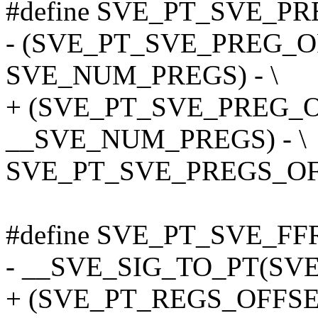
#define SVE_PT_SVE_PRE
- (SVE_PT_SVE_PREG_O
SVE_NUM_PREGS) - \
+ (SVE_PT_SVE_PREG_O
__SVE_NUM_PREGS) - \
SVE_PT_SVE_PREGS_OF
#define SVE_PT_SVE_FF
- __SVE_SIG_TO_PT(SVE
+ (SVE_PT_REGS_OFFSE