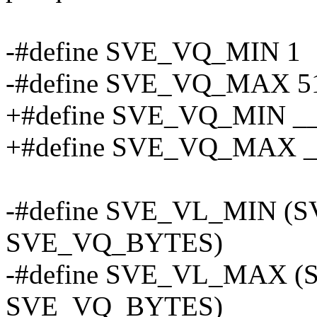
-#define SVE_VQ_MIN 1
-#define SVE_VQ_MAX 5
+#define SVE_VQ_MIN 
+#define SVE_VQ_MAX
-#define SVE_VL_MIN (
SVE_VQ_BYTES)
-#define SVE_VL_MAX 
SVE_VQ_BYTES)