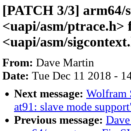
[PATCH 3/3] arm64/sv
<uapi/asm/ptrace.h> 
<uapi/asm/sigcontext
From:
Dave Martin
Date:
Tue Dec 11 2018 - 1
Next message:
Wolfram 
at91: slave mode support
Previous message:
Dave