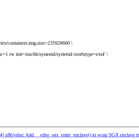
es/containers.img,size=235929600 \
 rw init=/usr/lib/systemd/systemd rootfstype=ext4' \
] x86/vdso: Add __vdso_sgx_enter_enclave() to wrap SGX enclave tr