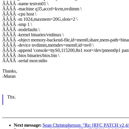
ÂÂÂÂ -name testvm01 \
ÂÂÂÂ -machine q35,accel=kvm,nvdimm \
ÂÂÂÂ -cpu host \
ÂÂÂÂ -m 1024,maxmem=20G,slots=2 \
ÂÂÂÂ -smp 1 \
ÂÂÂÂ -nodefaults \
ÂÂÂÂ -kernel binaries/vmlinux \
ÂÂÂÂ -object memory-backend-file,id=mem0,share,mem-path=binari
ÂÂÂÂ -device nvdimm,memdev=mem0,id=nv0 \
ÂÂÂÂ -append 'console=ttyS0,115200,8n1 root=/dev/pmem0p1 panic=1
ÂÂÂÂ -bios binaries/bios.bin \
ÂÂÂÂ -serial mon:stdio
Thanks,
-Maran
Thx.
Next message:
Sean Christopherson: "Re: [RFC PATCH v2 4/4