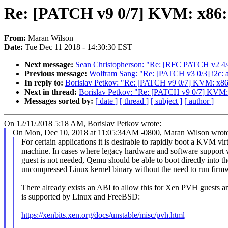
Re: [PATCH v9 0/7] KVM: x86:
From:
Maran Wilson
Date:
Tue Dec 11 2018 - 14:30:30 EST
Next message:
Sean Christopherson: "Re: [RFC PATCH v2 4/4
Previous message:
Wolfram Sang: "Re: [PATCH v3 0/3] i2c: a
In reply to:
Borislav Petkov: "Re: [PATCH v9 0/7] KVM: x8
Next in thread:
Borislav Petkov: "Re: [PATCH v9 0/7] KVM
Messages sorted by:
[ date ]
[ thread ]
[ subject ]
[ author ]
On 12/11/2018 5:18 AM, Borislav Petkov wrote:
On Mon, Dec 10, 2018 at 11:05:34AM -0800, Maran Wilson wrote
For certain applications it is desirable to rapidly boot a KVM vir
machine. In cases where legacy hardware and software support w
guest is not needed, Qemu should be able to boot directly into th
uncompressed Linux kernel binary without the need to run firm
There already exists an ABI to allow this for Xen PVH guests a
is supported by Linux and FreeBSD:
https://xenbits.xen.org/docs/unstable/misc/pvh.html