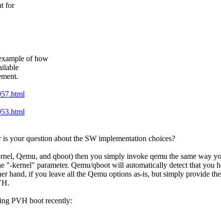
t for
example of how
ilable
ement.
957.html
953.html
r is your question about the SW implementation choices?
kernel, Qemu, and qboot) then you simply invoke qemu the same way yo
e "-kernel" parameter. Qemu/qboot will automatically detect that you 
ther hand, if you leave all the Qemu options as-is, but simply provide 
VH.
king PVH boot recently: