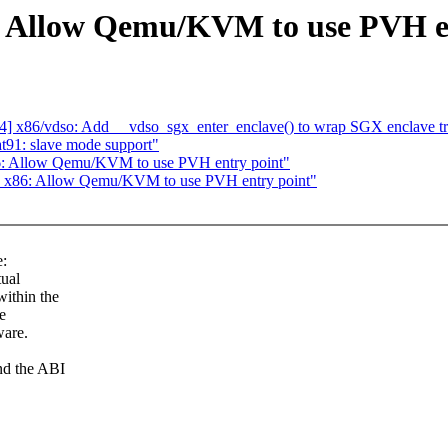
 Allow Qemu/KVM to use PVH en
] x86/vdso: Add __vdso_sgx_enter_enclave() to wrap SGX enclave tr
t91: slave mode support"
6: Allow Qemu/KVM to use PVH entry point"
: x86: Allow Qemu/KVM to use PVH entry point"
:
tual
ithin the
e
ware.
nd the ABI