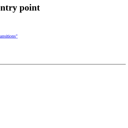
try point
ansitions"