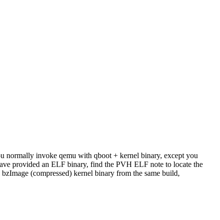
u normally invoke qemu with qboot + kernel binary, except you
have provided an ELF binary, find the PVH ELF note to locate the
the bzImage (compressed) kernel binary from the same build,