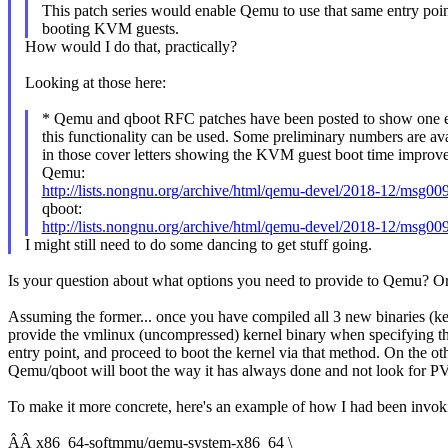
This patch series would enable Qemu to use that same entry poin
booting KVM guests.
How would I do that, practically?
Looking at those here:
* Qemu and qboot RFC patches have been posted to show one 
this functionality can be used. Some preliminary numbers are ava
in those cover letters showing the KVM guest boot time improv
Qemu:
http://lists.nongnu.org/archive/html/qemu-devel/2018-12/msg00
qboot:
http://lists.nongnu.org/archive/html/qemu-devel/2018-12/msg00
I might still need to do some dancing to get stuff going.
Is your question about what options you need to provide to Qemu? O
Assuming the former... once you have compiled all 3 new binaries (
provide the vmlinux (uncompressed) kernel binary when specifying th
entry point, and proceed to boot the kernel via that method. On the o
Qemu/qboot will boot the way it has always done and not look for P
To make it more concrete, here's an example of how I had been invo
ÂÂ x86_64-softmmu/qemu-system-x86_64 \