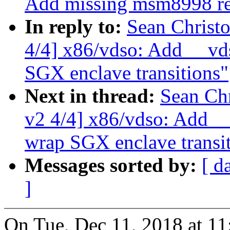
Add missing msm8998 re
In reply to:
Sean Christ
4/4] x86/vdso: Add __vd
SGX enclave transitions"
Next in thread:
Sean Ch
v2 4/4] x86/vdso: Add _
wrap SGX enclave transi
Messages sorted by:
[ d
]
On Tue, Dec 11, 2018 at 1