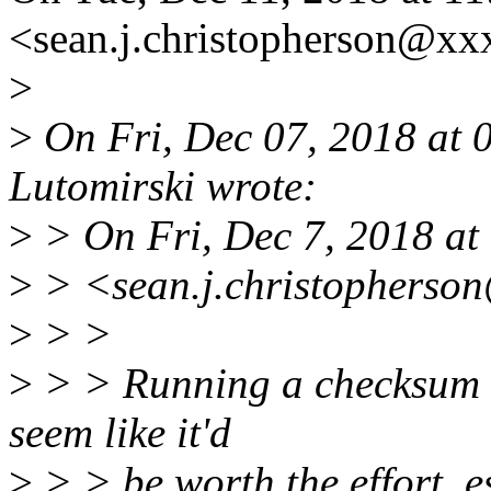
<sean.j.christopherson@xx
>
>
On Fri, Dec 07, 2018 at
Lutomirski wrote:
>
> On Fri, Dec 7, 2018 at
>
> <sean.j.christopherso
>
> >
>
> > Running a checksum on
seem like it'd
>
> > be worth the effort, es