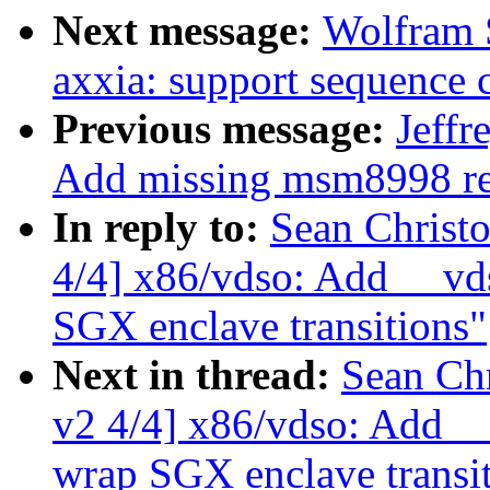
Next message:
Wolfram 
axxia: support sequenc
Previous message:
Jeffr
Add missing msm8998 re
In reply to:
Sean Christ
4/4] x86/vdso: Add __vd
SGX enclave transitions"
Next in thread:
Sean Ch
v2 4/4] x86/vdso: Add _
wrap SGX enclave transi