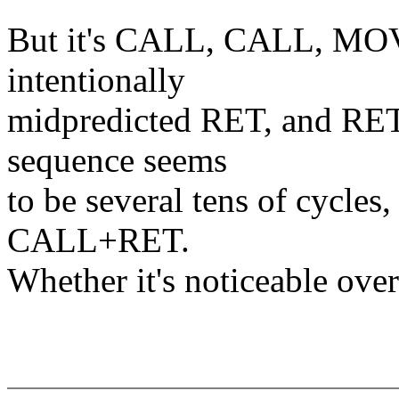
But it's CALL, CALL, MOV 
intentionally
midpredicted RET, and RET
sequence seems
to be several tens of cycles, 
CALL+RET.
Whether it's noticeable overa