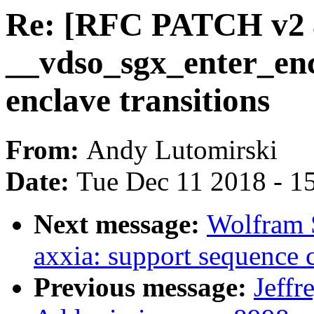
Re: [RFC PATCH v2 4
__vdso_sgx_enter_en
enclave transitions
From:
Andy Lutomirski
Date:
Tue Dec 11 2018 - 1
Next message:
Wolfram 
axxia: support sequenc
Previous message:
Jeffr