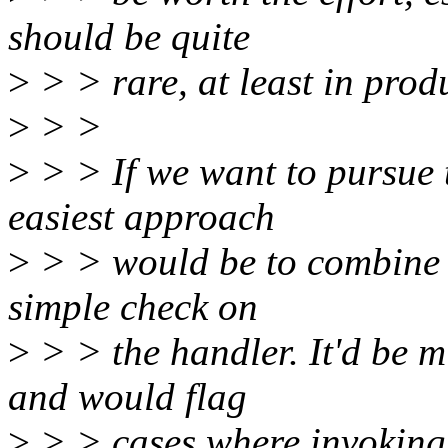
should be quite
>
> > rare, at least in prod
>
> >
>
> > If we want to pursue 
easiest approach
>
> > would be to combine i
simple check on
>
> > the handler. It'd be m
and would flag
>
> > cases where invoking 