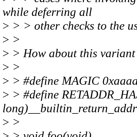
while deferring all
>
> > other checks to the us
>
>
>
> How about this variant
>
>
>
> #define MAGIC 0xaaaa
>
> #define RETADDR_HAS
long)__builtin_return_add
>
>
>
> void foo(void)