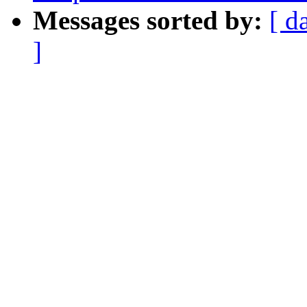
Messages sorted by:
[ d
]