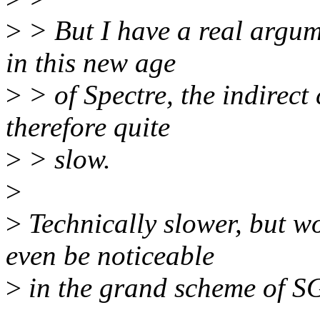
>
> But I have a real argum
in this new age
>
> of Spectre, the indirect c
therefore quite
>
> slow.
>
>
Technically slower, but 
even be noticeable
>
in the grand scheme of 