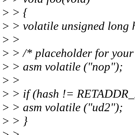
>
> {
>
> volatile unsigned lo
>
>
>
> /* placeholder for your
>
> asm volatile ("nop");
>
>
>
> if (hash != RETADDR
>
> asm volatile ("ud2");
>
> }
>
>