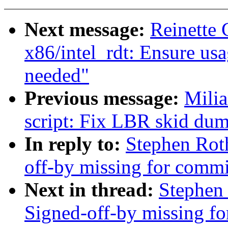
Next message:
Reinette
x86/intel_rdt: Ensure us
needed"
Previous message:
Milia
script: Fix LBR skid dum
In reply to:
Stephen Roth
off-by missing for commit
Next in thread:
Stephen 
Signed-off-by missing for