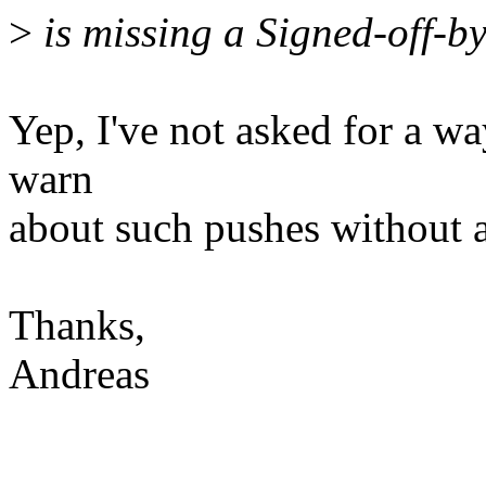
>
is missing a Signed-off-by
Yep, I've not asked for a way
warn
about such pushes without a
Thanks,
Andreas