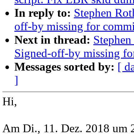
In reply to:
Stephen Roth
off-by missing for commit
Next in thread:
Stephen 
Signed-off-by missing for
Messages sorted by:
[ d
]
Hi,
Am Di., 11. Dez. 2018 um 