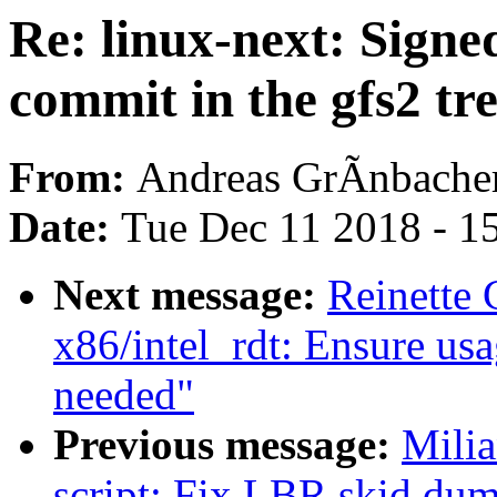
Re: linux-next: Signe
commit in the gfs2 tr
From:
Andreas GrÃnbache
Date:
Tue Dec 11 2018 - 1
Next message:
Reinette
x86/intel_rdt: Ensure us
needed"
Previous message:
Milia
script: Fix LBR skid dum