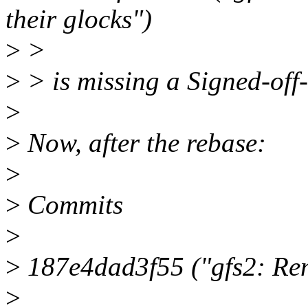
their glocks")
>
>
>
> is missing a Signed-off-
>
>
Now, after the rebase:
>
>
Commits
>
>
187e4dad3f55 ("gfs2: Rem
>