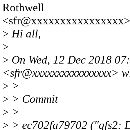
Rothwell
<sfr@xxxxxxxxxxxxxxxx>
>
Hi all,
>
>
On Wed, 12 Dec 2018 07:
<sfr@xxxxxxxxxxxxxxxx> w
>
>
>
> Commit
>
>
>
> ec702fa79702 ("gfs2: 