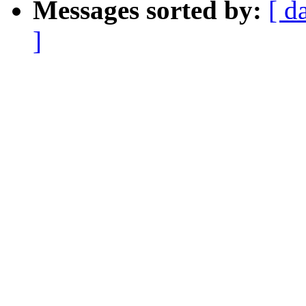
Messages sorted by:
[ d
]