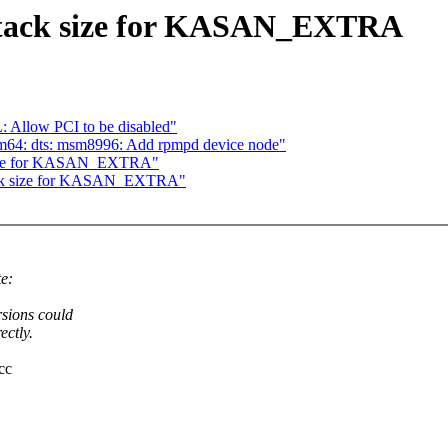
stack size for KASAN_EXTRA
 Allow PCI to be disabled"
m64: dts: msm8996: Add rpmpd device node"
 size for KASAN_EXTRA"
tack size for KASAN_EXTRA"
e:
rsions could
ectly.
cc