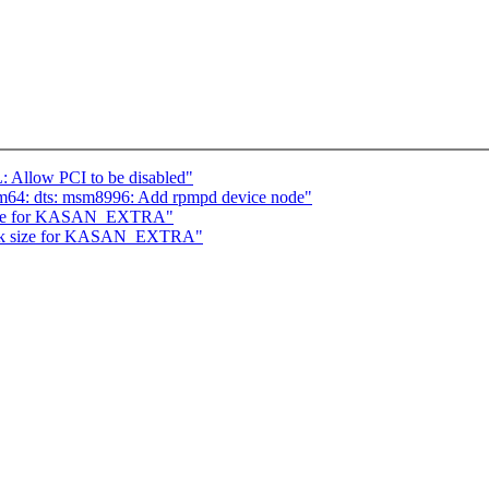
 Allow PCI to be disabled"
m64: dts: msm8996: Add rpmpd device node"
 size for KASAN_EXTRA"
tack size for KASAN_EXTRA"