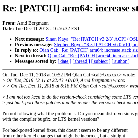
Re: [PATCH] arm64: increase 
From:
Arnd Bergmann
Date:
Tue Dec 11 2018 - 16:56:32 EST
Next message:
Sinan Kaya: "Re: [PATCH v3 2/3] ACPI / OSL:
Previous message:
Stephen Boyd: "Re: [PATCH v6 05/10] ar
In reply to:
Qian Cai: "Re: [PATCH] arm64: increase stack
Next in thread:
Qian Cai: "Re: [PATCH] arm64: increase s
Messages sorted by:
[ date ]
[ thread ]
[ subject ]
[ author ]
On Tue, Dec 11, 2018 at 10:52 PM Qian Cai <cai@xxxxxx> wrote:
>
On Tue, 2018-12-11 at 22:43 +0100, Arnd Bergmann wrote:
>
> On Tue, Dec 11, 2018 at 6:18 PM Qian Cai <cai@xxxxxx> wrot
>
I am not too keen to do the version-check considering some LTS ve
>
just back-port those patches and the render the version-check incorr
I'm not following what the problem is. Do you mean distro versions g
with the compiler bugfix, or LTS kernel versions?
For backported kernel fixes, this doesn't seem to be any different
from other kernel changes that might be incorrect, but a straight