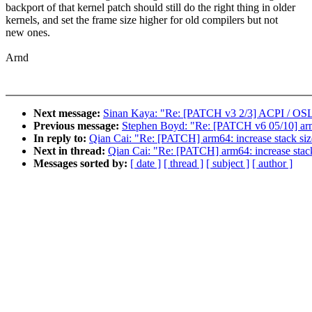
backport of that kernel patch should still do the right thing in older
kernels, and set the frame size higher for old compilers but not
new ones.
Arnd
Next message:
Sinan Kaya: "Re: [PATCH v3 2/3] ACPI / OSL:
Previous message:
Stephen Boyd: "Re: [PATCH v6 05/10] ar
In reply to:
Qian Cai: "Re: [PATCH] arm64: increase stack
Next in thread:
Qian Cai: "Re: [PATCH] arm64: increase s
Messages sorted by:
[ date ]
[ thread ]
[ subject ]
[ author ]