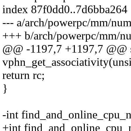
index 87f0dd0..7d6bba264
--- a/arch/powerpc/mm/num
+++ b/arch/powerpc/mm/n
@@ -1197,7 +1197,7 @@ st
vphn_get_associativity(uns
return rc;
}
-int find_and_online_cpu_n
+int find_and_online_cpu_n