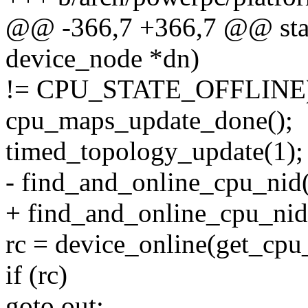
@@ -366,7 +366,7 @@ stati
device_node *dn)
!= CPU_STATE_OFFLINE
cpu_maps_update_done();
timed_topology_update(1);
- find_and_online_cpu_nid
+ find_and_online_cpu_nid(
rc = device_online(get_cpu
if (rc)
goto out;