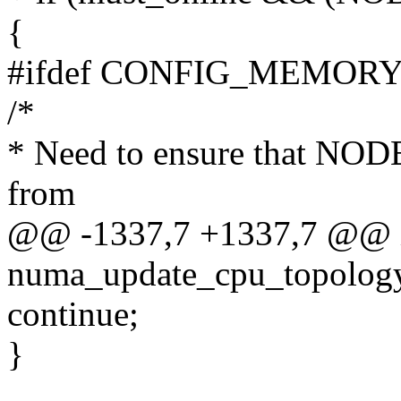
{
#ifdef CONFIG_MEMOR
/*
* Need to ensure that NODE
from
@@ -1337,7 +1337,7 @@ 
numa_update_cpu_topology
continue;
}