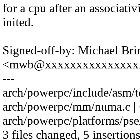
for a cpu after an associativ
inited.
Signed-off-by: Michael Br
<mwb@xxxxxxxxxxxxxxx
---
arch/powerpc/include/asm/t
arch/powerpc/mm/numa.c | 
arch/powerpc/platforms/pser
3 files changed, 5 insertions