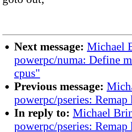
Next message:
Michael 
powerpc/numa: Define m
cpus"
Previous message:
Mich
powerpc/pseries: Remap 
In reply to:
Michael Bri
powerpc/pseries: Remap 