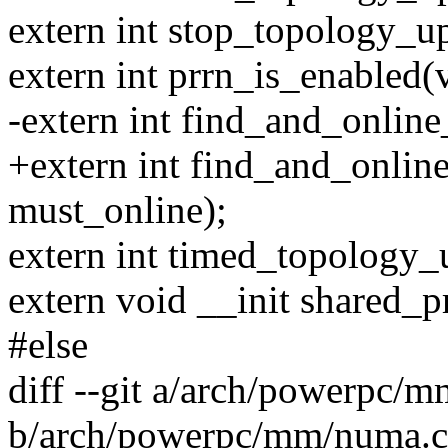
extern int stop_topology_u
extern int prrn_is_enabled(
-extern int find_and_online
+extern int find_and_onlin
must_online);
extern int timed_topology_u
extern void __init shared_p
#else
diff --git a/arch/powerpc/
b/arch/powerpc/mm/numa.c