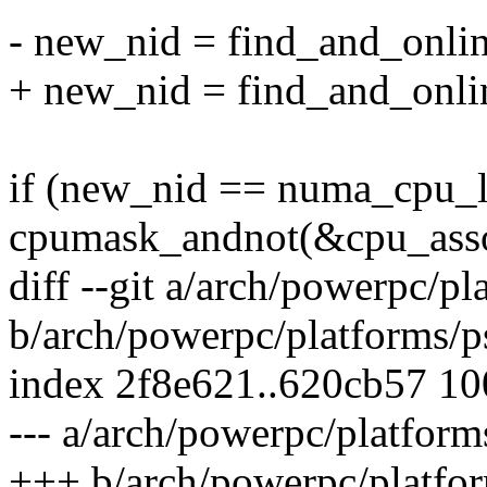
- new_nid = find_and_onli
+ new_nid = find_and_onlin
if (new_nid == numa_cpu_l
cpumask_andnot(&cpu_asso
diff --git a/arch/powerpc/pl
b/arch/powerpc/platforms/p
index 2f8e621..620cb57 1
--- a/arch/powerpc/platform
+++ b/arch/powerpc/platfor