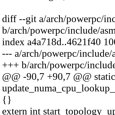
diff --git a/arch/powerpc/i
b/arch/powerpc/include/asm
index a4a718d..4621f40 1
--- a/arch/powerpc/include
+++ b/arch/powerpc/includ
@@ -90,7 +90,7 @@ static 
update_numa_cpu_lookup_ta
{}
extern int start_topology_u