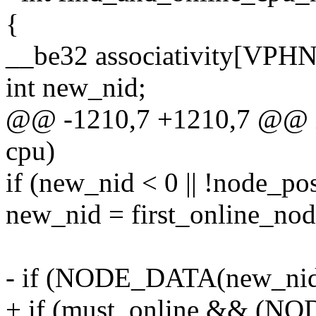
{
__be32 associativity[VP
int new_nid;
@@ -1210,7 +1210,7 @@ in
cpu)
if (new_nid < 0 || !node_po
new_nid = first_online_nod
- if (NODE_DATA(new_ni
+ if (must_online && (N