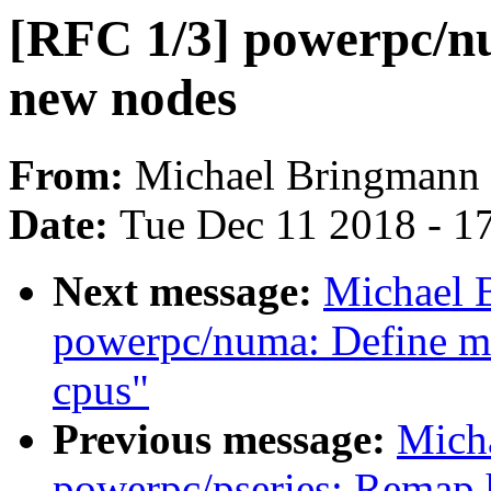
[RFC 1/3] powerpc/nu
new nodes
From:
Michael Bringmann
Date:
Tue Dec 11 2018 - 1
Next message:
Michael 
powerpc/numa: Define m
cpus"
Previous message:
Mich
powerpc/pseries: Remap 