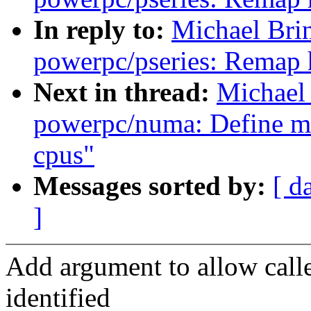
In reply to:
Michael Bri
powerpc/pseries: Remap 
Next in thread:
Michael
powerpc/numa: Define m
cpus"
Messages sorted by:
[ d
]
Add argument to allow call
identified