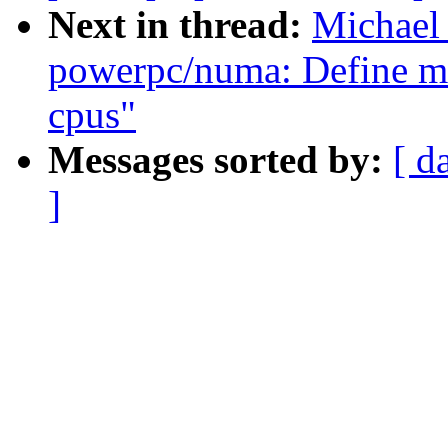
Next in thread:
Michael
powerpc/numa: Define m
cpus"
Messages sorted by:
[ d
]