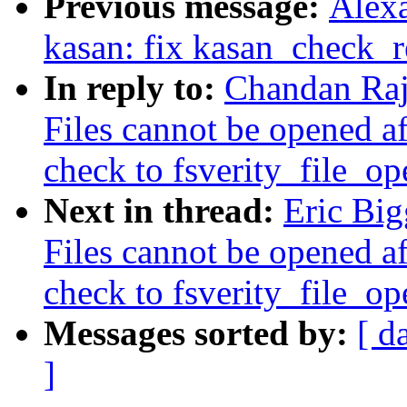
Previous message:
Alex
kasan: fix kasan_check_r
In reply to:
Chandan Raj
Files cannot be opened af
check to fsverity_file_op
Next in thread:
Eric Bi
Files cannot be opened af
check to fsverity_file_op
Messages sorted by:
[ d
]