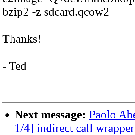
bzip2 -z sdcard.qcow2
Thanks!
- Ted
Next message:
Paolo Ab
1/4] indirect call wrapper