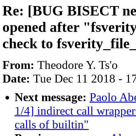
Re: [BUG BISECT next
opened after "fsverit
check to fsverity_fil
From:
Theodore Y. Ts'o
Date:
Tue Dec 11 2018 - 1
Next message:
Paolo Ab
1/4] indirect call wrapper
calls of builtin"