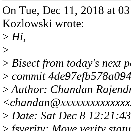
On Tue, Dec 11, 2018 at 0
Kozlowski wrote:
>
Hi,
>
>
Bisect from today's next p
>
commit 4de97efb578a094
>
Author: Chandan Rajend
<chandan@xxxxxxxxxxxxxx
>
Date: Sat Dec 8 12:21:4
>
fsverity: Move verity statu