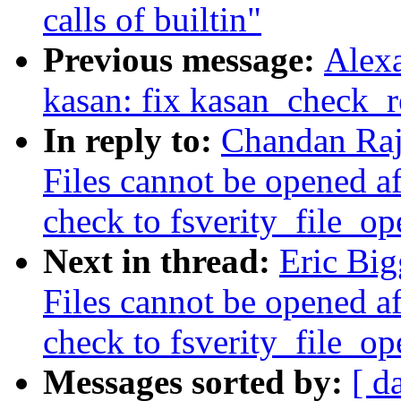
calls of builtin"
Previous message:
Alex
kasan: fix kasan_check_r
In reply to:
Chandan Raj
Files cannot be opened af
check to fsverity_file_op
Next in thread:
Eric Bi
Files cannot be opened af
check to fsverity_file_op
Messages sorted by:
[ d