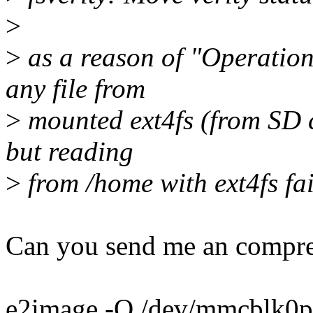
>
>
as a reason of "Operatio
any file from
>
mounted ext4fs (from SD c
but reading
>
from /home with ext4fs fai
Can you send me an compre
e2image -Q /dev/mmcblk0p