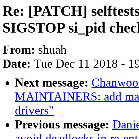
Re: [PATCH] selftes
SIGSTOP si_pid chec
From:
shuah
Date:
Tue Dec 11 2018 - 1
Next message:
Chanwoo 
MAINTAINERS: add main
drivers"
Previous message:
Dani
avoid deadlocks in re-ent