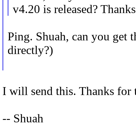
v4.20 is released? Thanks
Ping. Shuah, can you get th
directly?)
I will send this. Thanks for 
-- Shuah