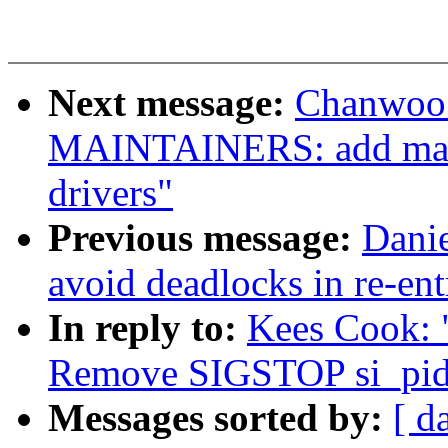
Next message:
Chanwoo 
MAINTAINERS: add main
drivers"
Previous message:
Dani
avoid deadlocks in re-ent
In reply to:
Kees Cook: 
Remove SIGSTOP si_pid
Messages sorted by:
[ d