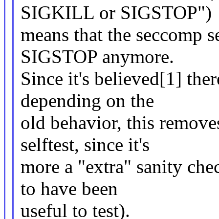
SIGKILL or SIGSTOP")
means that the seccomp se
SIGSTOP anymore.
Since it's believed[1] the
depending on the
old behavior, this remove
selftest, since it's
more a "extra" sanity che
to have been
useful to test).