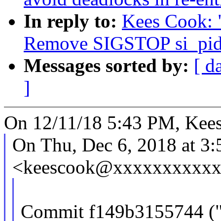
In reply to:
Kees Cook: 
Remove SIGSTOP si_pid
Messages sorted by:
[ d
]
On 12/11/18 5:43 PM, Kees
On Thu, Dec 6, 2018 at 3
<keescook@xxxxxxxxxxxx
Commit f149b3155744 ("si