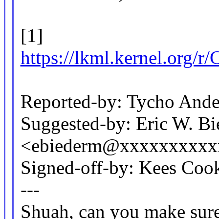
[1]
https://lkml.kernel.
Reported-by: Tycho And
Suggested-by: Eric W. B
<ebiederm@xxxxxxxxxx
Signed-off-by: Kees C
---
Shuah, can you make sure 