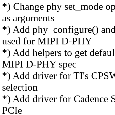
*) Change phy set_mode op
as arguments
*) Add phy_configure() and
used for MIPI D-PHY
*) Add helpers to get defaul
MIPI D-PHY spec
*) Add driver for TI's CP
selection
*) Add driver for Cadence
PCIe