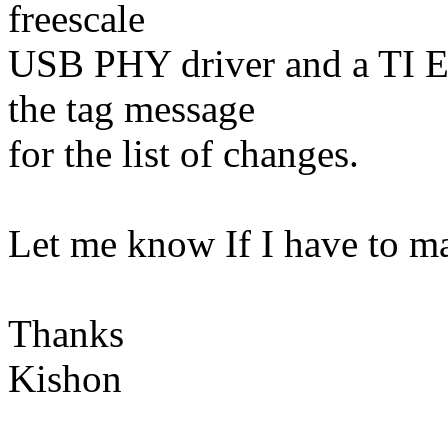
freescale
USB PHY driver and a TI Et
the tag message
for the list of changes.
Let me know If I have to m
Thanks
Kishon