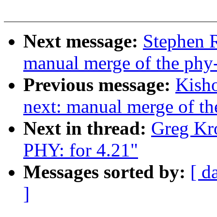
Next message:
Stephen R
manual merge of the phy-n
Previous message:
Kisho
next: manual merge of the
Next in thread:
Greg Kr
PHY: for 4.21"
Messages sorted by:
[ d
]