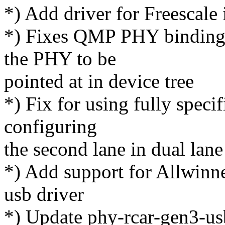
*) Add driver for Freesc
*) Fixes QMP PHY bindings 
the PHY to be
pointed at in device tree
*) Fix for using fully specif
configuring
the second lane in dual l
*) Add support for Allwin
usb driver
*) Update phy-rcar-gen3-usb