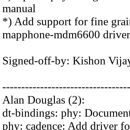
manual
*) Add support for fine gr
mapphone-mdm6600 drive
Signed-off-by: Kishon Vi
---------------------------------
Alan Douglas (2):
dt-bindings: phy: Documen
phy: cadence: Add driver f