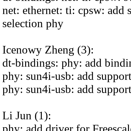
net: ethernet: ti: cpsw: add
selection phy
Icenowy Zheng (3):
dt-bindings: phy: add bin
phy: sun4i-usb: add suppo
phy: sun4i-usb: add suppo
Li Jun (1):
phy: add driver for Free