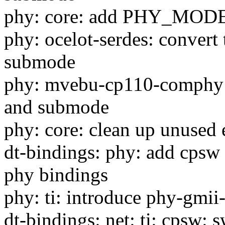
phy: core: add PHY_M
phy: ocelot-serdes: convert
submode
phy: mvebu-cp110-comphy: 
and submode
phy: core: clean up unused 
dt-bindings: phy: add cpsw 
phy bindings
phy: ti: introduce phy-gmii-
dt-bindings: net: ti: cpsw: 