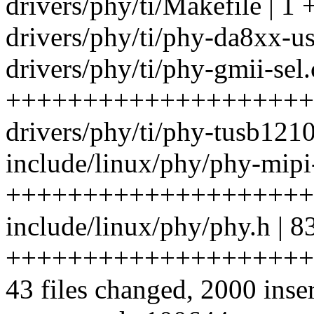
drivers/phy/ti/Makefile | 1 
drivers/phy/ti/phy-da8xx-us
drivers/phy/ti/phy-gmii-sel.
++++++++++++++++++++
drivers/phy/ti/phy-tusb1210.
include/linux/phy/phy-mipi
++++++++++++++++++++
include/linux/phy/phy.h | 8
++++++++++++++++++++
43 files changed, 2000 inser