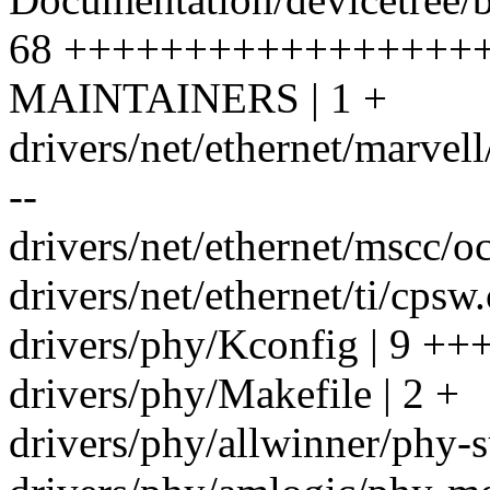
68 +++++++++++++++++
MAINTAINERS | 1 +
drivers/net/ethernet/marve
--
drivers/net/ethernet/mscc/oce
drivers/net/ethernet/ti/cps
drivers/phy/Kconfig | 9 ++
drivers/phy/Makefile | 2 +
drivers/phy/allwinner/phy-