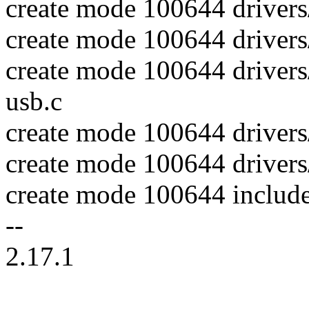
create mode 100644 drivers
create mode 100644 drivers
create mode 100644 drivers
usb.c
create mode 100644 drivers
create mode 100644 drivers/
create mode 100644 includ
--
2.17.1