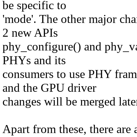
be specific to
'mode'. The other major c
2 new APIs
phy_configure() and phy_va
PHYs and its
consumers to use PHY fra
and the GPU driver
changes will be merged late
Apart from these, there are