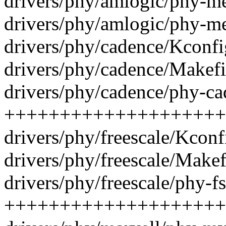
drivers/phy/amlogic/phy-me
drivers/phy/amlogic/phy-me
drivers/phy/cadence/Kconfi
drivers/phy/cadence/Makefil
drivers/phy/cadence/phy-cad
++++++++++++++++++++
drivers/phy/freescale/Kconf
drivers/phy/freescale/Makefi
drivers/phy/freescale/phy-f
++++++++++++++++++++