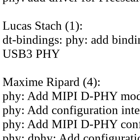
Lucas Stach (1):
dt-bindings: phy: add bind
USB3 PHY
Maxime Ripard (4):
phy: Add MIPI D-PHY mo
phy: Add configuration inte
phy: Add MIPI D-PHY confi
phy: dphy: Add configurati