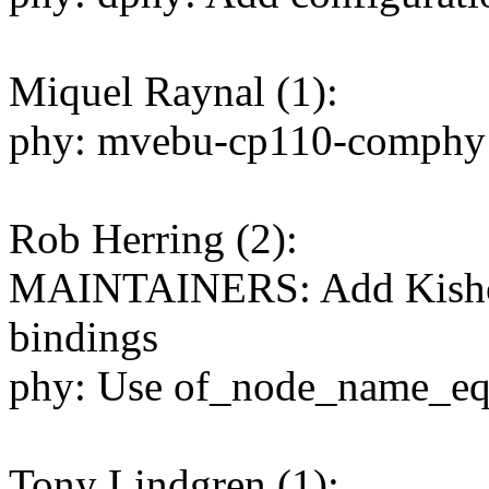
Miquel Raynal (1):
phy: mvebu-cp110-comphy: f
Rob Herring (2):
MAINTAINERS: Add Kishon
bindings
phy: Use of_node_name_eq
Tony Lindgren (1):