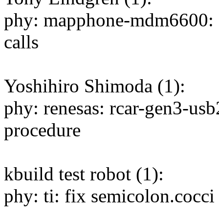
phy: mapphone-mdm6600: I
calls
Yoshihiro Shimoda (1):
phy: renesas: rcar-gen3-us
procedure
kbuild test robot (1):
phy: ti: fix semicolon.cocc