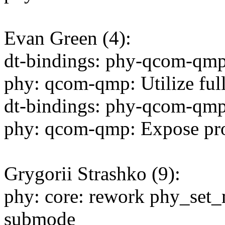
Evan Green (4):
dt-bindings: phy-qcom-qmp:
phy: qcom-qmp: Utilize full
dt-bindings: phy-qcom-qmp:
phy: qcom-qmp: Expose pro
Grygorii Strashko (9):
phy: core: rework phy_set
submode