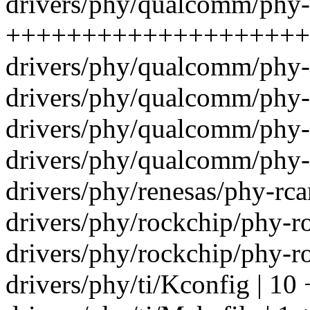
drivers/phy/qualcomm/phy
+++++++++++++++++++++-
drivers/phy/qualcomm/phy-
drivers/phy/qualcomm/phy-
drivers/phy/qualcomm/phy-
drivers/phy/qualcomm/phy-
drivers/phy/renesas/phy-rca
drivers/phy/rockchip/phy-ro
drivers/phy/rockchip/phy-ro
drivers/phy/ti/Kconfig | 10