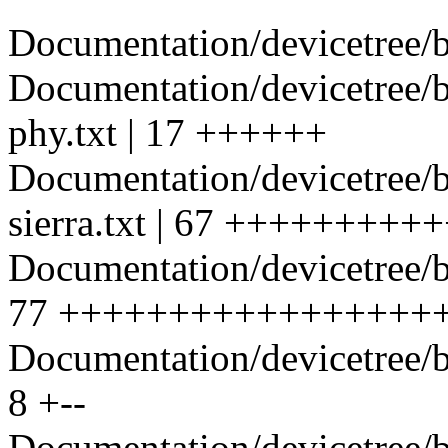
Documentation/devicetree/bi
Documentation/devicetree/
phy.txt | 17 ++++++
Documentation/devicetree/
sierra.txt | 67 +++++++
Documentation/devicetree/
77 +++++++++++++++++++
Documentation/devicetree/b
8 +--
Documentation/devicetree/bi