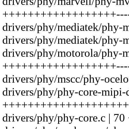
drivers/phy/marvell/phy-m
++++++++++++++++++------
drivers/phy/mediatek/phy-mt
drivers/phy/mediatek/phy-m
drivers/phy/motorola/phy
++++++++++++++++++----
drivers/phy/mscc/phy-ocelo
drivers/phy/phy-core-mipi-
++++++++++++++++++++
drivers/phy/phy-core.c |