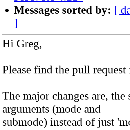
Messages sorted by:
[ d
]
Hi Greg,
Please find the pull reques
The major changes are, the
arguments (mode and
submode) instead of just 'm