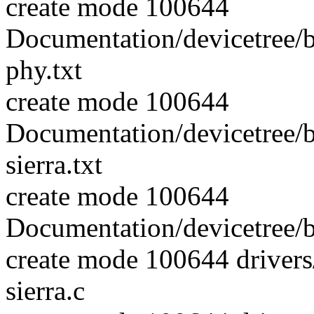
create mode 100644
Documentation/devicetree/
phy.txt
create mode 100644
Documentation/devicetree/
sierra.txt
create mode 100644
Documentation/devicetree/b
create mode 100644 driver
sierra.c