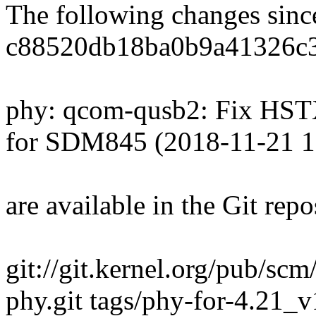
The following changes sin
c88520db18ba0b9a41326c
phy: qcom-qusb2: Fix HST
for SDM845 (2018-11-21 1
are available in the Git repo
git://git.kernel.org/pub/scm
phy.git tags/phy-for-4.21_v