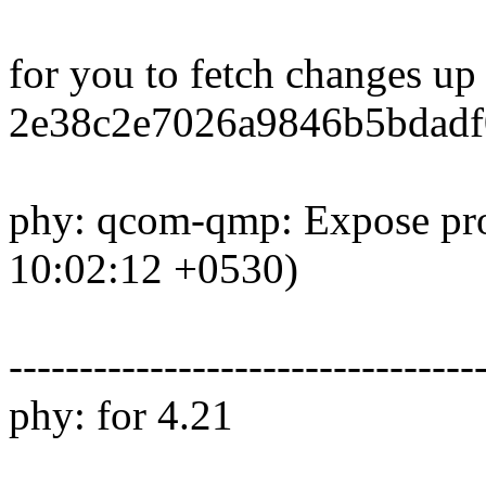
for you to fetch changes up
2e38c2e7026a9846b5bdadf
phy: qcom-qmp: Expose pro
10:02:12 +0530)
---------------------------------
phy: for 4.21