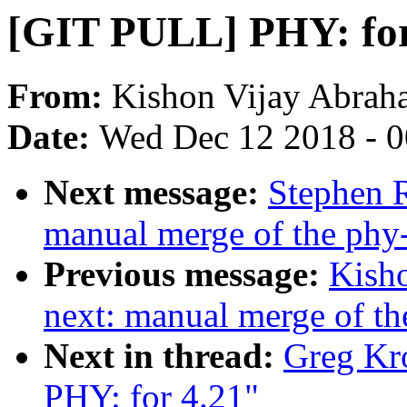
[GIT PULL] PHY: for
From:
Kishon Vijay Abrah
Date:
Wed Dec 12 2018 - 
Next message:
Stephen R
manual merge of the phy-n
Previous message:
Kisho
next: manual merge of the
Next in thread:
Greg Kr
PHY: for 4.21"