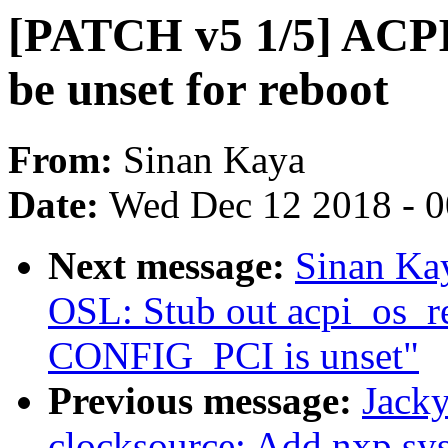
[PATCH v5 1/5] ACP
be unset for reboot
From:
Sinan Kaya
Date:
Wed Dec 12 2018 - 
Next message:
Sinan Ka
OSL: Stub out acpi_os_r
CONFIG_PCI is unset"
Previous message:
Jacky
clocksource: Add nxp sys