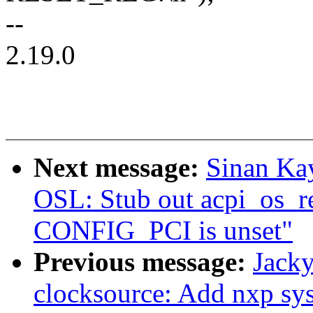
--
2.19.0
Next message:
Sinan Ka
OSL: Stub out acpi_os_r
CONFIG_PCI is unset"
Previous message:
Jacky
clocksource: Add nxp sys