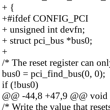
+ {
+#ifdef CONFIG_PCI
+ unsigned int devfn;
+ struct pci_bus *bus0;
+
/* The reset register can onl
bus0 = pci_find_bus(0, 0);
if (!bus0)
@@ -44,8 +47,9 @@ void a
/* Write the value that reset