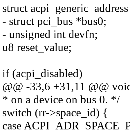
struct acpi_generic_address 
- struct pci_bus *bus0;
- unsigned int devfn;
u8 reset_value;
if (acpi_disabled)
@@ -33,6 +31,11 @@ void 
* on a device on bus 0. */
switch (rr->space_id) {
case ACPI_ADR_SPACE_