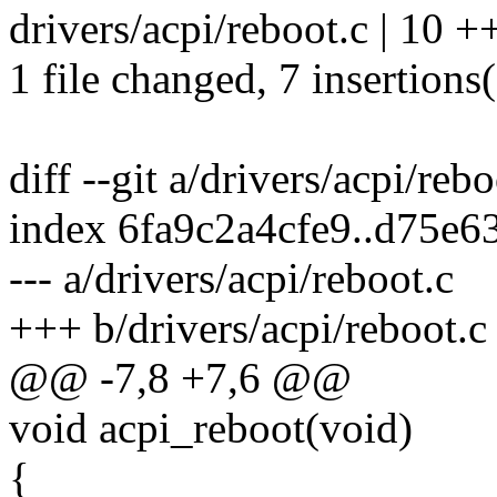
drivers/acpi/reboot.c | 10 
1 file changed, 7 insertions(
diff --git a/drivers/acpi/reb
index 6fa9c2a4cfe9..d75e
--- a/drivers/acpi/reboot.c
+++ b/drivers/acpi/reboot.c
@@ -7,8 +7,6 @@
void acpi_reboot(void)
{