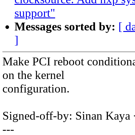
support"
Messages sorted by:
[ d
]
Make PCI reboot conditiona
on the kernel
configuration.
Signed-off-by: Sinan Ka
---