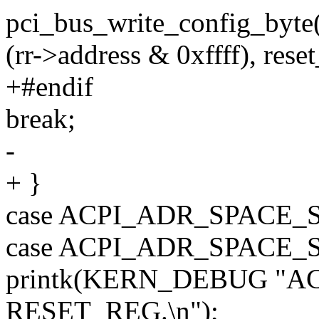
pci_bus_write_config_byte(
(rr->address & 0xffff), rese
+#endif
break;
-
+ }
case ACPI_ADR_SPACE
case ACPI_ADR_SPACE_
printk(KERN_DEBUG "AC
RESET_REG.\n");