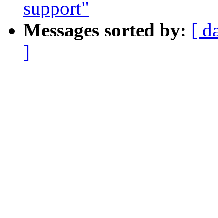
support"
Messages sorted by:
[ d
]