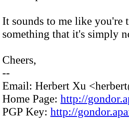
It sounds to me like you're t
something that it's simply n
Cheers,
--
Email: Herbert Xu <herb
Home Page:
http://gondor.a
PGP Key:
http://gondor.apa