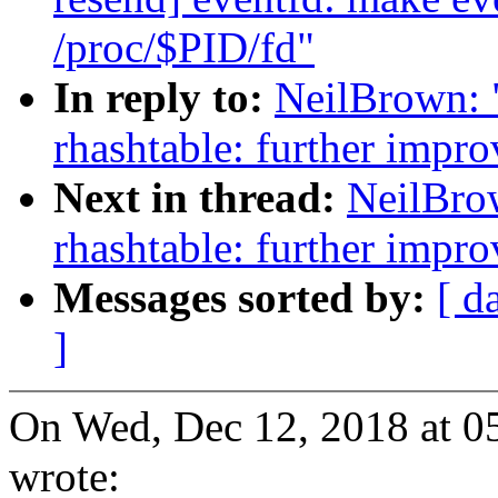
/proc/$PID/fd"
In reply to:
NeilBrown: 
rhashtable: further impro
Next in thread:
NeilBro
rhashtable: further impro
Messages sorted by:
[ d
]
On Wed, Dec 12, 2018 at 
wrote: