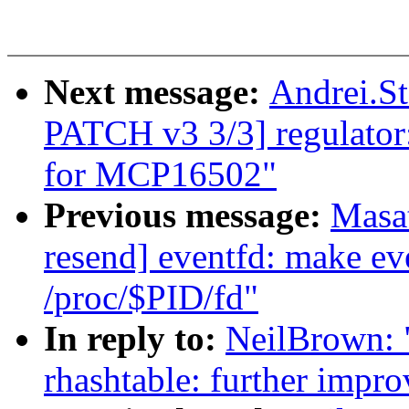
Next message:
Andrei.S
PATCH v3 3/3] regulator
for MCP16502"
Previous message:
Masa
resend] eventfd: make eve
/proc/$PID/fd"
In reply to:
NeilBrown: 
rhashtable: further impro