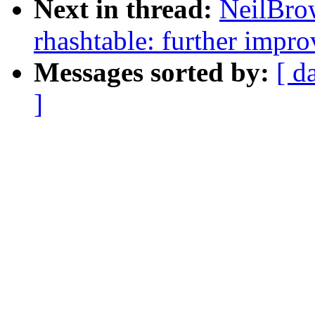
Next in thread:
NeilBro
rhashtable: further impro
Messages sorted by:
[ d
]