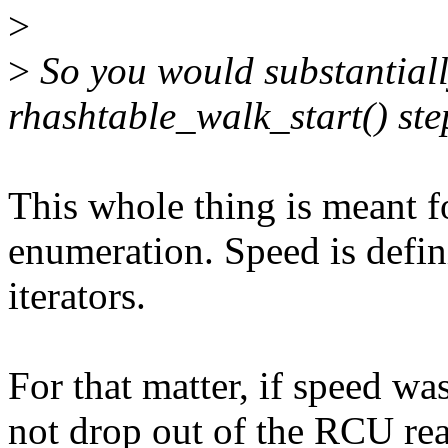
>
>
So you would substantial
rhashtable_walk_start() ste
This whole thing is meant f
enumeration. Speed is defini
iterators.
For that matter, if speed wa
not drop out of the RCU read