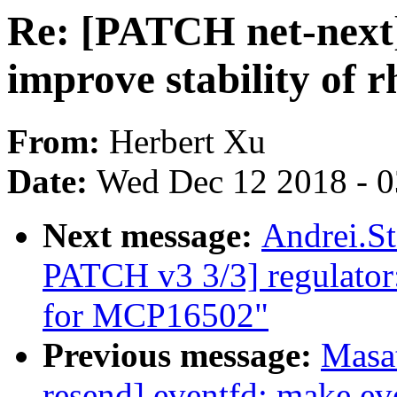
Re: [PATCH net-next]
improve stability of 
From:
Herbert Xu
Date:
Wed Dec 12 2018 - 
Next message:
Andrei.S
PATCH v3 3/3] regulator
for MCP16502"
Previous message:
Masa
resend] eventfd: make eve