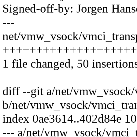
Signed-off-by: Jorgen Ha
---
net/vmw_vsock/vmci_transp
++++++++++++++++++++++
1 file changed, 50 insertion
diff --git a/net/vmw_vsock/
b/net/vmw_vsock/vmci_tran
index 0ae3614..402d84e 1
--- a/net/vmw_vsock/vmci_t