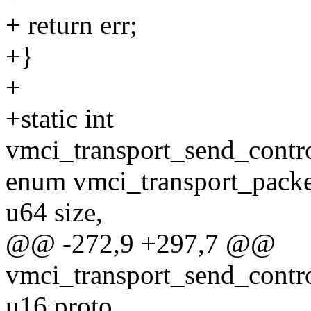
+ return err;
+}
+
+static int
vmci_transport_send_contro
enum vmci_transport_packe
u64 size,
@@ -272,9 +297,7 @@
vmci_transport_send_contro
u16 proto,