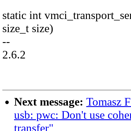
static int vmci_transport_se
size_t size)
--
2.6.2
Next message:
Tomasz F
usb: pwc: Don't use coh
transfer"