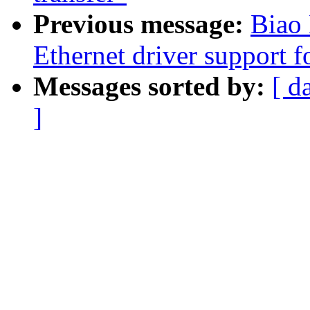
Previous message:
Biao
Ethernet driver support 
Messages sorted by:
[ d
]