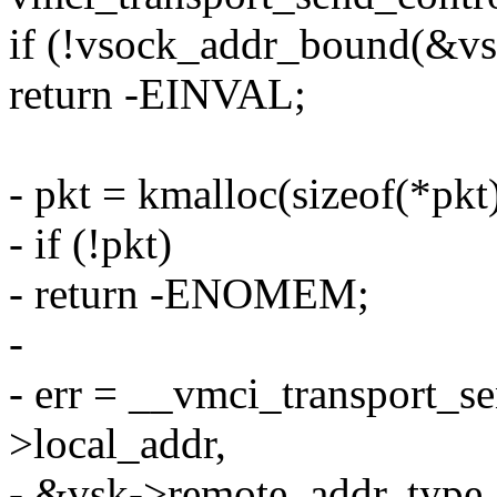
if (!vsock_addr_bound(&vs
return -EINVAL;
- pkt = kmalloc(sizeof(*p
- if (!pkt)
- return -ENOMEM;
-
- err = __vmci_transport_s
>local_addr,
- &vsk->remote_addr, type, 