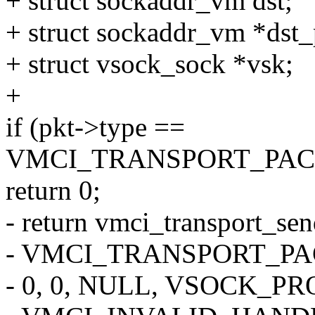
+ struct sockaddr_vm dst;
+ struct sockaddr_vm *dst_
+ struct vsock_sock *vsk;
+
if (pkt->type ==
VMCI_TRANSPORT_PAC
return 0;
- return vmci_transport_se
- VMCI_TRANSPORT_PA
- 0, 0, NULL, VSOCK_P