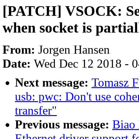
[PATCH] VSOCK: Send
when socket is partia
From:
Jorgen Hansen
Date:
Wed Dec 12 2018 - 
Next message:
Tomasz F
usb: pwc: Don't use coh
transfer"
Previous message:
Biao
Ethernet driver support 