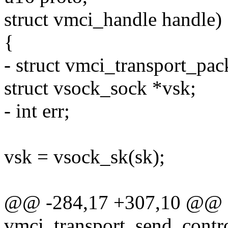
struct vmci_handle handle)
{
- struct vmci_transport_pac
struct vsock_sock *vsk;
- int err;
vsk = vsock_sk(sk);
@@ -284,17 +307,10 @@
vmci_transport_send_contro