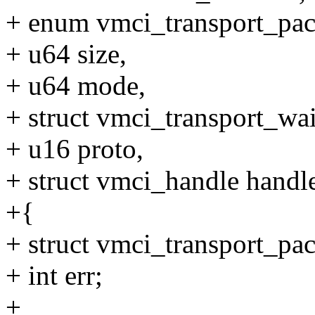
+ enum vmci_transport_pac
+ u64 size,
+ u64 mode,
+ struct vmci_transport_wai
+ u16 proto,
+ struct vmci_handle handl
+{
+ struct vmci_transport_pac
+ int err;
+