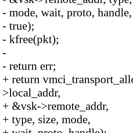
- mode, wait, proto, handle,
- true);
- kfree(pkt);
-
- return err;
+ return vmci_transport_al
>local_addr,
+ &vsk->remote_addr,
+ type, size, mode,
+ wait, proto, handle);