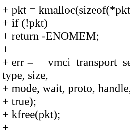
+ pkt = kmalloc(sizeof(*
+ if (!pkt)
+ return -ENOMEM;
+
+ err = __vmci_transport_se
type, size,
+ mode, wait, proto, handle
+ true);
+ kfree(pkt);
+