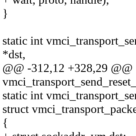
}
static int vmci_transport_
*dst,
@@ -312,12 +328,29 @@ st
vmci_transport_send_reset_
static int vmci_transport_se
struct vmci_transport_packe
{