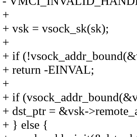
- VMCI_INVALID_HANDL
+
+ vsk = vsock_sk(sk);
+
+ if (!vsock_addr_bound(&
+ return -EINVAL;
+
+ if (vsock_addr_bound(&v
+ dst_ptr = &vsk->remote_
+ } else {