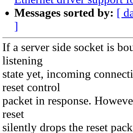
Messages sorted by:
[ d
]
If a server side socket is bo
listening
state yet, incoming connect
reset control
packet in response. However
reset
silently drops the reset pack