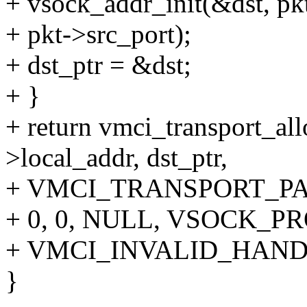
+ vsock_addr_init(&dst, pkt
+ pkt->src_port);
+ dst_ptr = &dst;
+ }
+ return vmci_transport_al
>local_addr, dst_ptr,
+ VMCI_TRANSPORT_PA
+ 0, 0, NULL, VSOCK_P
+ VMCI_INVALID_HAND
}