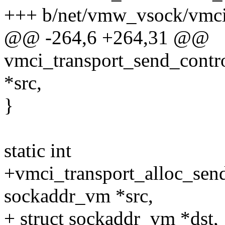
+++ b/net/vmw_vsock/vmci_
@@ -264,6 +264,31 @@
vmci_transport_send_contr
*src,
}
static int
+vmci_transport_alloc_send
sockaddr_vm *src,
+ struct sockaddr_vm *dst,