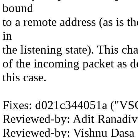
bound
to a remote address (as is t
in
the listening state). This ch
of the incoming packet as de
this case.
Fixes: d021c344051a ("VS
Reviewed-by: Adit Ranadi
Reviewed-by: Vishnu Das