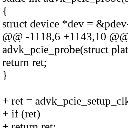
{
struct device *dev = &pdev
@@ -1118,6 +1143,10 @@ s
advk_pcie_probe(struct pla
return ret;
}
+ ret = advk_pcie_setup_clk
+ if (ret)
+ return ret;