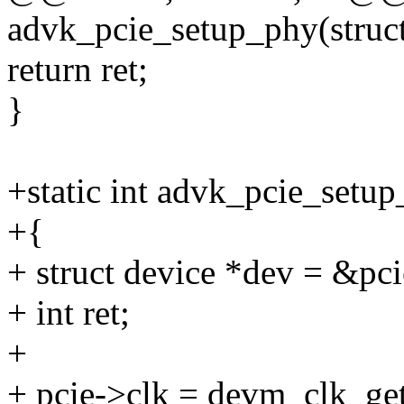
advk_pcie_setup_phy(struct
return ret;
}
+static int advk_pcie_setup
+{
+ struct device *dev = &pc
+ int ret;
+
+ pcie->clk = devm_clk_ge