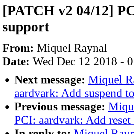
[PATCH v2 04/12] PC
support
From:
Miquel Raynal
Date:
Wed Dec 12 2018 - 
Next message:
Miquel R
aardvark: Add suspend 
Previous message:
Miqu
PCI: aardvark: Add rese
In reply to:
Miquel Rayn