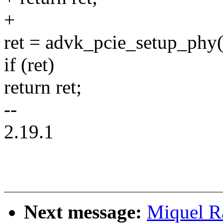
+
ret = advk_pcie_setup_phy(
if (ret)
return ret;
--
2.19.1
Next message:
Miquel R