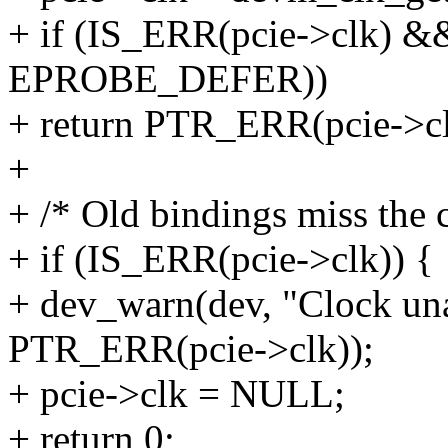
+ if (IS_ERR(pcie->clk) &
EPROBE_DEFER))
+ return PTR_ERR(pcie->cl
+
+ /* Old bindings miss the 
+ if (IS_ERR(pcie->clk)) {
+ dev_warn(dev, "Clock una
PTR_ERR(pcie->clk));
+ pcie->clk = NULL;
+ return 0;