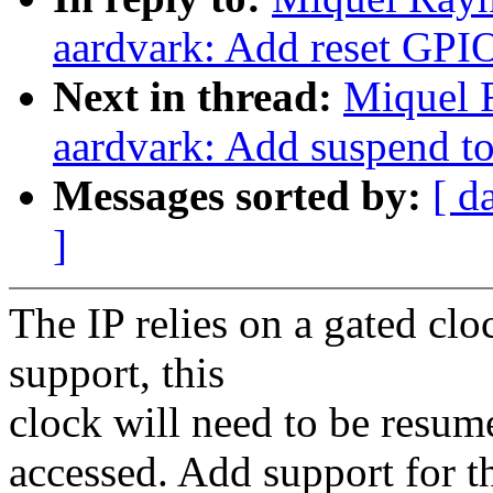
aardvark: Add reset GPI
Next in thread:
Miquel 
aardvark: Add suspend 
Messages sorted by:
[ d
]
The IP relies on a gated c
support, this
clock will need to be resum
accessed. Add support for th