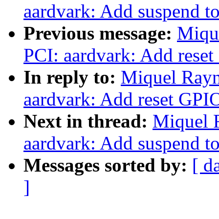
aardvark: Add suspend 
Previous message:
Miqu
PCI: aardvark: Add rese
In reply to:
Miquel Rayn
aardvark: Add reset GPI
Next in thread:
Miquel 
aardvark: Add suspend 
Messages sorted by:
[ d
]