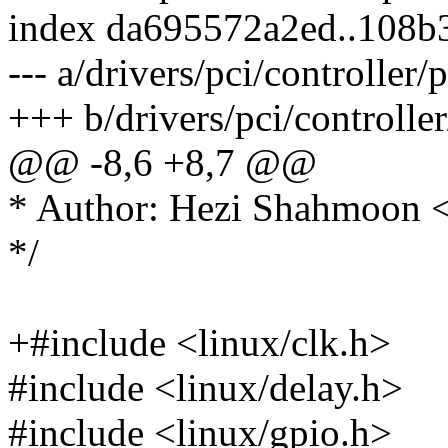
index da695572a2ed..108b
--- a/drivers/pci/controller/
+++ b/drivers/pci/controller
@@ -8,6 +8,7 @@
* Author: Hezi Shahmoon
*/
+#include <linux/clk.h>
#include <linux/delay.h>
#include <linux/gpio.h>