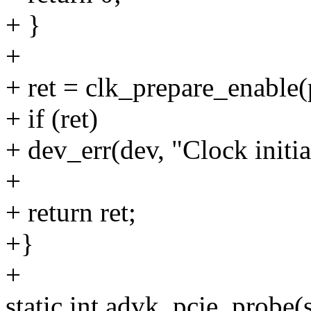
+ }
+
+ ret = clk_prepare_enable(
+ if (ret)
+ dev_err(dev, "Clock initial
+
+ return ret;
+}
+
static int advk_pcie_probe(