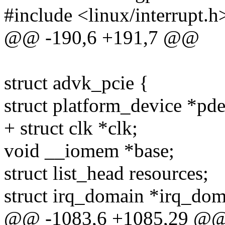
#include <linux/interrupt.h
@@ -190,6 +191,7 @@
struct advk_pcie {
struct platform_device *pde
+ struct clk *clk;
void __iomem *base;
struct list_head resources;
struct irq_domain *irq_dom
@@ -1083,6 +1085,29 @@ s