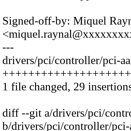
Signed-off-by: Miquel Ray
<miquel.raynal@xxxxxxx
---
drivers/pci/controller/pci-aa
++++++++++++++++++++
1 file changed, 29 insertion
diff --git a/drivers/pci/cont
b/drivers/pci/controller/pci