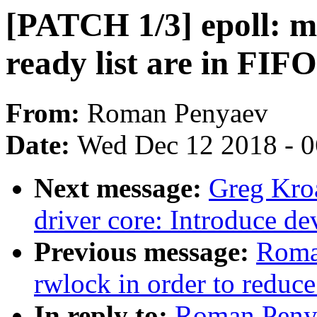
[PATCH 1/3] epoll: ma
ready list are in FIF
From:
Roman Penyaev
Date:
Wed Dec 12 2018 - 
Next message:
Greg Kro
driver core: Introduce 
Previous message:
Roma
rwlock in order to reduce
In reply to:
Roman Penya