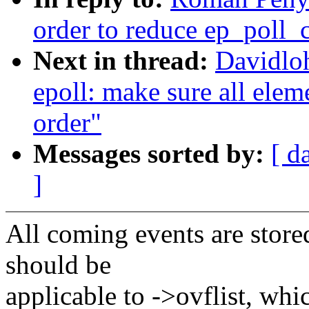
order to reduce ep_poll_c
Next in thread:
Davidlo
epoll: make sure all eleme
order"
Messages sorted by:
[ d
]
All coming events are stored
should be
applicable to ->ovflist, whic