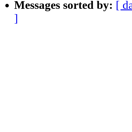
Messages sorted by:
[ d
]