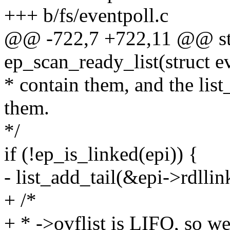
+++ b/fs/eventpoll.c
@@ -722,7 +722,11 @@ sta
ep_scan_ready_list(struct e
* contain them, and the list
them.
*/
if (!ep_is_linked(epi)) {
- list_add_tail(&epi->rdllin
+ /*
+ * ->ovflist is LIFO, so we