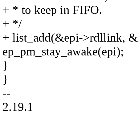
+ * to keep in FIFO.
+ */
+ list_add(&epi->rdllink, &e
ep_pm_stay_awake(epi);
}
}
--
2.19.1