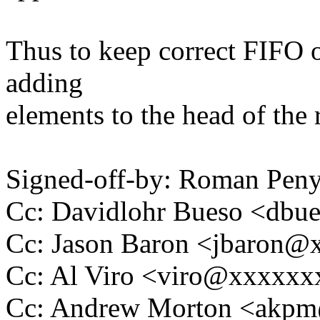
Thus to keep correct FIFO o
adding
elements to the head of the re
Signed-off-by: Roman Pe
Cc: Davidlohr Bueso <db
Cc: Jason Baron <jbaron
Cc: Al Viro <viro@xxxxx
Cc: Andrew Morton <akp