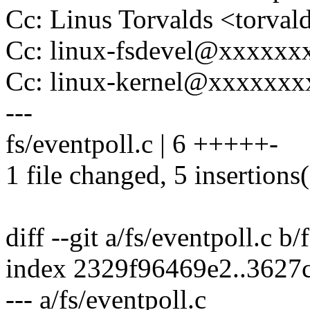
Cc: Linus Torvalds <tor
Cc: linux-fsdevel@xxxxx
Cc: linux-kernel@xxxxxx
---
fs/eventpoll.c | 6 +++++-
1 file changed, 5 insertions(
diff --git a/fs/eventpoll.c b/
index 2329f96469e2..3627
--- a/fs/eventpoll.c