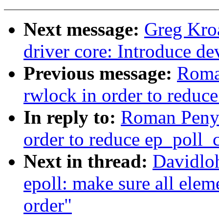
Next message:
Greg Kro
driver core: Introduce 
Previous message:
Roma
rwlock in order to reduce
In reply to:
Roman Penya
order to reduce ep_poll_c
Next in thread:
Davidlo
epoll: make sure all eleme
order"