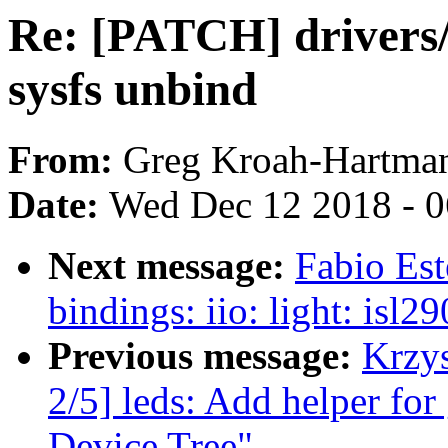
Re: [PATCH] drivers/
sysfs unbind
From:
Greg Kroah-Hartma
Date:
Wed Dec 12 2018 - 
Next message:
Fabio Es
bindings: iio: light: isl
Previous message:
Krzy
2/5] leds: Add helper for
Device Tree"