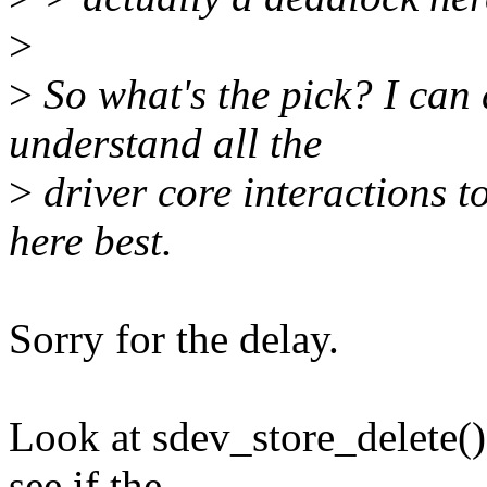
>
>
So what's the pick? I can d
understand all the
>
driver core interactions 
here best.
Sorry for the delay.
Look at sdev_store_delete() 
see if the