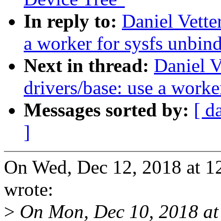
In reply to:
Daniel Vette
a worker for sysfs unbin
Next in thread:
Daniel V
drivers/base: use a worke
Messages sorted by:
[ d
]
On Wed, Dec 12, 2018 at 1
wrote:
>
On Mon, Dec 10, 2018 at