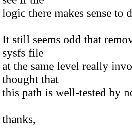
logic there makes sense to d
It still seems odd that remov
sysfs file
at the same level really in
thought that
this path is well-tested by 
thanks,