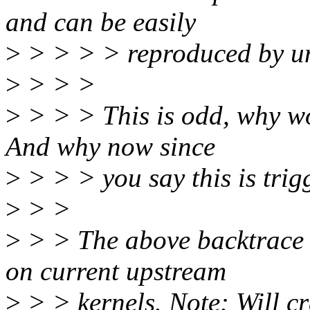
and can be easily
>
> > > > reproduced by unb
>
> > >
>
> > > This is odd, why wou
And why now since
>
> > > you say this is tri
>
> >
>
> > The above backtrace i
on current upstream
>
> > kernels. Note: Will cr