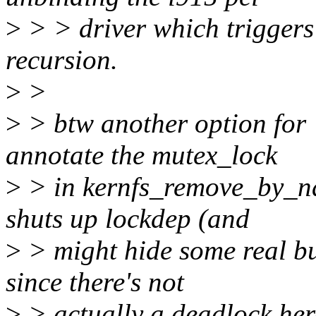
>
> > driver which triggers
recursion.
>
>
>
> btw another option for "
annotate the mutex_lock
>
> in kernfs_remove_by_na
shuts up lockdep (and
>
> might hide some real bu
since there's not
>
> actually a deadlock her