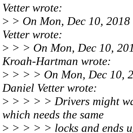
Vetter wrote:
>
> On Mon, Dec 10, 2018 
Vetter wrote:
>
> > On Mon, Dec 10, 20
Kroah-Hartman wrote:
>
> > > On Mon, Dec 10, 
Daniel Vetter wrote:
>
> > > > Drivers might wan
which needs the same
>
> > > > locks and ends u