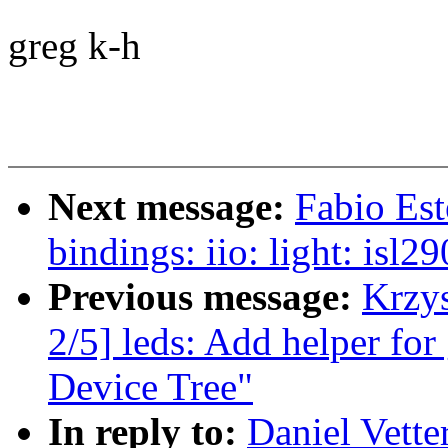
greg k-h
Next message:
Fabio Es
bindings: iio: light: isl
Previous message:
Krzy
2/5] leds: Add helper for
Device Tree"
In reply to:
Daniel Vette