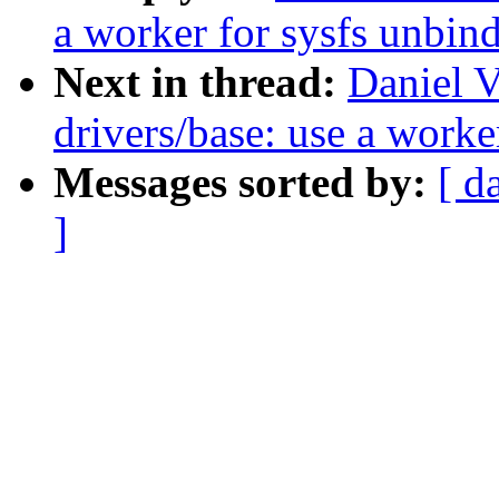
a worker for sysfs unbin
Next in thread:
Daniel V
drivers/base: use a worke
Messages sorted by:
[ d
]