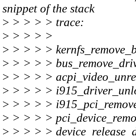
snippet of the stack
>
> > > > trace:
>
> > > >
>
> > > > kernfs_remove_
>
> > > > bus_remove_dri
>
> > > > acpi_video_unre
>
> > > > i915_driver_unl
>
> > > > i915_pci_remov
>
> > > > pci_device_rem
>
> > > > device_release_