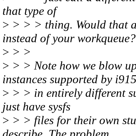
that type of
>
> > > thing. Would that a
instead of your workqueue?
>
> >
>
> > Note how we blow up 
instances supported by i91
>
> > in entirely different 
just have sysfs
>
> > files for their own stu
describe. The problem