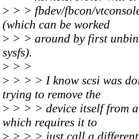
>
> > fbdev/fbcon/vtconsole 
(which can be worked
>
> > around by first unbi
sysfs).
>
> >
>
> > > I know scsi was doi
trying to remove the
>
> > > device itself from a
which requires it to
>
> > > just call a different