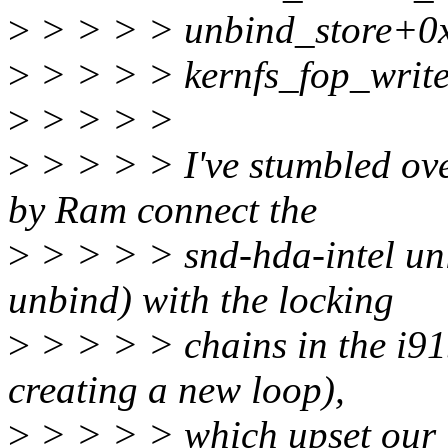
>
> > > > unbind_store+0
>
> > > > kernfs_fop_writ
>
> > > >
>
> > > > I've stumbled ove
by Ram connect the
>
> > > > snd-hda-intel unl
unbind) with the locking
>
> > > > chains in the i91
creating a new loop),
>
> > > > which upset our C