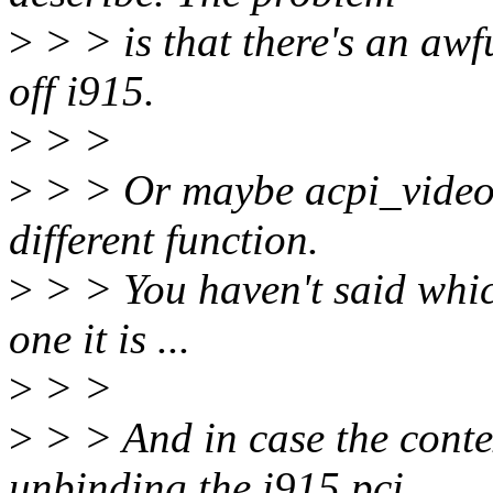
>
> > is that there's an awfu
off i915.
>
> >
>
> > Or maybe acpi_video 
different function.
>
> > You haven't said whic
one it is ...
>
> >
>
> > And in case the contex
unbinding the i915 pci