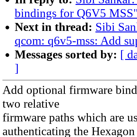
bindings for Q6V5 MSS
Next in thread:
Sibi San
qcom: q6v5-mss: Add supp
Messages sorted by:
[ d
]
Add optional firmware bind
two relative
firmware paths which are u
authenticating the Hexagon