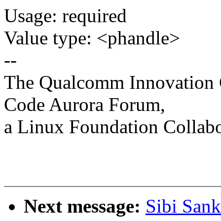
Usage: required
Value type: <phandle>
--
The Qualcomm Innovation Ce
Code Aurora Forum,
a Linux Foundation Collabo
Next message:
Sibi Sank