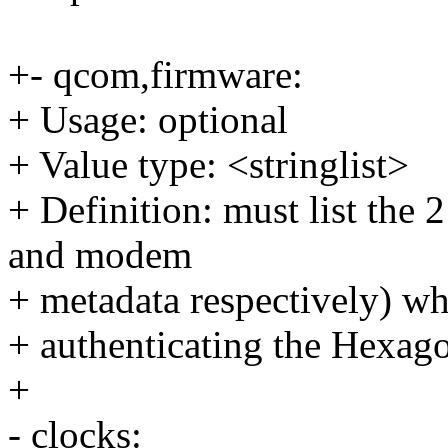
+- qcom,firmware:
+ Usage: optional
+ Value type: <stringlist>
+ Definition: must list the 
and modem
+ metadata respectively) wh
+ authenticating the Hexago
+
- clocks: