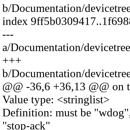
b/Documentation/devicetre
index 9ff5b0309417..1f69
---
a/Documentation/devicetre
+++
b/Documentation/devicetre
@@ -36,6 +36,13 @@ on t
Value type: <stringlist>
Definition: must be "wdog",
"stop-ack"