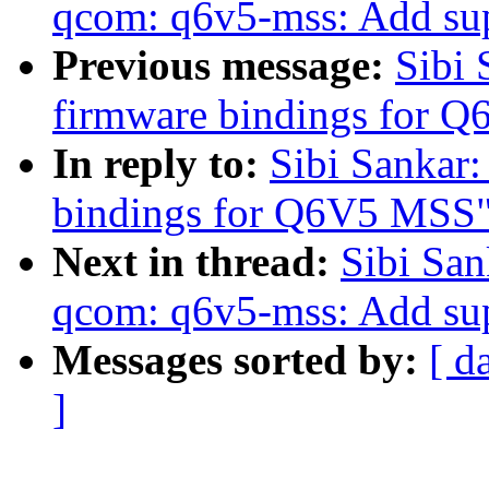
qcom: q6v5-mss: Add supp
Previous message:
Sibi
firmware bindings for 
In reply to:
Sibi Sankar
bindings for Q6V5 MSS
Next in thread:
Sibi San
qcom: q6v5-mss: Add supp
Messages sorted by:
[ d
]