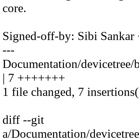
core.
Signed-off-by: Sibi Sank
---
Documentation/devicetree/
| 7 +++++++
1 file changed, 7 insertions
diff --git
a/Documentation/devicetre