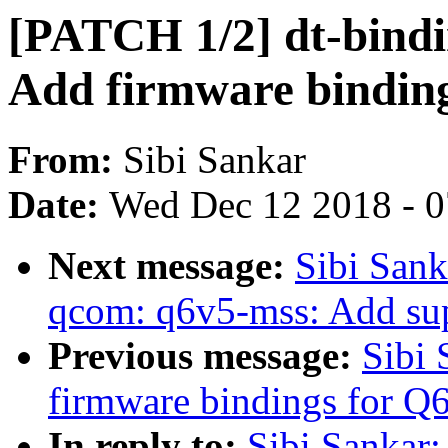
[PATCH 1/2] dt-bindi
Add firmware bindin
From:
Sibi Sankar
Date:
Wed Dec 12 2018 - 
Next message:
Sibi Sank
qcom: q6v5-mss: Add supp
Previous message:
Sibi
firmware bindings for 
In reply to:
Sibi Sankar