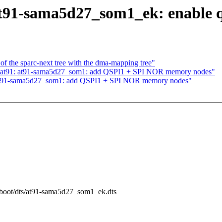
at91-sama5d27_som1_ek: enable 
f the sparc-next tree with the dma-mapping tree"
 at91: at91-sama5d27_som1: add QSPI1 + SPI NOR memory nodes"
 at91-sama5d27_som1: add QSPI1 + SPI NOR memory nodes"
m/boot/dts/at91-sama5d27_som1_ek.dts