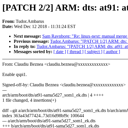
[PATCH 2/2] ARM: dts: at91: 
From:
Tudor.Ambarus
Date:
Wed Dec 12 2018 - 11:31:24 EST
Next message:
Sam Ravnborg: "Re: linux-next: manual merge o
Previous message:
Tudor.Ambarus: "[PATCH 1/2] ARM: dts:
In reply to:
Tudor.Ambarus: "[PATCH 1/2] ARM: dts: at91:
Messages sorted by:
[ date ]
[ thread ]
[ subject ]
[ author ]
From: Claudiu Beznea <claudiu.beznea@xxxxxxxxxxxxx>
Enable qspi1.
Signed-off-by: Claudiu Beznea <claudiu.beznea@xxxxxxxxxxxxx>
---
arch/arm/boot/dts/at91-sama5d27_som1_ek.dts | 4 ++++
1 file changed, 4 insertions(+)
diff --git a/arch/arm/boot/dts/at91-sama5d27_som1_ek.dts b/arch/ar
index 363a43d77424..73d16d98bf9c 100644
--- a/arch/arm/boot/dts/at91-sama5d27_som1_ek.dts
+++ b/arch/arm/boot/dts/at91-sama5d27_som1_ek.dts