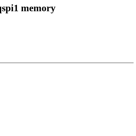
qspi1 memory