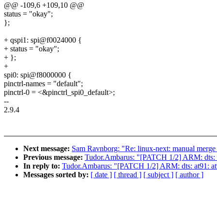
@@ -109,6 +109,10 @@
status = "okay";
};
+ qspi1: spi@f0024000 {
+ status = "okay";
+ };
+
spi0: spi@f8000000 {
pinctrl-names = "default";
pinctrl-0 = <&pinctrl_spi0_default>;
--
2.9.4
Next message:
Sam Ravnborg: "Re: linux-next: manual merge o
Previous message:
Tudor.Ambarus: "[PATCH 1/2] ARM: dts:
In reply to:
Tudor.Ambarus: "[PATCH 1/2] ARM: dts: at91:
Messages sorted by:
[ date ]
[ thread ]
[ subject ]
[ author ]