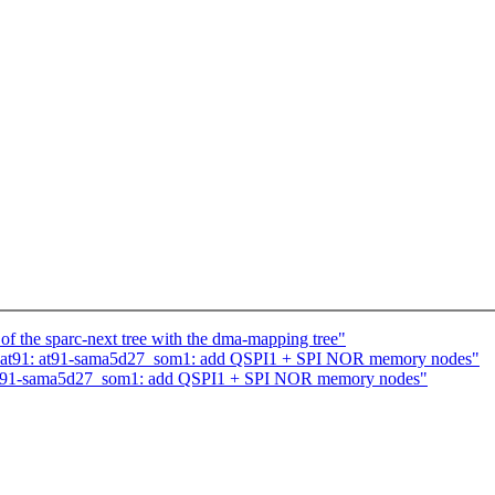
f the sparc-next tree with the dma-mapping tree"
 at91: at91-sama5d27_som1: add QSPI1 + SPI NOR memory nodes"
 at91-sama5d27_som1: add QSPI1 + SPI NOR memory nodes"