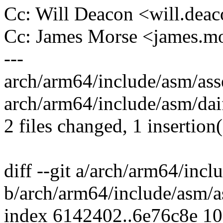
Cc: Will Deacon <will.de
Cc: James Morse <james.
---
arch/arm64/include/asm/asse
arch/arm64/include/asm/daiff
2 files changed, 1 insertion(
diff --git a/arch/arm64/inc
b/arch/arm64/include/asm/a
index 6142402..6e76c8e 1