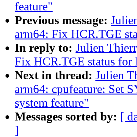
feature"
Previous message:
Julie
arm64: Fix HCR.TGE sta
In reply to:
Julien Thie
Fix HCR.TGE status for
Next in thread:
Julien T
arm64: cpufeature: Set
system feature"
Messages sorted by:
[ d
]