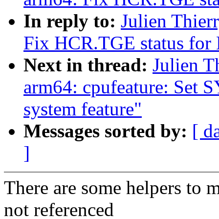
In reply to:
Julien Thie
Fix HCR.TGE status for
Next in thread:
Julien T
arm64: cpufeature: Set
system feature"
Messages sorted by:
[ d
]
There are some helpers to m
not referenced