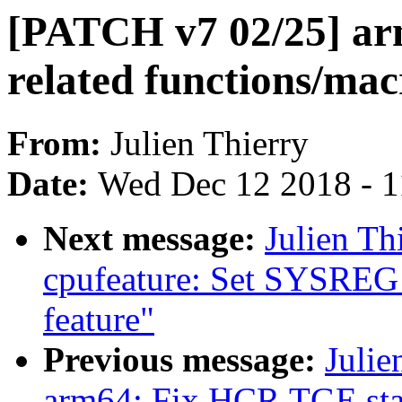
[PATCH v7 02/25] ar
related functions/mac
From:
Julien Thierry
Date:
Wed Dec 12 2018 - 
Next message:
Julien Th
cpufeature: Set SYSREG
feature"
Previous message:
Julie
arm64: Fix HCR.TGE sta