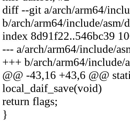
diff --git a/arch/arm64/incl
b/arch/arm64/include/asm/da
index 8d91f22..546bc39 1
--- a/arch/arm64/include/as
+++ b/arch/arm64/include/a
@@ -43,16 +43,6 @@ static
local_daif_save(void)
return flags;
}