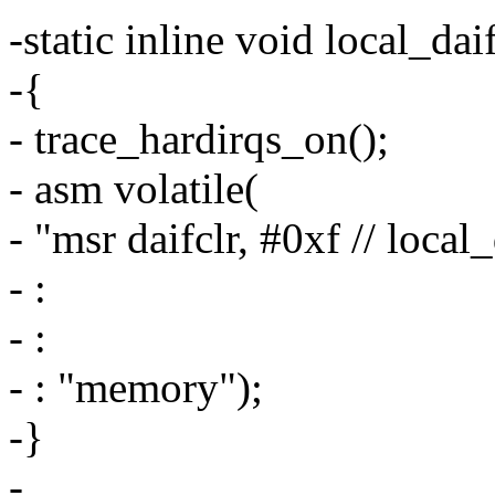
-static inline void local_d
-{
- trace_hardirqs_on();
- asm volatile(
- "msr daifclr, #0xf // loca
- :
- :
- : "memory");
-}
-