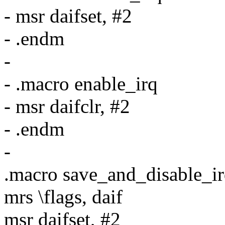
- msr daifset, #2
- .endm
-
- .macro enable_irq
- msr daifclr, #2
- .endm
-
.macro save_and_disable_irq
mrs \flags, daif
msr daifset, #2