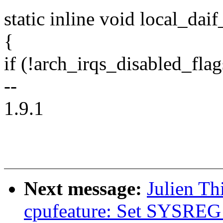
static inline void local_dai
{
if (!arch_irqs_disabled_flag
--
1.9.1
Next message:
Julien Th
cpufeature: Set SYSREG