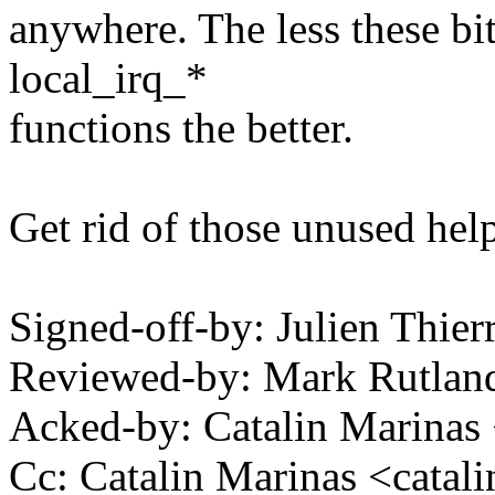
anywhere. The less these bit
local_irq_*
functions the better.
Get rid of those unused help
Signed-off-by: Julien Thie
Reviewed-by: Mark Rutla
Acked-by: Catalin Marinas
Cc: Catalin Marinas <cata