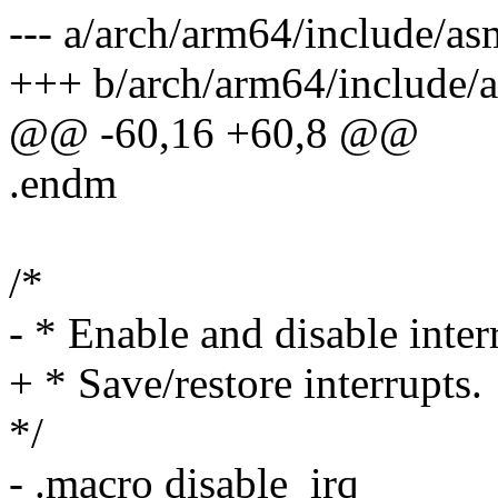
--- a/arch/arm64/include/as
+++ b/arch/arm64/include/
@@ -60,16 +60,8 @@
.endm
/*
- * Enable and disable inter
+ * Save/restore interrupts.
*/
- .macro disable_irq