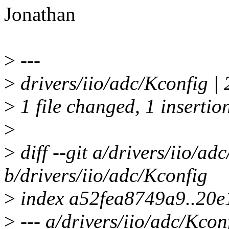
Jonathan
>
---
>
drivers/iio/adc/Kconfig | 
>
1 file changed, 1 insertion
>
>
diff --git a/drivers/iio/ad
b/drivers/iio/adc/Kconfig
>
index a52fea8749a9..20e
>
--- a/drivers/iio/adc/Kcon