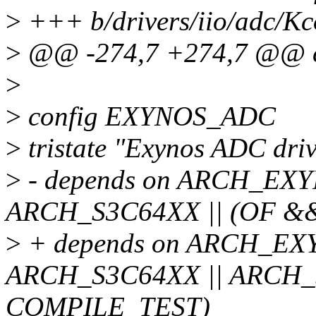
>
+++ b/drivers/iio/adc/Kc
>
@@ -274,7 +274,7 @@ 
>
>
config EXYNOS_ADC
>
tristate "Exynos ADC driv
>
- depends on ARCH_EXY
ARCH_S3C64XX || (OF &
>
+ depends on ARCH_EXY
ARCH_S3C64XX || ARCH_
COMPILE_TEST)