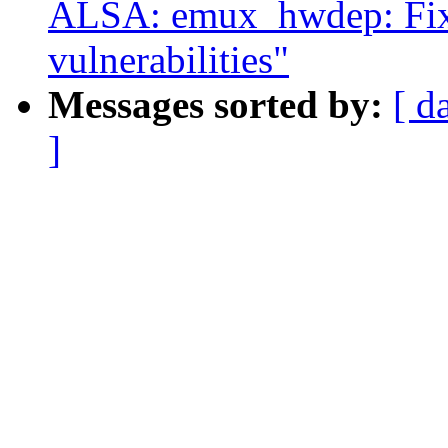
ALSA: emux_hwdep: Fix 
vulnerabilities"
Messages sorted by:
[ d
]