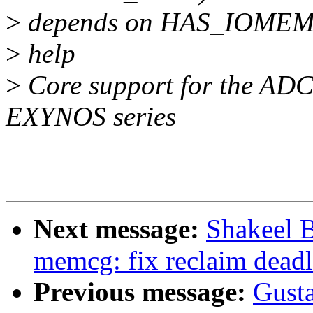
>
depends on HAS_IOME
>
help
>
Core support for the ADC
EXYNOS series
Next message:
Shakeel 
memcg: fix reclaim dead
Previous message:
Gusta