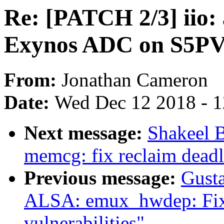
Re: [PATCH 2/3] iio: 
Exynos ADC on S5P
From:
Jonathan Cameron
Date:
Wed Dec 12 2018 - 
Next message:
Shakeel 
memcg: fix reclaim dead
Previous message:
Gusta
ALSA: emux_hwdep: Fix 
vulnerabilities"