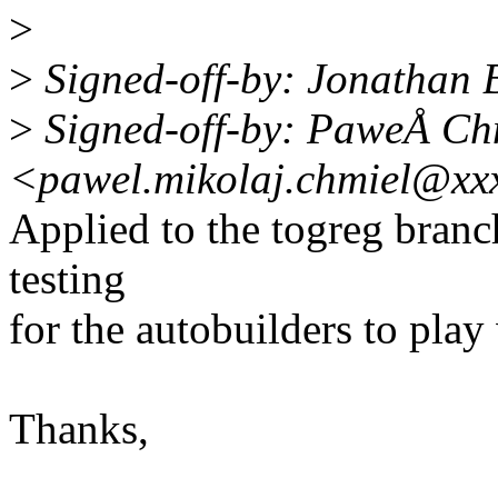
>
>
Signed-off-by: Jonathan
>
Signed-off-by: PaweÅ Ch
<pawel.mikolaj.chmiel@xx
Applied to the togreg branch
testing
for the autobuilders to play 
Thanks,