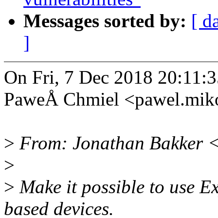
Messages sorted by:
[ d
]
On Fri, 7 Dec 2018 20:11:
PaweÅ Chmiel <pawel.mik
>
From: Jonathan Bakker 
>
>
Make it possible to use 
based devices.