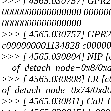
>
>> [ 4565.030757] GPR
0000000000000000 00000
0000000000000000
>
>> [ 4565.030757] GPR2
c000000001134828 c00000
>
>> [ 4565.030804] NIP 
__of_detach_node+0x8/0x
>
>> [ 4565.030808] LR [
of_detach_node+0x74/0xd
>
>> [ 4565.030811] Call T