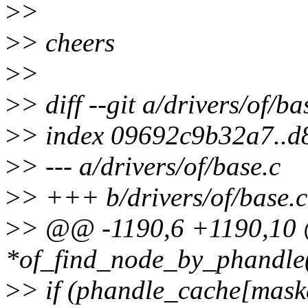
>
>
>
> cheers
>
>
>
> diff --git a/drivers/of/ba
>
> index 09692c9b32a7..
>
> --- a/drivers/of/base.c
>
> +++ b/drivers/of/base.c
>
> @@ -1190,6 +1190,10 
*of_find_node_by_phandle
>
> if (phandle_cache[mas