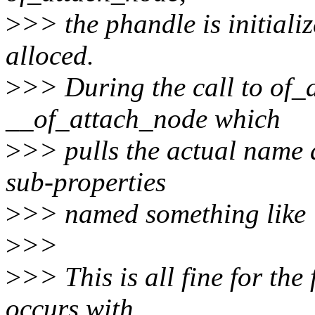
>
>> the phandle is initializ
alloced.
>
>> During the call to of_a
__of_attach_node which
>
>> pulls the actual name 
sub-properties
>
>> named something like '
>
>>
>
>> This is all fine for the
occurs with