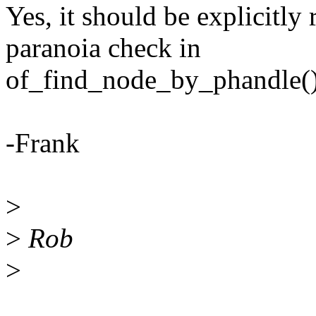
Yes, it should be explicitly
paranoia check in
of_find_node_by_phandle()
-Frank
>
>
Rob
>