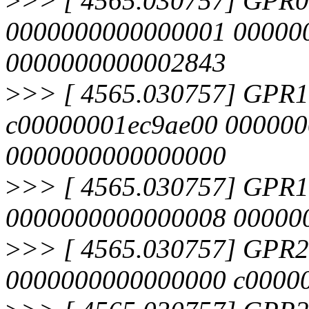
>
>> [ 4565.030757] GPR
0000000000000001 00000
0000000000002843
>
>> [ 4565.030757] GPR
c00000001ec9ae00 00000
0000000000000000
>
>> [ 4565.030757] GPR
0000000000000008 000000
>
>> [ 4565.030757] GPR
0000000000000000 c00000