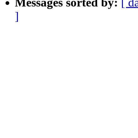
Messages sorted by:
[ d
]