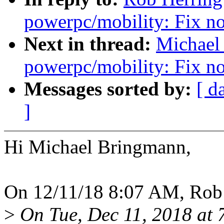
powerpc/mobility: Fix n
Next in thread:
Michael
powerpc/mobility: Fix n
Messages sorted by:
[ d
]
Hi Michael Bringmann,
On 12/11/18 8:07 AM, Rob 
>
On Tue, Dec 11, 2018 at