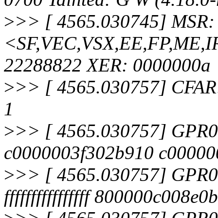
>
>> [ 4565.030745] MSR:
<SF,VEC,VSX,EE,FP,ME,I
22288822 XER: 0000000a
>
>> [ 4565.030757] CFA
1
>
>> [ 4565.030757] GPR0
c0000003f302b910 c000000
>
>> [ 4565.030757] GPR
ffffffffffffffff 800000c008e0b4b