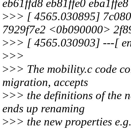
eb61ffd8 eb81ffe0 eba1ffe8 
>
>> [ 4565.030895] 7c08
7929f7e2 <0b090000> 2f8
>
>> [ 4565.030903] ---[ e
>
>>
>
>> The mobility.c code co
migration, accepts
>
>> the definitions of the
ends up renaming
>
>> the new properties e.g