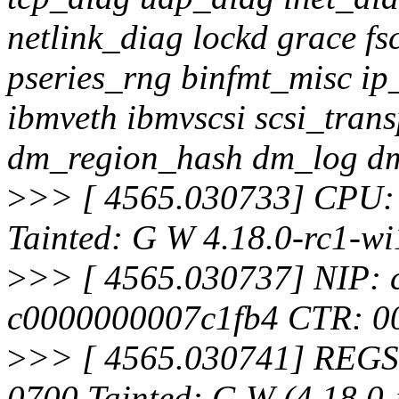
netlink_diag lockd grace fs
pseries_rng binfmt_misc ip
ibmveth ibmvscsi scsi_tran
dm_region_hash dm_log 
>
>> [ 4565.030733] CPU:
Tainted: G W 4.18.0-rc1-
>
>> [ 4565.030737] NIP:
c0000000007c1fb4 CTR: 
>
>> [ 4565.030741] REGS
0700 Tainted: G W (4.18.0