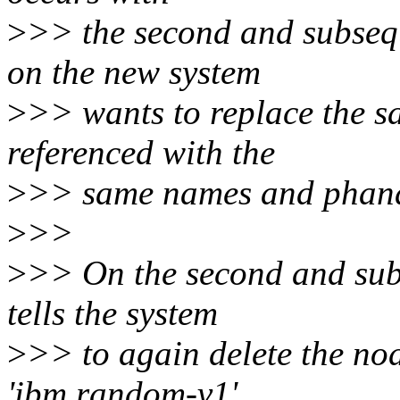
>
>> the second and subseq
on the new system
>
>> wants to replace the s
referenced with the
>
>> same names and phand
>
>>
>
>> On the second and sub
tells the system
>
>> to again delete the node
'ibm,random-v1',