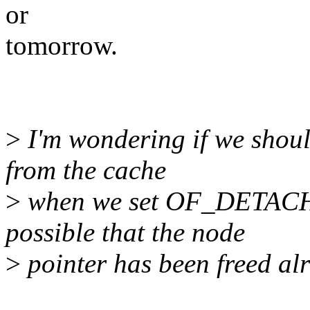
or
tomorrow.
>
I'm wondering if we shoul
from the cache
>
when we set OF_DETACHED
possible that the node
>
pointer has been freed al