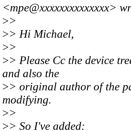
<mpe@xxxxxxxxxxxxxx> wr
>
>
>
> Hi Michael,
>
>
>
> Please Cc the device tree
and also the
>
> original author of the p
modifying.
>
>
>
> So I've added: