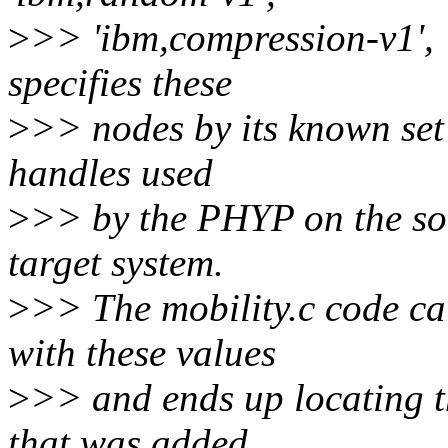
>
>> 'ibm,compression-v1', '
specifies these
>
>> nodes by its known set
handles used
>
>> by the PHYP on the so
target system.
>
>> The mobility.c code c
with these values
>
>> and ends up locating th
that was added