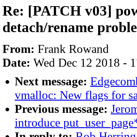
Re: [PATCH v03] pow
detach/rename probl
From:
Frank Rowand
Date:
Wed Dec 12 2018 - 
Next message:
Edgecomb
vmalloc: New flags for sa
Previous message:
Jero
introduce put_user_page*
In reply to:
Rob Herring