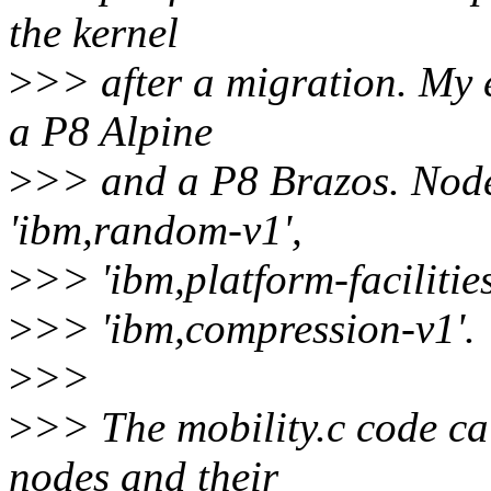
the kernel
>
>> after a migration. My 
a P8 Alpine
>
>> and a P8 Brazos. Nodes
'ibm,random-v1',
>
>> 'ibm,platform-facilitie
>
>> 'ibm,compression-v1'.
>
>>
>
>> The mobility.c code cal
nodes and their