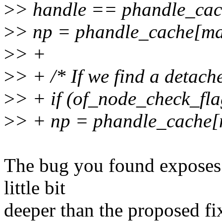
>
> handle == phandle_ca
>
> np = phandle_cache[ma
>
> +
>
> + /* If we find a detach
>
> + if (of_node_check_
>
> + np = phandle_cache
The bug you found exposes a
little bit
deeper than the proposed fix.