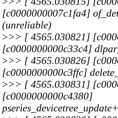
>
>> [ 4565.030815] [c00
[c0000000007c1fa4] of_d
(unreliable)
>
>> [ 4565.030821] [c00
[c0000000000c33c4] dlpa
>
>> [ 4565.030826] [c00
[c0000000000c3ffc] delet
>
>> [ 4565.030831] [c00
[c0000000000c4380]
pseries_devicetree_update