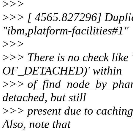
>
>>
>
>> [ 4565.827296] Duplic
"ibm,platform-facilities#1"
>
>>
>
>> There is no check like
OF_DETACHED)' within
>
>> of_find_node_by_phand
detached, but still
>
>> present due to caching
Also, note that