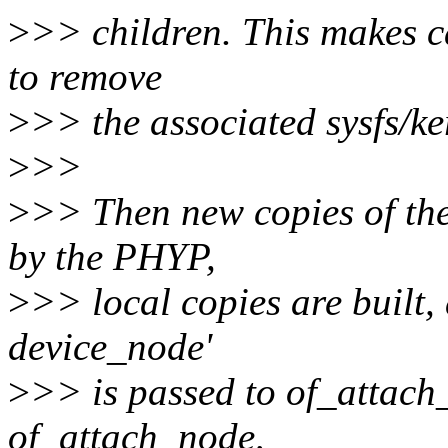
>
>> children. This makes ca
to remove
>
>> the associated sysfs/ker
>
>>
>
>> Then new copies of the
by the PHYP,
>
>> local copies are built, 
device_node'
>
>> is passed to of_attach_
of_attach_node,