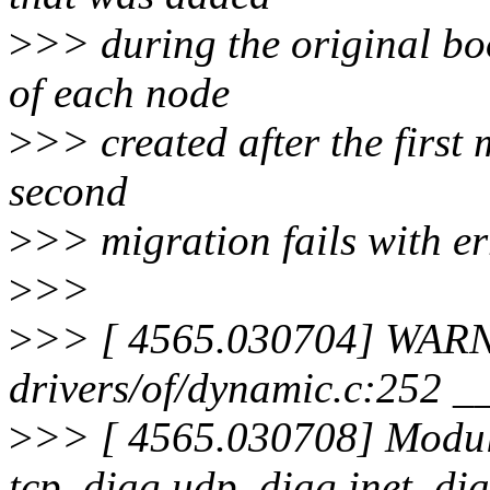
>
>> during the original boo
of each node
>
>> created after the first
second
>
>> migration fails with err
>
>>
>
>> [ 4565.030704] WARN
drivers/of/dynamic.c:252 
>
>> [ 4565.030708] Modules
tcp_diag udp_diag inet_di