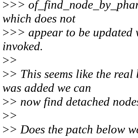
>
>> of_find_node_by_phand
which does not
>
>> appear to be updated 
invoked.
>
>
>
> This seems like the real
was added we can
>
> now find detached nodes
>
>
>
> Does the patch below w