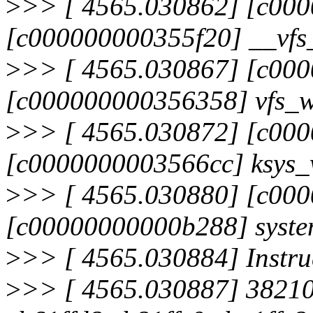
>
>> [ 4565.030862] [c00
[c000000000355f20] __vfs
>
>> [ 4565.030867] [c00
[c000000000356358] vfs_w
>
>> [ 4565.030872] [c00
[c0000000003566cc] ksys_
>
>> [ 4565.030880] [c00
[c00000000000b288] syste
>
>> [ 4565.030884] Instru
>
>> [ 4565.030887] 3821