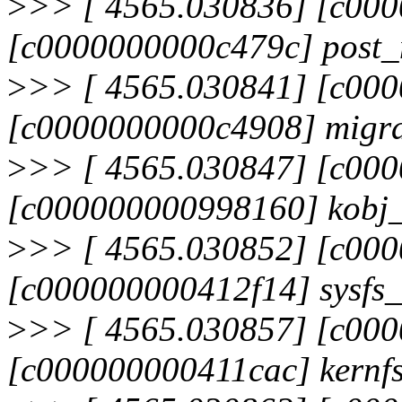
>
>> [ 4565.030836] [c00
[c0000000000c479c] post_m
>
>> [ 4565.030841] [c00
[c0000000000c4908] migra
>
>> [ 4565.030847] [c00
[c000000000998160] kobj_
>
>> [ 4565.030852] [c00
[c000000000412f14] sysfs
>
>> [ 4565.030857] [c00
[c000000000411cac] kernf