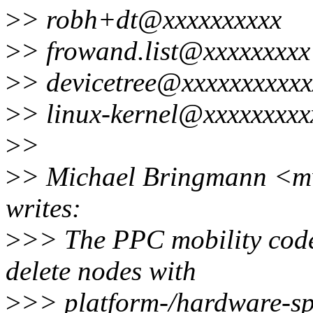
>
> robh+dt@xxxxxxxxxx
>
> frowand.list@xxxxxxxxx
>
> devicetree@xxxxxxxxxxx
>
> linux-kernel@xxxxxxxxx
>
>
>
> Michael Bringmann <m
writes:
>
>> The PPC mobility code
delete nodes with
>
>> platform-/hardware-spe