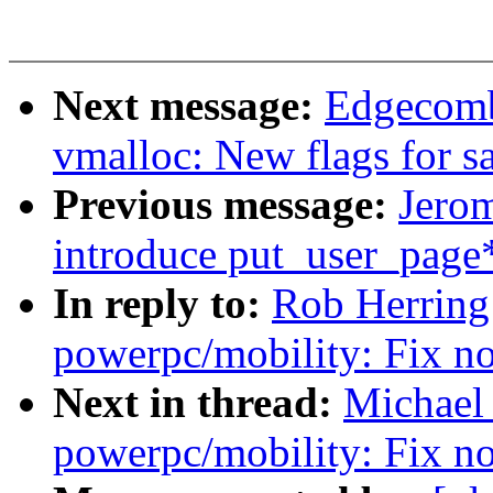
Next message:
Edgecomb
vmalloc: New flags for sa
Previous message:
Jero
introduce put_user_page*
In reply to:
Rob Herring
powerpc/mobility: Fix n
Next in thread:
Michael
powerpc/mobility: Fix n