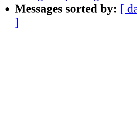
Messages sorted by:
[ d
]