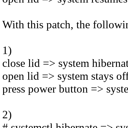
With this patch, the follow
1)
close lid => system hiberna
open lid => system stays of
press power button => syst
2)
# systemctl hibernate => sy