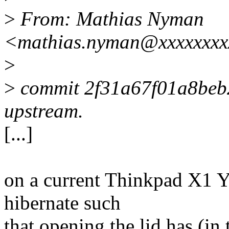
>
From: Mathias Nyman
<mathias.nyman@xxxxxxxx
>
>
commit 2f31a67f01a8be
upstream.
[...]
on a current Thinkpad X1 Y
hibernate such
that opening the lid has (in