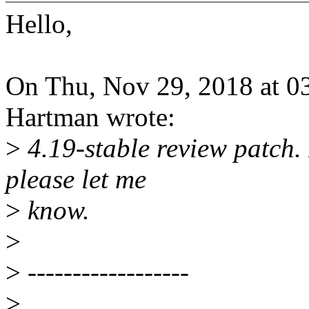
Hello,
On Thu, Nov 29, 2018 at 
Hartman wrote:
>
4.19-stable review patch. 
please let me
>
know.
>
>
------------------
>