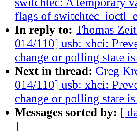
switchtec: A temporary va
flags of switchtec_ioctl_
In reply to:
Thomas Zeit
014/110] usb: xhci: Preve
change or polling state is
Next in thread:
Greg Kr
014/110] usb: xhci: Preve
change or polling state is
Messages sorted by:
[ d
]