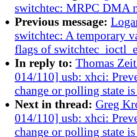
switchtec: MRPC DMA m
Previous message:
Loga
switchtec: A temporary va
flags of switchtec_ioctl_
In reply to:
Thomas Zeit
014/110] usb: xhci: Preve
change or polling state is
Next in thread:
Greg Kr
014/110] usb: xhci: Preve
change or polling state is