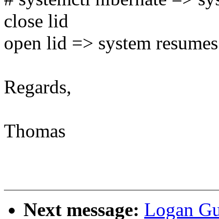
close lid
open lid => system resumes
Regards,
Thomas
Next message:
Logan Gu