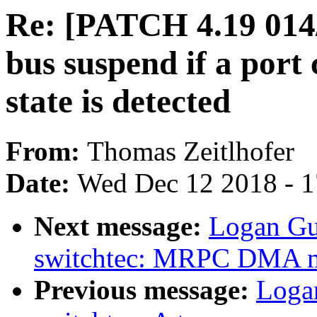
Re: [PATCH 4.19 014/
bus suspend if a port
state is detected
From:
Thomas Zeitlhofer
Date:
Wed Dec 12 2018 - 
Next message:
Logan Gu
switchtec: MRPC DMA m
Previous message:
Loga