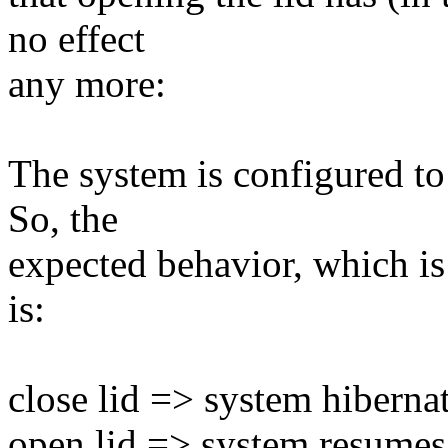
no effect
any more:
The system is configured to 
So, the
expected behavior, which is 
is:
close lid => system hiberna
open lid => system resumes