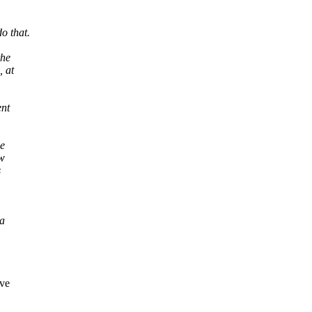
o that.
the
, at
ent
ge
ow
s
 a
ave