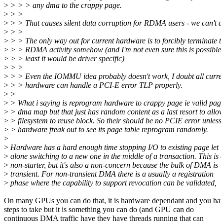
>
> > > any dma to the crappy page.
>
> >
>
> > That causes silent data corruption for RDMA users - we can't d
>
> >
>
> > The only way out for current hardware is to forcibly terminate 
>
> > RDMA activity somehow (and I'm not even sure this is possible
>
> > least it would be driver specific)
>
> >
>
> > Even the IOMMU idea probably doesn't work, I doubt all curr
>
> > hardware can handle a PCI-E error TLP properly.
>
>
>
> What i saying is reprogram hardware to crappy page ie valid pa
>
> dma map but that just has random content as a last resort to all
>
> filesystem to reuse block. So their should be no PCIE error unles
>
> hardware freak out to see its page table reprogram randomly.
>
>
Hardware has a hard enough time stopping I/O to existing page let
>
alone switching to a new one in the middle of a transaction. This is
>
non-starter, but it's also a non-concern because the bulk of DMA is
>
transient. For non-transient DMA there is a usually a registration
>
phase where the capability to support revocation can be validated,
On many GPUs you can do that, it is hardware dependant and you h
steps to take but it is something you can do (and GPU can do
continuous DMA traffic have they have threads running that can