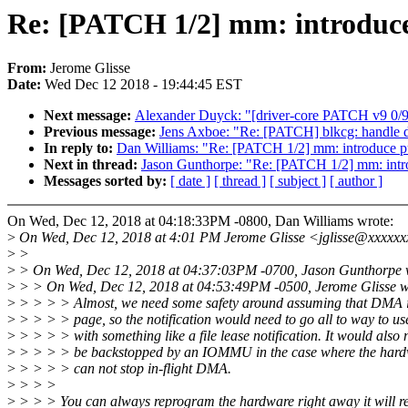
Re: [PATCH 1/2] mm: introduce 
From:
Jerome Glisse
Date:
Wed Dec 12 2018 - 19:44:45 EST
Next message:
Alexander Duyck: "[driver-core PATCH v9 0/
Previous message:
Jens Axboe: "Re: [PATCH] blkcg: handle d
In reply to:
Dan Williams: "Re: [PATCH 1/2] mm: introduce pu
Next in thread:
Jason Gunthorpe: "Re: [PATCH 1/2] mm: intro
Messages sorted by:
[ date ]
[ thread ]
[ subject ]
[ author ]
On Wed, Dec 12, 2018 at 04:18:33PM -0800, Dan Williams wrote:
>
On Wed, Dec 12, 2018 at 4:01 PM Jerome Glisse <jglisse@xxxxxx
>
>
>
> On Wed, Dec 12, 2018 at 04:37:03PM -0700, Jason Gunthorpe 
>
> > On Wed, Dec 12, 2018 at 04:53:49PM -0500, Jerome Glisse w
>
> > > > Almost, we need some safety around assuming that DMA i
>
> > > > page, so the notification would need to go all to way to u
>
> > > > with something like a file lease notification. It would also 
>
> > > > be backstopped by an IOMMU in the case where the hardw
>
> > > > can not stop in-flight DMA.
>
> > >
>
> > > You can always reprogram the hardware right away it will re