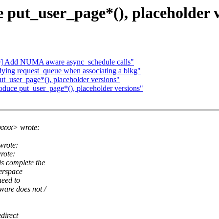
put_user_page*(), placeholder v
9] Add NUMA aware async_schedule calls"
ying request_queue when associating a blkg"
t_user_page*(), placeholder versions"
duce put_user_page*(), placeholder versions"
xxxx> wrote:
wrote:
rote:
s complete the
serspace
need to
are does not /
direct