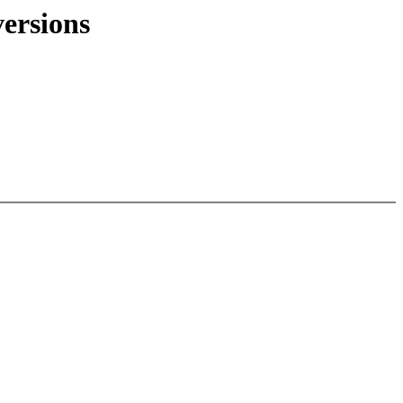
ersions