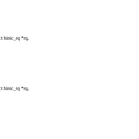
t hinic_rq *rq,
t hinic_rq *rq,