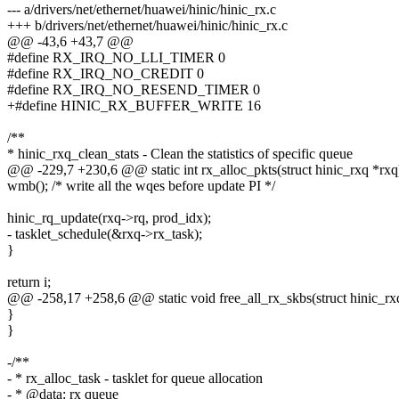
--- a/drivers/net/ethernet/huawei/hinic/hinic_rx.c
+++ b/drivers/net/ethernet/huawei/hinic/hinic_rx.c
@@ -43,6 +43,7 @@
#define RX_IRQ_NO_LLI_TIMER 0
#define RX_IRQ_NO_CREDIT 0
#define RX_IRQ_NO_RESEND_TIMER 0
+#define HINIC_RX_BUFFER_WRITE 16
/**
* hinic_rxq_clean_stats - Clean the statistics of specific queue
@@ -229,7 +230,6 @@ static int rx_alloc_pkts(struct hinic_rxq *rxq
wmb(); /* write all the wqes before update PI */
hinic_rq_update(rxq->rq, prod_idx);
- tasklet_schedule(&rxq->rx_task);
}
return i;
@@ -258,17 +258,6 @@ static void free_all_rx_skbs(struct hinic_rx
}
}
-/**
- * rx_alloc_task - tasklet for queue allocation
- * @data: rx queue