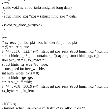
- **/
-static void rx_alloc_task(unsigned long data)
-{
- struct hinic_rxq *rxq = (struct hinic_rxq *)data;
-
- (void)rx_alloc_pkts(rxq);
-}
-
/**
* rx_recv_jumbo_pkt - Rx handler for jumbo pkt
* @rxq: rx queue
@@ -333,6 +322,7 @@ static int rxq_recv(struct hinic_rxq *rxq, int
struct hinic_qp *qp = container_of(rxq->rq, struct hinic_qp, rq);
u64 pkt_len = 0, rx_bytes = 0;
struct hinic_rq_wqe *rq_wqe;
+ unsigned int free_wqebbs;
int num_wqes, pkts = 0;
struct hinic_sge sge;
struct sk_buff *skb;
@@ -376,8 +366,9 @@ static int rxq_recv(struct hinic_rxq *rxq, int
rx_bytes += pkt_len;
}
- if (pkts)
- tasklet_schedule(&rxq->rx_task); /* rx_alloc_pkts */