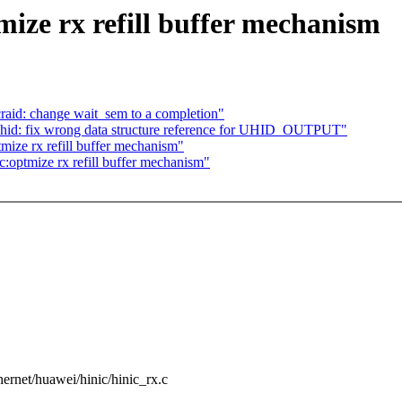
ize rx refill buffer mechanism
craid: change wait_sem to a completion"
 hid: fix wrong data structure reference for UHID_OUTPUT"
mize rx refill buffer mechanism"
:optmize rx refill buffer mechanism"
ethernet/huawei/hinic/hinic_rx.c