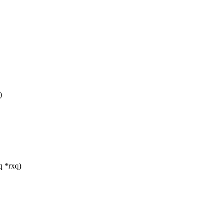
)
q *rxq)