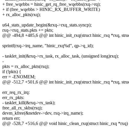
+ free_wqebbs = hinic_get_rq_free_wqebbs(rxq->rq);
+ if (free_wqebbs > HINIC_RX_BUFFER_WRITE)
+ rx_alloc_pkts(rxq);
u64_stats_update_begin(&rxq->rxq_stats.syncp);
rxq->rxq_stats.pkts += pkts;
@@ -494,8 +485,6 @@ int hinic_init_rxq(struct hinic_rxq *rxq, struc
sprintf(rxq->irq_name, "hinic_rxq%d", qp->q_id);
- tasklet_init(&rxq->rx_task, rx_alloc_task, (unsigned long)rxq);
-
pkts = rx_alloc_pkts(rxq);
if (!pkts) {
err = -ENOMEM;
@@ -512,7 +501,6 @@ int hinic_init_rxq(struct hinic_rxq *rxq, struc
err_req_rx_irq:
err_rx_pkts:
- tasklet_kill(&rxq->rx_task);
free_all_rx_skbs(rxq);
devm_kfree(&netdev->dev, rxq->irq_name);
return err;
@@ -528,7 +516,6 @@ void hinic_clean_rxq(struct hinic_rxq *rxq)