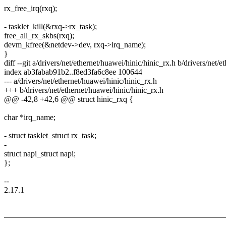
rx_free_irq(rxq);
- tasklet_kill(&rxq->rx_task);
free_all_rx_skbs(rxq);
devm_kfree(&netdev->dev, rxq->irq_name);
}
diff --git a/drivers/net/ethernet/huawei/hinic/hinic_rx.h b/drivers/net/
index ab3fabab91b2..f8ed3fa6c8ee 100644
--- a/drivers/net/ethernet/huawei/hinic/hinic_rx.h
+++ b/drivers/net/ethernet/huawei/hinic/hinic_rx.h
@@ -42,8 +42,6 @@ struct hinic_rxq {
char *irq_name;
- struct tasklet_struct rx_task;
-
struct napi_struct napi;
};
--
2.17.1