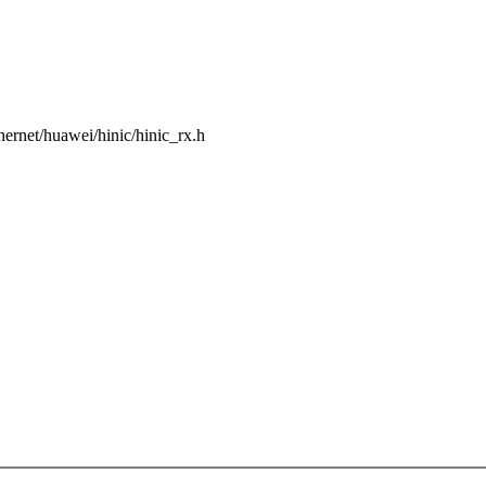
ethernet/huawei/hinic/hinic_rx.h