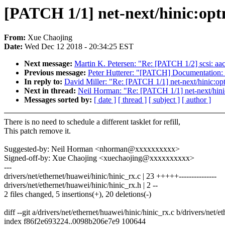
[PATCH 1/1] net-next/hinic:optm
From:
Xue Chaojing
Date:
Wed Dec 12 2018 - 20:34:25 EST
Next message:
Martin K. Petersen: "Re: [PATCH 1/2] scsi: aa
Previous message:
Peter Hutterer: "[PATCH] Documentation:
In reply to:
David Miller: "Re: [PATCH 1/1] net-next/hinic:opt
Next in thread:
Neil Horman: "Re: [PATCH 1/1] net-next/hinic
Messages sorted by:
[ date ]
[ thread ]
[ subject ]
[ author ]
There is no need to schedule a different tasklet for refill,
This patch remove it.
Suggested-by: Neil Horman <nhorman@xxxxxxxxxx>
Signed-off-by: Xue Chaojing <xuechaojing@xxxxxxxxxx>
---
drivers/net/ethernet/huawei/hinic/hinic_rx.c | 23 +++++---------------
drivers/net/ethernet/huawei/hinic/hinic_rx.h | 2 --
2 files changed, 5 insertions(+), 20 deletions(-)
diff --git a/drivers/net/ethernet/huawei/hinic/hinic_rx.c b/drivers/net/
index f86f2e693224..0098b206e7e9 100644