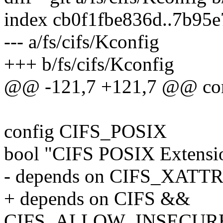
index cb0f1fbe836d..7b95
--- a/fs/cifs/Kconfig
+++ b/fs/cifs/Kconfig
@@ -121,7 +121,7 @@ co
config CIFS_POSIX
bool "CIFS POSIX Extensi
- depends on CIFS_XATT
+ depends on CIFS &&
CIFS_ALLOW_INSECUR