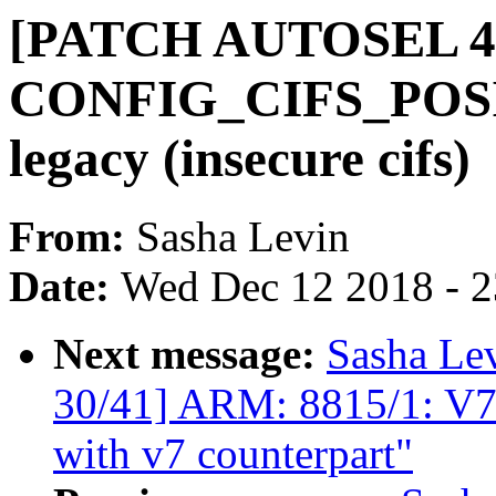
[PATCH AUTOSEL 4.14
CONFIG_CIFS_POSIX
legacy (insecure cifs)
From:
Sasha Levin
Date:
Wed Dec 12 2018 - 
Next message:
Sasha Le
30/41] ARM: 8815/1: V7
with v7 counterpart"