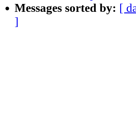
Messages sorted by:
[ d
]