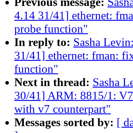
Previous message:
Sash
4.14 31/41] ethernet: fm
probe function"
In reply to:
Sasha Levi
31/41] ethernet: fman: f
function"
Next in thread:
Sasha L
30/41] ARM: 8815/1: V7
with v7 counterpart"
Messages sorted by:
[ d