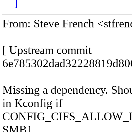
]
From: Steve French <stfr
[ Upstream commit
6e785302dad32228819d806
Missing a dependency. Shou
in Kconfig if
CONFIG_CIFS_ALLOW_I
SMB1