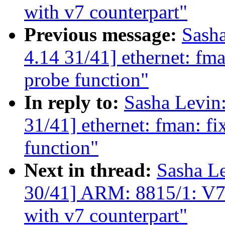
with v7 counterpart"
Previous message:
Sash
4.14 31/41] ethernet: fm
probe function"
In reply to:
Sasha Levi
31/41] ethernet: fman: f
function"
Next in thread:
Sasha L
30/41] ARM: 8815/1: V7
with v7 counterpart"