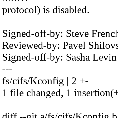
protocol) is disabled.
Signed-off-by: Steve Fre
Reviewed-by: Pavel Shilo
Signed-off-by: Sasha Lev
---
fs/cifs/Kconfig | 2 +-
1 file changed, 1 insertion(+
diff --git a/fs/cifs/Kconfig 