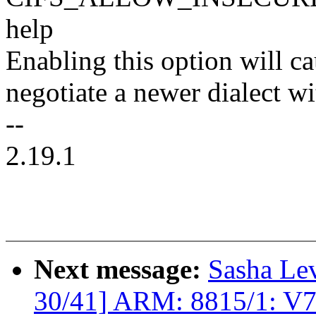
help
Enabling this option will cau
negotiate a newer dialect w
--
2.19.1
Next message:
Sasha Le
30/41] ARM: 8815/1: V7