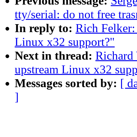
Previous message:
Serg
tty/serial: do not free tr
In reply to:
Rich Felker
Linux x32 support?"
Next in thread:
Richard
upstream Linux x32 supp
Messages sorted by:
[ d
]