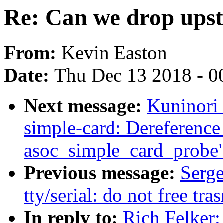
Re: Can we drop ups
From:
Kevin Easton
Date:
Thu Dec 13 2018 - 0
Next message:
Kuninori
simple-card: Dereference
asoc_simple_card_probe
Previous message:
Serg
tty/serial: do not free tr
In reply to:
Rich Felker