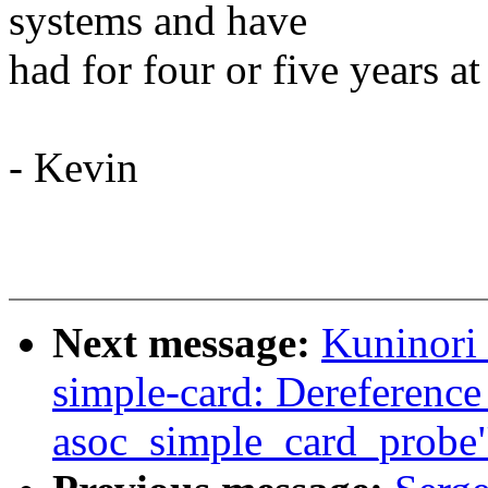
systems and have
had for four or five years at
- Kevin
Next message:
Kuninori
simple-card: Dereference
asoc_simple_card_probe