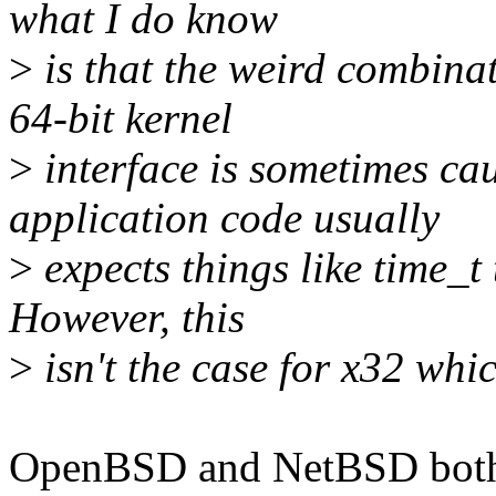
what I do know
>
is that the weird combinat
64-bit kernel
>
interface is sometimes ca
application code usually
>
expects things like time_t 
However, this
>
isn't the case for x32 whic
OpenBSD and NetBSD both h