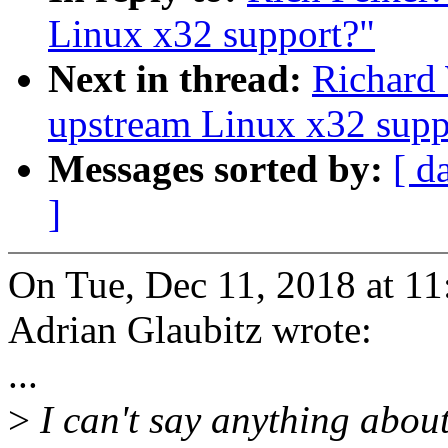
Linux x32 support?"
Next in thread:
Richard
upstream Linux x32 supp
Messages sorted by:
[ d
]
On Tue, Dec 11, 2018 at 1
Adrian Glaubitz wrote:
...
>
I can't say anything about