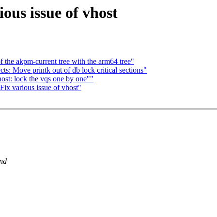
ous issue of vhost
 the akpm-current tree with the arm64 tree"
: Move printk out of db lock critical sections"
st: lock the vqs one by one""
ix various issue of vhost"
and