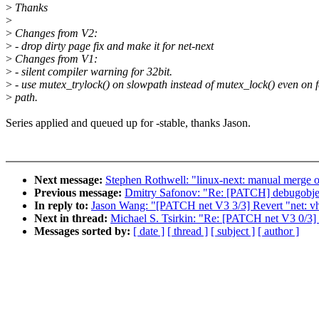
>
Thanks
>
>
Changes from V2:
>
- drop dirty page fix and make it for net-next
>
Changes from V1:
>
- silent compiler warning for 32bit.
>
- use mutex_trylock() on slowpath instead of mutex_lock() even on f
>
path.
Series applied and queued up for -stable, thanks Jason.
Next message:
Stephen Rothwell: "linux-next: manual merge of
Previous message:
Dmitry Safonov: "Re: [PATCH] debugobjects
In reply to:
Jason Wang: "[PATCH net V3 3/3] Revert "net: vho
Next in thread:
Michael S. Tsirkin: "Re: [PATCH net V3 0/3] F
Messages sorted by:
[ date ]
[ thread ]
[ subject ]
[ author ]