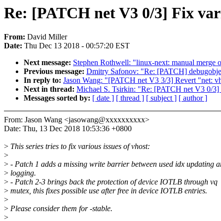
Re: [PATCH net V3 0/3] Fix vari
From:
David Miller
Date:
Thu Dec 13 2018 - 00:57:20 EST
Next message:
Stephen Rothwell: "linux-next: manual merge of
Previous message:
Dmitry Safonov: "Re: [PATCH] debugobjects
In reply to:
Jason Wang: "[PATCH net V3 3/3] Revert "net: vho
Next in thread:
Michael S. Tsirkin: "Re: [PATCH net V3 0/3] F
Messages sorted by:
[ date ]
[ thread ]
[ subject ]
[ author ]
From: Jason Wang <jasowang@xxxxxxxxxx>
Date: Thu, 13 Dec 2018 10:53:36 +0800
>
This series tries to fix various issues of vhost:
>
>
- Patch 1 adds a missing write barrier between used idx updating 
>
logging.
>
- Patch 2-3 brings back the protection of device IOTLB through vq
>
mutex, this fixes possible use after free in device IOTLB entries.
>
>
Please consider them for -stable.
>