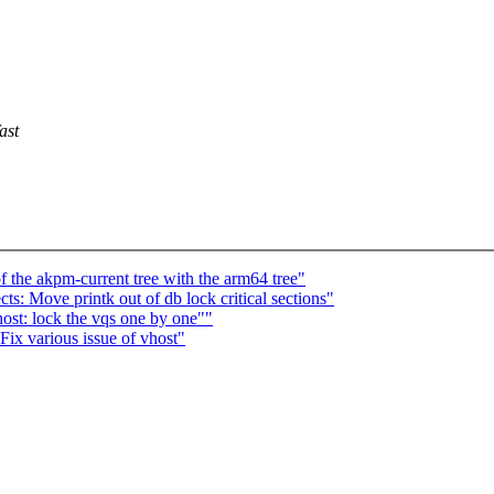
ast
 the akpm-current tree with the arm64 tree"
: Move printk out of db lock critical sections"
st: lock the vqs one by one""
ix various issue of vhost"