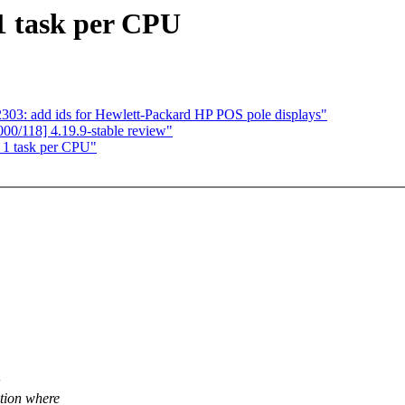
 1 task per CPU
3: add ids for Hewlett-Packard HP POS pole displays"
0/118] 4.19.9-stable review"
x 1 task per CPU"
ation where