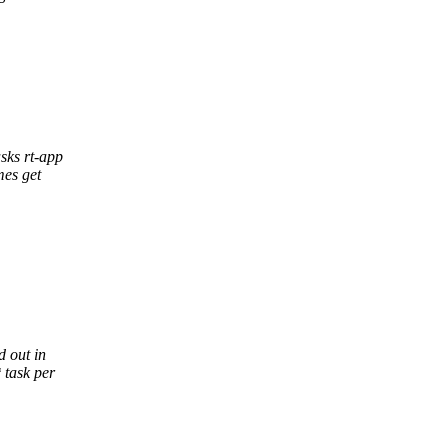
asks rt-app
mes get
d out in
 task per