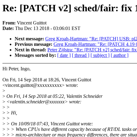
Re: [PATCH v2] sched/fair: fix
From:
Vincent Guittot
Date:
Thu Dec 13 2018 - 03:06:01 EST
Next message:
Greg Kroah-Hartman: "Re: [PATCH] USB: pl230
Previous message:
Greg Kroah-Hartman: "Re: [PATCH 4.19 00
Next in thread:
Peter Zijlstra: "Re: [PATCH v2] sched/fair: fi
Messages sorted by:
[ date ]
[ thread ]
[ subject ]
[ author ]
Hi Peter, Ingo,
On Fri, 14 Sep 2018 at 18:26, Vincent Guittot
<vincent.guittot@xxxxxxxxxx> wrote:
>
>
On Fri, 14 Sep 2018 at 05:22, Valentin Schneider
>
<valentin.schneider@xxxxxxx> wrote:
>
>
>
> Hi,
>
>
>
> On 10/09/18 07:43, Vincent Guittot wrote:
>
> > When CPUs have different capacity because of RT/DL tasks or
>
> > micro-architecture or max frequency differences, there are situ