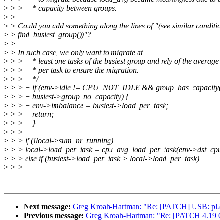
>
> > + * capacity between groups.
>
>
>
> Could you add something along the lines of "(see similar conditi
>
> find_busiest_group())"?
>
>
>
> In such case, we only want to migrate at
>
> > + * least one tasks of the busiest group and rely of the average
>
> > + * per task to ensure the migration.
>
> > + */
>
> > + if (env->idle != CPU_NOT_IDLE && group_has_capacity(
>
> > + busiest->group_no_capacity) {
>
> > + env->imbalance = busiest->load_per_task;
>
> > + return;
>
> > + }
>
> > +
>
> > if (!local->sum_nr_running)
>
> > local->load_per_task = cpu_avg_load_per_task(env->dst_cpu
>
> > else if (busiest->load_per_task > local->load_per_task)
>
> >
Next message:
Greg Kroah-Hartman: "Re: [PATCH] USB: pl230
Previous message:
Greg Kroah-Hartman: "Re: [PATCH 4.19 00