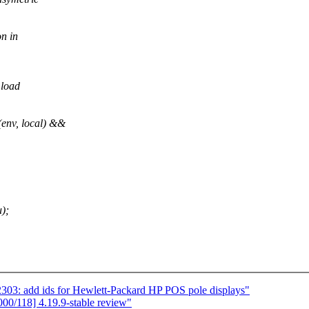
on in
 load
env, local) &&
);
3: add ids for Hewlett-Packard HP POS pole displays"
0/118] 4.19.9-stable review"