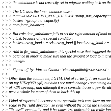
>
> > the imbalance is not correctly set to migrate waiting task on t
>
> >
>
> > The UC uses the force_balance case :
>
> > if (env->idle != CPU_NOT_IDLE && group_has_capacity(env
>
> > busiest->group_no_capacity)
>
> > goto force_balance;
>
> >
>
> > But calculate_imbalance fails to set the right amount of load t
>
> > a task because of the special condition:
>
> > busiest->avg_load <= sds->avg_load || local->avg_load >= 
>
> >
>
> > Add in fix_small_imbalance, this special case that triggered the
>
> > balance in order to make sure that the amount of load to migrat
>
> > enough.
>
> >
>
> > Signed-off-by: Vincent Guittot <vincent.guittot@xxxxxxxxxx>
>
>
>
> Other than the commit nit, LGTM. Out of curiosity I ran some ke
>
> on my HiKey960 (-j8) but didn't see much change - something alo
>
> of ~1% speedup, and although it was consistent over a few iterati
>
> need a whole lot more of them to back this up.
>
>
>
> I kind of expected it because some sporadic task can show up and
>
> scale in the right direction, so even without the patch the situatio
>
> "fix itself" eventually, and it becomes less noticeable on really lo