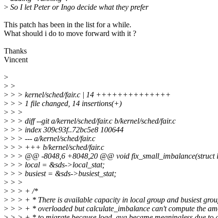
>
So I let Peter or Ingo decide what they prefer
This patch has been in the list for a while.
What should i do to move forward with it ?
Thanks
Vincent
>
>
>
>
> > kernel/sched/fair.c | 14 ++++++++++++++
>
> > 1 file changed, 14 insertions(+)
>
> >
>
> > diff --git a/kernel/sched/fair.c b/kernel/sched/fair.c
>
> > index 309c93f..72bc5e8 100644
>
> > --- a/kernel/sched/fair.c
>
> > +++ b/kernel/sched/fair.c
>
> > @@ -8048,6 +8048,20 @@ void fix_small_imbalance(struct lb_
>
> > local = &sds->local_stat;
>
> > busiest = &sds->busiest_stat;
>
> >
>
> > + /*
>
> > + * There is available capacity in local group and busiest grou
>
> > + * overloaded but calculate_imbalance can't compute the am
>
> > + * to migrate because load_avg became meaningless due to 