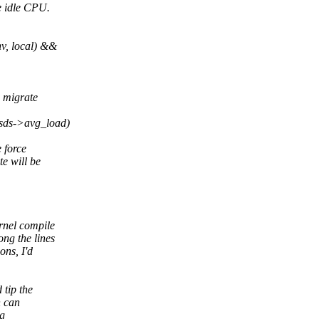
he idle CPU.
, local) &&
o migrate
sds->avg_load)
 force
e will be
rnel compile
ng the lines
ons, I'd
 tip the
n can
ng