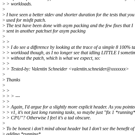
>
> workloads.
>
>
I have seen a better stdev and shorter duration for the tests that you
>
used for misfit patch.
>
The test have been done with asym packing and the few fixes that I
>
sent in another patchset for asym packing
>
>
>
>
> I do see a difference by looking at the trace of a simple 8 100% t
>
> workload though, as I no longer see that idling LITTLE I someti
>
> without the patch, which is what we expect, so:
>
>
>
> Tested-by: Valentin Schneider <valentin.schneider@xxxxxxx>
>
>
Thanks
>
>
>
>
> > ---
>
>
>
> Again, I'd argue for a slightly more explicit header. As you pointe
>
> v1, it's not just long running tasks, so maybe just "fix 1 *running*
>
> CPU"? Otherwise I feel it's a tad obscure.
>
>
To be honest i don't mind about header but I don't see the benefit of
>
adding *running*.