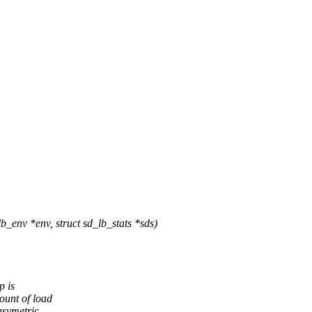
env *env, struct sd_lb_stats *sds)
p is
ount of load
asymetric