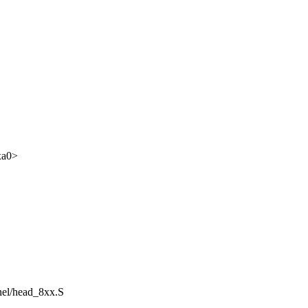
xa0>
rnel/head_8xx.S