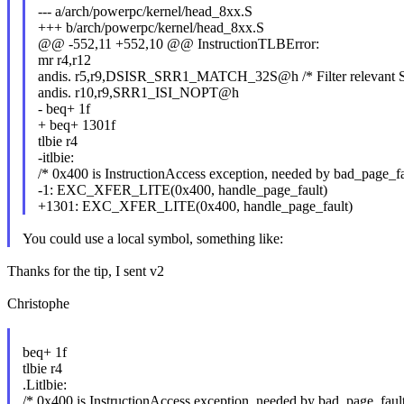
--- a/arch/powerpc/kernel/head_8xx.S
+++ b/arch/powerpc/kernel/head_8xx.S
@@ -552,11 +552,10 @@ InstructionTLBError:
mr r4,r12
andis. r5,r9,DSISR_SRR1_MATCH_32S@h /* Filter relevant S
andis. r10,r9,SRR1_ISI_NOPT@h
- beq+ 1f
+ beq+ 1301f
tlbie r4
-itlbie:
/* 0x400 is InstructionAccess exception, needed by bad_page_fau
-1: EXC_XFER_LITE(0x400, handle_page_fault)
+1301: EXC_XFER_LITE(0x400, handle_page_fault)
You could use a local symbol, something like:
Thanks for the tip, I sent v2
Christophe
beq+ 1f
tlbie r4
.Litlbie:
/* 0x400 is InstructionAccess exception, needed by bad_page_fault