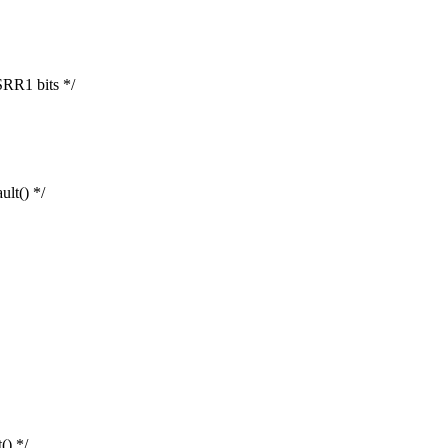
RR1 bits */
lt() */
() */