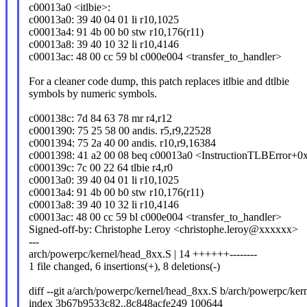
c00013a0 <itlbie>:
c00013a0: 39 40 04 01 li r10,1025
c00013a4: 91 4b 00 b0 stw r10,176(r11)
c00013a8: 39 40 10 32 li r10,4146
c00013ac: 48 00 cc 59 bl c000e004 <transfer_to_handler>
For a cleaner code dump, this patch replaces itlbie and dtlbie
symbols by numeric symbols.
c000138c: 7d 84 63 78 mr r4,r12
c0001390: 75 25 58 00 andis. r5,r9,22528
c0001394: 75 2a 40 00 andis. r10,r9,16384
c0001398: 41 a2 00 08 beq c00013a0 <InstructionTLBError+0
c000139c: 7c 00 22 64 tlbie r4,r0
c00013a0: 39 40 04 01 li r10,1025
c00013a4: 91 4b 00 b0 stw r10,176(r11)
c00013a8: 39 40 10 32 li r10,4146
c00013ac: 48 00 cc 59 bl c000e004 <transfer_to_handler>
Signed-off-by: Christophe Leroy <christophe.leroy@xxxxxx>
---
arch/powerpc/kernel/head_8xx.S | 14 ++++++--------
1 file changed, 6 insertions(+), 8 deletions(-)
diff --git a/arch/powerpc/kernel/head_8xx.S b/arch/powerpc/ke
index 3b67b9533c82..8c848acfe249 100644