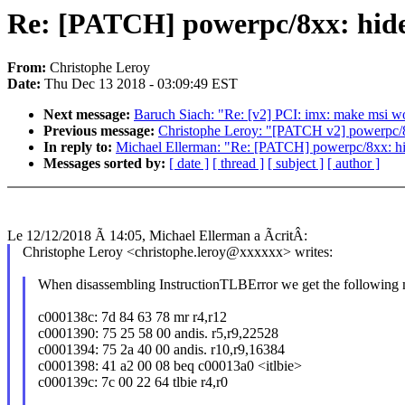
Re: [PATCH] powerpc/8xx: hide 
From:
Christophe Leroy
Date:
Thu Dec 13 2018 - 03:09:49 EST
Next message:
Baruch Siach: "Re: [v2] PCI: imx: make msi w
Previous message:
Christophe Leroy: "[PATCH v2] powerpc/8x
In reply to:
Michael Ellerman: "Re: [PATCH] powerpc/8xx: hide
Messages sorted by:
[ date ]
[ thread ]
[ subject ]
[ author ]
Le 12/12/2018 Ã 14:05, Michael Ellerman a ÃcritÂ:
Christophe Leroy <christophe.leroy@xxxxxx> writes:
When disassembling InstructionTLBError we get the following 
c000138c: 7d 84 63 78 mr r4,r12
c0001390: 75 25 58 00 andis. r5,r9,22528
c0001394: 75 2a 40 00 andis. r10,r9,16384
c0001398: 41 a2 00 08 beq c00013a0 <itlbie>
c000139c: 7c 00 22 64 tlbie r4,r0