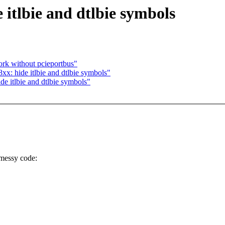
itlbie and dtlbie symbols
ork without pcieportbus"
x: hide itlbie and dtlbie symbols"
 itlbie and dtlbie symbols"
messy code: