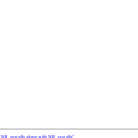
NR_syscalls along with NR_syscalls"