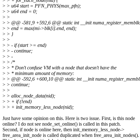
>
> + for_each_node(nid) {
>
> u64 start = PFN_PHYS(max_pfn);
>
> u64 end = 0;
>
>
>
> @@ -581,9 +592,6 @@ static int __init numa_register_memblk
>
> end = max(mi->blk[i].end, end);
>
> }
>
>
>
> - if (start >= end)
>
> - continue;
>
> -
>
> /*
>
> * Don't confuse VM with a node that doesn't have the
>
> * minimum amount of memory:
>
> @@ -592,6 +600,10 @@ static int __init numa_register_membl
>
> continue;
>
>
>
> alloc_node_data(nid);
>
> + if (!end)
>
> + init_memory_less_node(nid);
Just have some opinion on this. Here is two issue. First, is this node
online? I do not see node_set_online() is called in this patch.
Second, if node is online here, then init_memory_less_node->
free_area_init_node is called duplicated when free_area_init_nodes().