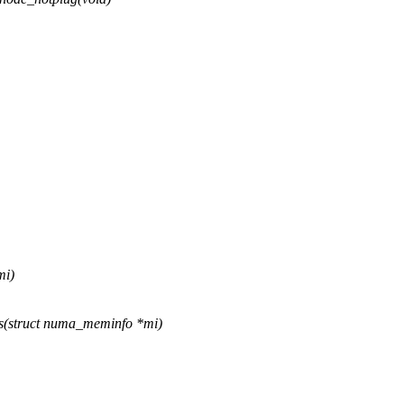
mi)
s(struct numa_meminfo *mi)