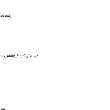
nt nid)
nel_node_hotplug(void)
 cpu