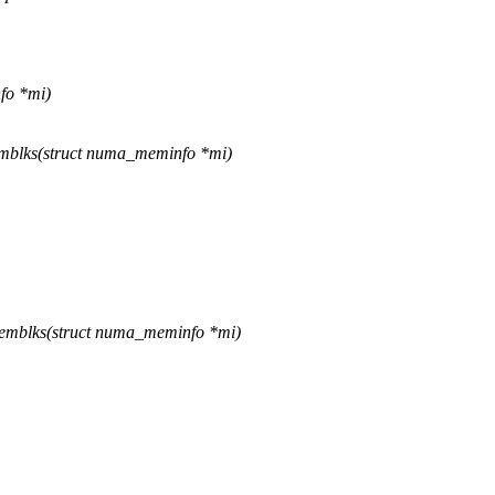
fo *mi)
mblks(struct numa_meminfo *mi)
emblks(struct numa_meminfo *mi)