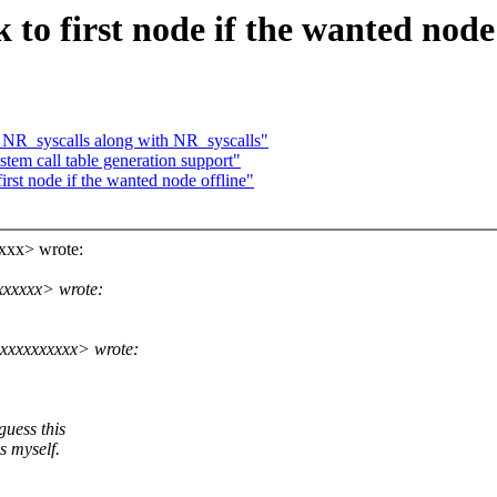
to first node if the wanted node 
NR_syscalls along with NR_syscalls"
em call table generation support"
rst node if the wanted node offline"
xxx> wrote:
xxxxx> wrote:
xxxxxxxxx> wrote:
guess this
s myself.