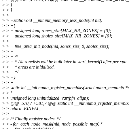
>
> }
>
> }
>
>
>
> +static void __init init_memory_less_node(int nid)
>
> +{
>
> + unsigned long zones_size[MAX_NR_ZONES] = {0};
>
> + unsigned long zholes_size[MAX_NR_ZONES] = {0};
>
> +
>
> + free_area_init_node(nid, zones_size, 0, zholes_size);
>
> +
>
> + /*
>
> + * All zonelists will be built later in start_kernel() after per cpu
>
> + * areas are initialized.
>
> + */
>
> +}
>
> +
>
> static int __init numa_register_memblks(struct numa_meminfo *
>
> {
>
> unsigned long uninitialized_var(pfn_align);
>
> @@ -570,7 +581,7 @@ static int __init numa_register_memblk
>
> return -EINVAL;
>
>
>
> /* Finally register nodes. */
>
> - for_each_node_mask(nid, node_possible_map) {