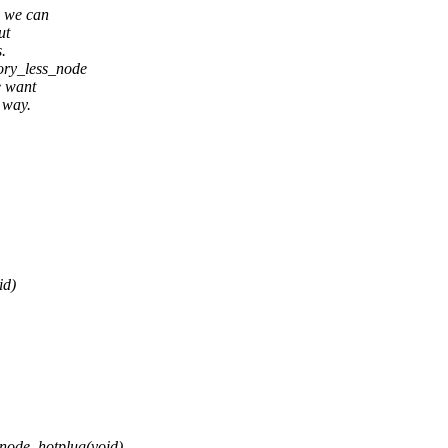
d we can
ut
.
mory_less_node
e want
 way.
id)
node_hotplug(void)