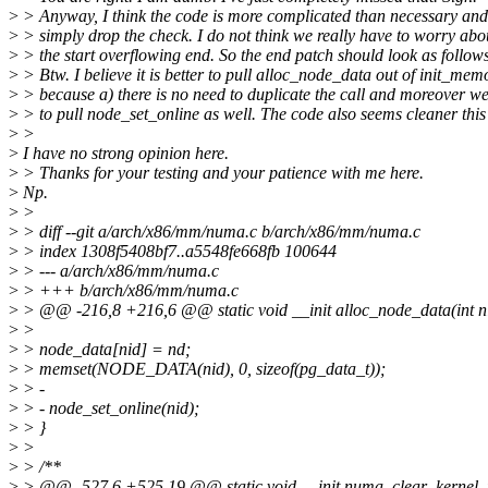
>
> Anyway, I think the code is more complicated than necessary an
>
> simply drop the check. I do not think we really have to worry abo
>
> the start overflowing end. So the end patch should look as follows
>
> Btw. I believe it is better to pull alloc_node_data out of init_me
>
> because a) there is no need to duplicate the call and moreover w
>
> to pull node_set_online as well. The code also seems cleaner this
>
>
>
I have no strong opinion here.
>
> Thanks for your testing and your patience with me here.
>
Np.
>
>
>
> diff --git a/arch/x86/mm/numa.c b/arch/x86/mm/numa.c
>
> index 1308f5408bf7..a5548fe668fb 100644
>
> --- a/arch/x86/mm/numa.c
>
> +++ b/arch/x86/mm/numa.c
>
> @@ -216,8 +216,6 @@ static void __init alloc_node_data(int n
>
>
>
> node_data[nid] = nd;
>
> memset(NODE_DATA(nid), 0, sizeof(pg_data_t));
>
> -
>
> - node_set_online(nid);
>
> }
>
>
>
> /**
>
> @@ -527,6 +525,19 @@ static void __init numa_clear_kernel_