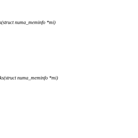
s(struct numa_meminfo *mi)
ks(struct numa_meminfo *mi)