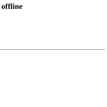
offline