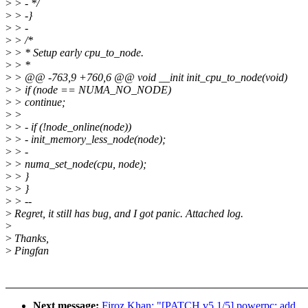
>
> - */
>
> -}
>
> -
>
> /*
>
> * Setup early cpu_to_node.
>
> *
>
> @@ -763,9 +760,6 @@ void __init init_cpu_to_node(void)
>
> if (node == NUMA_NO_NODE)
>
> continue;
>
>
>
> - if (!node_online(node))
>
> - init_memory_less_node(node);
>
> -
>
> numa_set_node(cpu, node);
>
> }
>
> }
>
> --
>
Regret, it still has bug, and I got panic. Attached log.
>
>
Thanks,
>
Pingfan
Next message:
Firoz Khan: "[PATCH v5 1/5] powerpc: add __