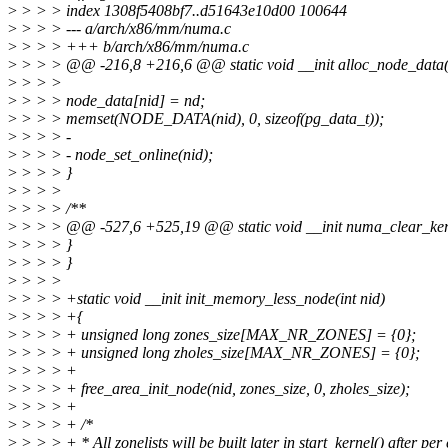
>
> > > index 1308f5408bf7..d51643e10d00 100644
>
> > > --- a/arch/x86/mm/numa.c
>
> > > +++ b/arch/x86/mm/numa.c
>
> > > @@ -216,8 +216,6 @@ static void __init alloc_node_data(i
>
> > >
>
> > > node_data[nid] = nd;
>
> > > memset(NODE_DATA(nid), 0, sizeof(pg_data_t));
>
> > > -
>
> > > - node_set_online(nid);
>
> > > }
>
> > >
>
> > > /**
>
> > > @@ -527,6 +525,19 @@ static void __init numa_clear_ker
>
> > > }
>
> > > }
>
> > >
>
> > > +static void __init init_memory_less_node(int nid)
>
> > > +{
>
> > > + unsigned long zones_size[MAX_NR_ZONES] = {0};
>
> > > + unsigned long zholes_size[MAX_NR_ZONES] = {0};
>
> > > +
>
> > > + free_area_init_node(nid, zones_size, 0, zholes_size);
>
> > > +
>
> > > + /*
>
> > > + * All zonelists will be built later in start_kernel() after per