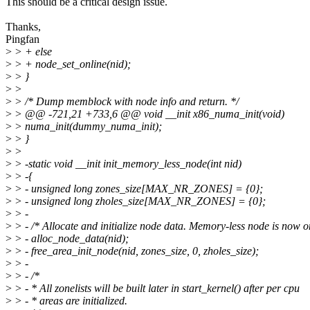
This should be a critical design issue.
Thanks,
Pingfan
>
> + else
>
> + node_set_online(nid);
>
> }
>
>
>
> /* Dump memblock with node info and return. */
>
> @@ -721,21 +733,6 @@ void __init x86_numa_init(void)
>
> numa_init(dummy_numa_init);
>
> }
>
>
>
> -static void __init init_memory_less_node(int nid)
>
> -{
>
> - unsigned long zones_size[MAX_NR_ZONES] = {0};
>
> - unsigned long zholes_size[MAX_NR_ZONES] = {0};
>
> -
>
> - /* Allocate and initialize node data. Memory-less node is now o
>
> - alloc_node_data(nid);
>
> - free_area_init_node(nid, zones_size, 0, zholes_size);
>
> -
>
> - /*
>
> - * All zonelists will be built later in start_kernel() after per cpu
>
> - * areas are initialized.