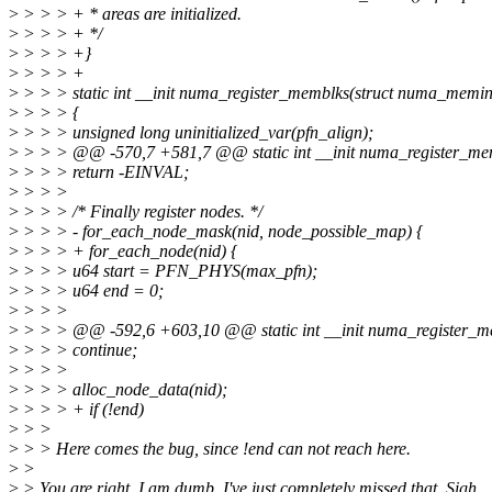
>
> > > + * areas are initialized.
>
> > > + */
>
> > > +}
>
> > > +
>
> > > static int __init numa_register_memblks(struct numa_memin
>
> > > {
>
> > > unsigned long uninitialized_var(pfn_align);
>
> > > @@ -570,7 +581,7 @@ static int __init numa_register_me
>
> > > return -EINVAL;
>
> > >
>
> > > /* Finally register nodes. */
>
> > > - for_each_node_mask(nid, node_possible_map) {
>
> > > + for_each_node(nid) {
>
> > > u64 start = PFN_PHYS(max_pfn);
>
> > > u64 end = 0;
>
> > >
>
> > > @@ -592,6 +603,10 @@ static int __init numa_register_m
>
> > > continue;
>
> > >
>
> > > alloc_node_data(nid);
>
> > > + if (!end)
>
> >
>
> > Here comes the bug, since !end can not reach here.
>
>
>
> You are right. I am dumb. I've just completely missed that. Sigh.