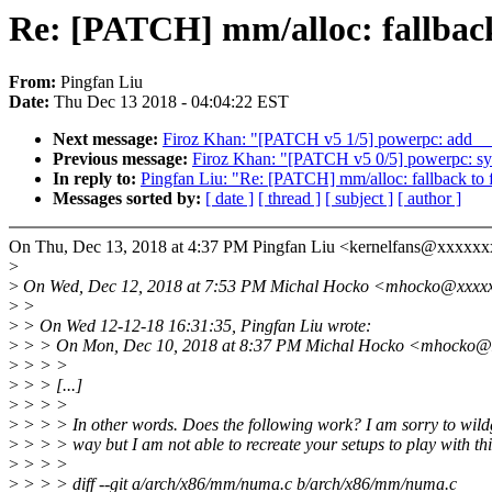
Re: [PATCH] mm/alloc: fallback 
From:
Pingfan Liu
Date:
Thu Dec 13 2018 - 04:04:22 EST
Next message:
Firoz Khan: "[PATCH v5 1/5] powerpc: add __
Previous message:
Firoz Khan: "[PATCH v5 0/5] powerpc: syst
In reply to:
Pingfan Liu: "Re: [PATCH] mm/alloc: fallback to fi
Messages sorted by:
[ date ]
[ thread ]
[ subject ]
[ author ]
On Thu, Dec 13, 2018 at 4:37 PM Pingfan Liu <kernelfans@xxxxxx
>
>
On Wed, Dec 12, 2018 at 7:53 PM Michal Hocko <mhocko@xxxxx
>
>
>
> On Wed 12-12-18 16:31:35, Pingfan Liu wrote:
>
> > On Mon, Dec 10, 2018 at 8:37 PM Michal Hocko <mhocko@x
>
> > >
>
> > [...]
>
> > >
>
> > > In other words. Does the following work? I am sorry to wild
>
> > > way but I am not able to recreate your setups to play with thi
>
> > >
>
> > > diff --git a/arch/x86/mm/numa.c b/arch/x86/mm/numa.c