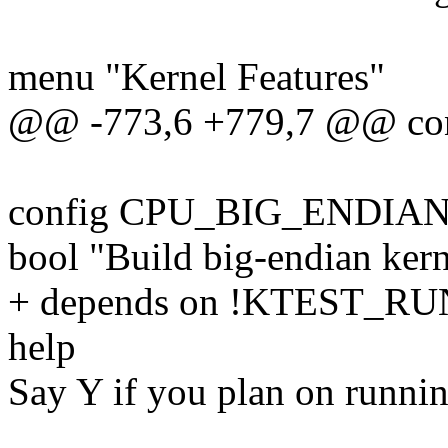
menu "Kernel Features"
@@ -773,6 +779,7 @@ c
config CPU_BIG_ENDIA
bool "Build big-endian kern
+ depends on !KTEST_
help
Say Y if you plan on runnin