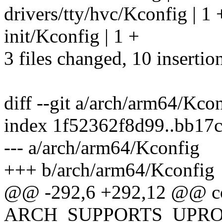
drivers/tty/hvc/Kconfig | 1 
init/Kconfig | 1 +
3 files changed, 10 insertio
diff --git a/arch/arm64/Kc
index 1f52362f8d99..bb17
--- a/arch/arm64/Kconfig
+++ b/arch/arm64/Kconfig
@@ -292,6 +292,12 @@ c
ARCH_SUPPORTS_UPR