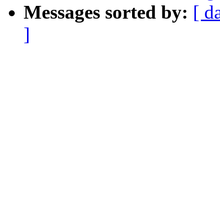
Messages sorted by:
[ d
]