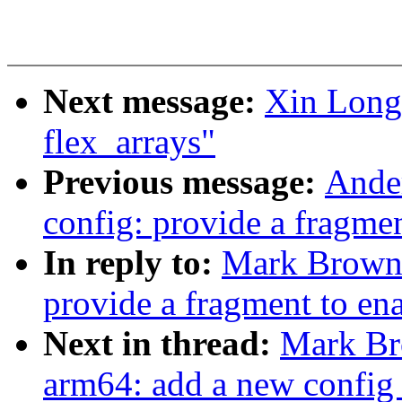
Next message:
Xin Long
flex_arrays"
Previous message:
Ande
config: provide a fragme
In reply to:
Mark Brown:
provide a fragment to en
Next in thread:
Mark Br
arm64: add a new con