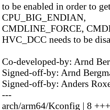
to be enabled in order to ge
CPU_BIG_ENDIAN,
CMDLINE_FORCE, CMDL
HVC_DCC needs to be disa
Co-developed-by: Arnd B
Signed-off-by: Arnd Ber
Signed-off-by: Anders Rox
---
arch/arm64/Kconfig | 8 +