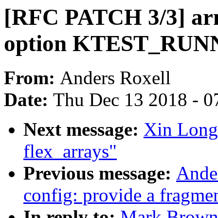
[RFC PATCH 3/3] arm
option KTEST_RU
From:
Anders Roxell
Date:
Thu Dec 13 2018 - 0
Next message:
Xin Long
flex_arrays"
Previous message:
Ande
config: provide a fragme
In reply to:
Mark Brown: