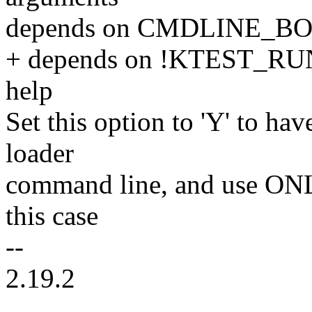
depends on CMDLINE_B
+ depends on !KTEST_
help
Set this option to 'Y' to hav
loader
command line, and use ONLY
this case
--
2.19.2