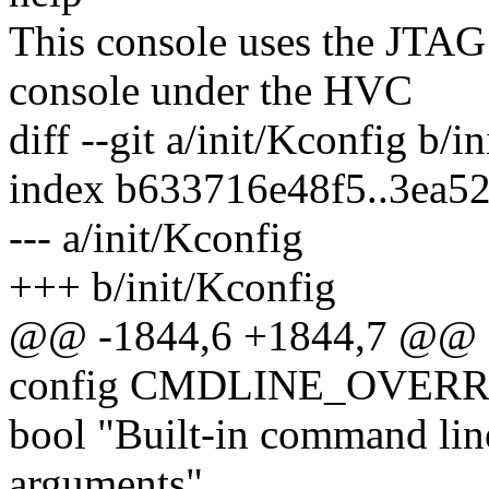
This console uses the JTA
console under the HVC
diff --git a/init/Kconfig b/i
index b633716e48f5..3ea5
--- a/init/Kconfig
+++ b/init/Kconfig
@@ -1844,6 +1844,7 @
config CMDLINE_OVERR
bool "Built-in command line
arguments"