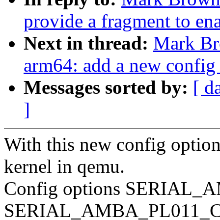
provide a fragment to en
Next in thread:
Mark Br
arm64: add a new con
Messages sorted by:
[ d
]
With this new config optio
kernel in qemu.
Config options SERIAL_
SERIAL_AMBA_PL011_C