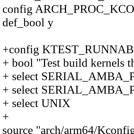
config ARCH_PROC_KC
def_bool y
+config KTEST_RUNNA
+ bool "Test build kernels t
+ select SERIAL_AMBA_
+ select SERIAL_AMBA
+ select UNIX
+
source "arch/arm64/Kconfig