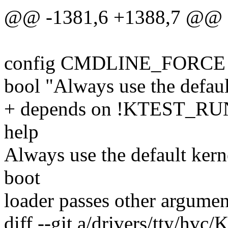
@@ -1381,6 +1388,7 @@
config CMDLINE_FORCE
bool "Always use the defau
+ depends on !KTEST_
help
Always use the default kern
boot
loader passes other argument
diff --git a/drivers/tty/hvc