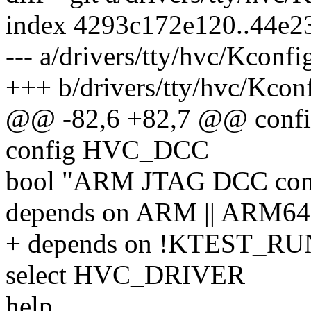
index 4293c172e120..44e
--- a/drivers/tty/hvc/Kconfi
+++ b/drivers/tty/hvc/Kcon
@@ -82,6 +82,7 @@ con
config HVC_DCC
bool "ARM JTAG DCC con
depends on ARM || ARM64
+ depends on !KTEST_
select HVC_DRIVER
help