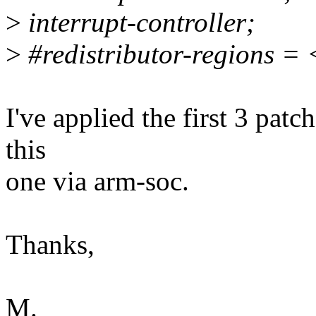
>
interrupt-controller;
>
#redistributor-regions =
I've applied the first 3 patc
this
one via arm-soc.
Thanks,
M.