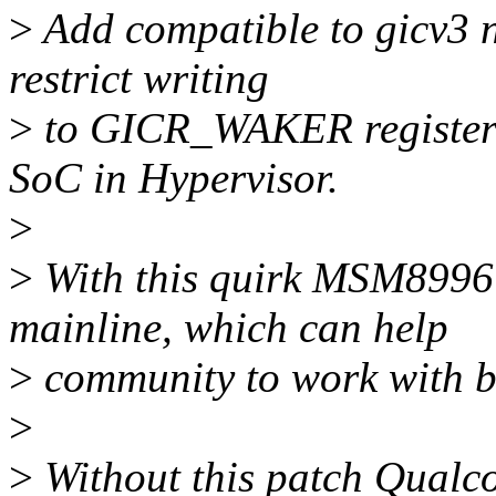
>
Add compatible to gicv3 n
restrict writing
>
to GICR_WAKER register 
SoC in Hypervisor.
>
>
With this quirk MSM8996 c
mainline, which can help
>
community to work with 
>
>
Without this patch Qual