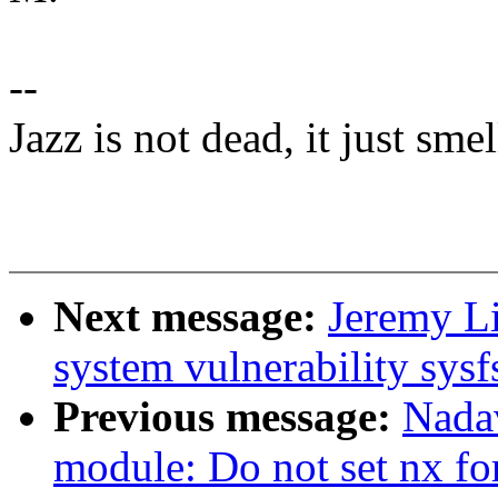
--
Jazz is not dead, it just sme
Next message:
Jeremy L
system vulnerability sysfs
Previous message:
Nada
module: Do not set nx f