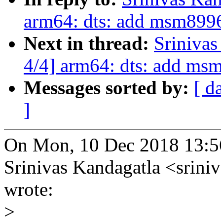
arm64: dts: add msm8996
Next in thread:
Sriniva
4/4] arm64: dts: add ms
Messages sorted by:
[ d
]
On Mon, 10 Dec 2018 13:5
Srinivas Kandagatla <srin
wrote:
>