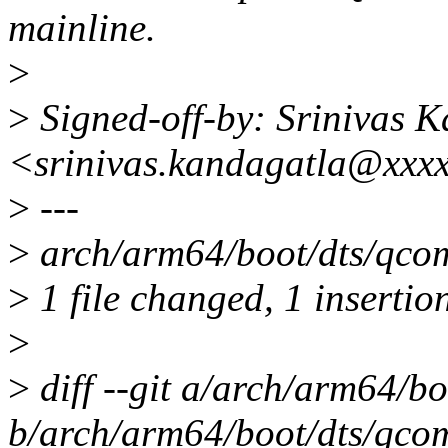
mainline.
>
>
Signed-off-by: Srinivas 
<srinivas.kandagatla@xxx
>
---
>
arch/arm64/boot/dts/qcom
>
1 file changed, 1 insertion
>
>
diff --git a/arch/arm64/b
b/arch/arm64/boot/dts/qco