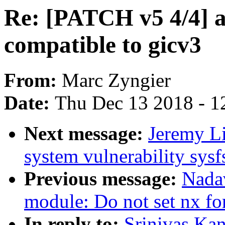
Re: [PATCH v5 4/4] 
compatible to gicv3
From:
Marc Zyngier
Date:
Thu Dec 13 2018 - 1
Next message:
Jeremy L
system vulnerability sysfs
Previous message:
Nada
module: Do not set nx f
In reply to:
Srinivas Ka