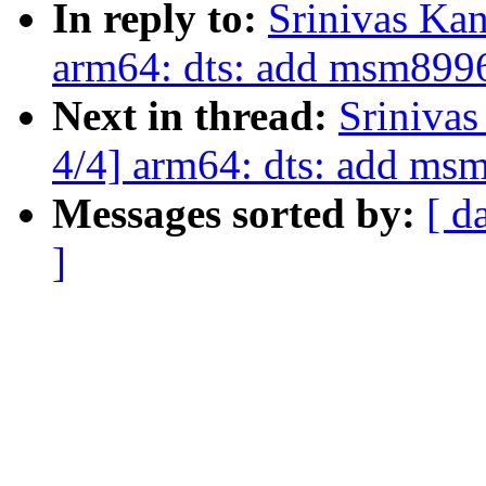
In reply to:
Srinivas Ka
arm64: dts: add msm8996
Next in thread:
Sriniva
4/4] arm64: dts: add ms
Messages sorted by:
[ d
]