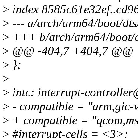
>
index 8585c61e32ef..cd9
>
--- a/arch/arm64/boot/dt
>
+++ b/arch/arm64/boot/d
>
@@ -404,7 +404,7 @@
>
};
>
>
intc: interrupt-controlle
>
- compatible = "arm,gic-
>
+ compatible = "qcom,ms
>
#interrupt-cells = <3>;