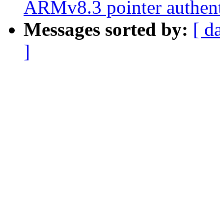
ARMv8.3 pointer authent
Messages sorted by:
[ d
]