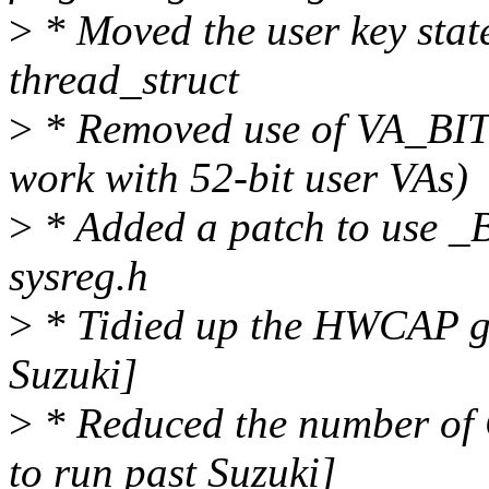
>
* Moved the user key stat
thread_struct
>
* Removed use of VA_BITS
work with 52-bit user VAs)
>
* Added a patch to use _BI
sysreg.h
>
* Tidied up the HWCAP gen
Suzuki]
>
* Reduced the number of 
to run past Suzuki]