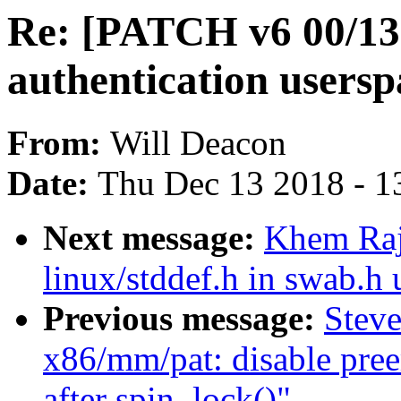
Re: [PATCH v6 00/13
authentication usersp
From:
Will Deacon
Date:
Thu Dec 13 2018 - 1
Next message:
Khem Raj
linux/stddef.h in swab.h 
Previous message:
Stev
x86/mm/pat: disable pree
after spin_lock()"