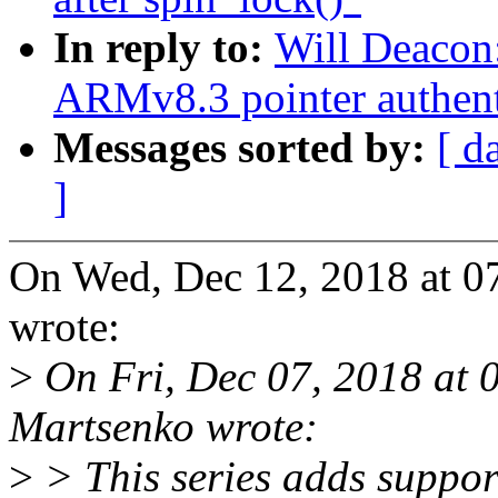
In reply to:
Will Deacon
ARMv8.3 pointer authent
Messages sorted by:
[ d
]
On Wed, Dec 12, 2018 at 
wrote:
>
On Fri, Dec 07, 2018 at 
Martsenko wrote:
>
> This series adds suppor