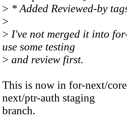
>
* Added Reviewed-by tag
>
>
I've not merged it into for
use some testing
>
and review first.
This is now in for-next/core
next/ptr-auth staging
branch.