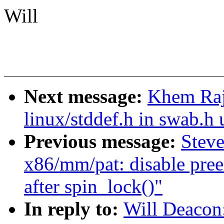
Will
Next message:
Khem Raj
linux/stddef.h in swab.h 
Previous message:
Stev
x86/mm/pat: disable pree
after spin_lock()"
In reply to:
Will Deacon