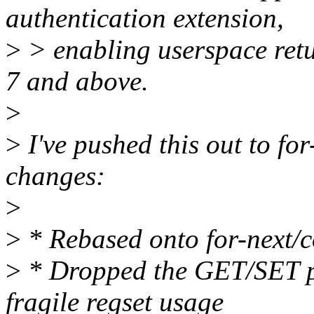
authentication extension,
>
> enabling userspace ret
7 and above.
>
>
I've pushed this out to for
changes:
>
>
* Rebased onto for-next/c
>
* Dropped the GET/SET pt
fragile regset usage